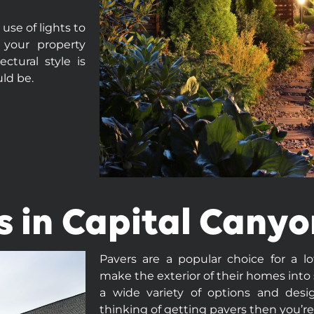
se of lights to
 your property
ctural style is
uld be.
s in Capital Canyo
Pavers are a popular choice for a l
make the exterior of their homes into
a wide variety of options and desig
thinking of getting pavers then you’re