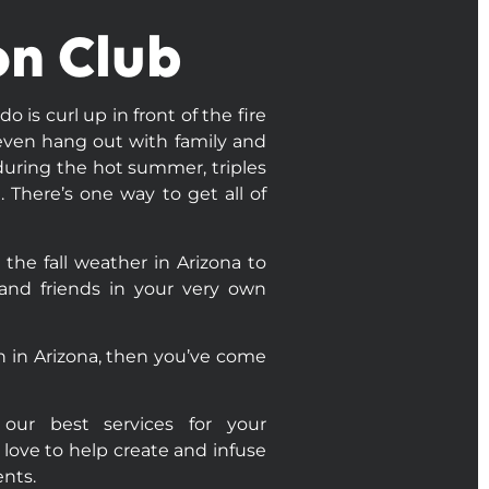
on Club
 is curl up in front of the fire
r even hang out with family and
 during the hot summer, triples
 There’s one way to get all of
 the fall weather in Arizona to
 and friends in your very own
tion in Arizona, then you’ve come
our best services for your
 love to help create and infuse
nts.