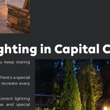
ghting in Capital 
ou keep staring
here’s a special
 recreate every
orrect lighting
ue and special