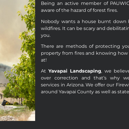
Being an active member of PAUWIC, 
aware of the hazard of forest fires.
Nobody wants a house burnt down by
wildfires. It can be scary and debilita
you.
There are methods of protecting you
property from fires and knowing how 
at!
At
Yavapai Landscaping
, we believ
over correction and that’s why we
services in Arizona. We offer our Fire
around Yavapai County as well as stat