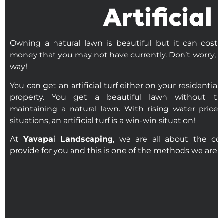
Artificia
Owning a natural lawn is beautiful but it can cos
money that you may not have currently. Don’t worry, 
way!
You can get an artificial turf either on your residenti
property. You get a beautiful lawn without t
maintaining a natural lawn. With rising water pri
situations, an artificial turf is a win-win situation!
At
Yavapai Landscaping
, we are all about the 
provide for you and this is one of the methods we are 