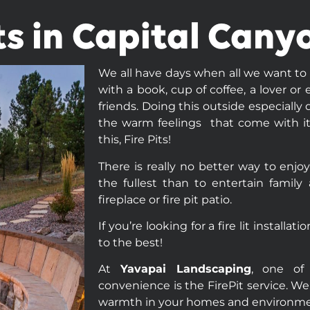
its in Capital Cany
We all have days when all we want to do
with a book, cup of coffee, a lover o
friends. Doing this outside especially
the warm feelings that come with it.
this, Fire Pits!
There is really no better way to enjoy
the fullest than to entertain family
fireplace or fire pit patio.
If you’re looking for a fire lit installa
to the best!
At
Yavapai Landscaping
, one of 
convenience is the FirePit service. We
warmth in your homes and environme