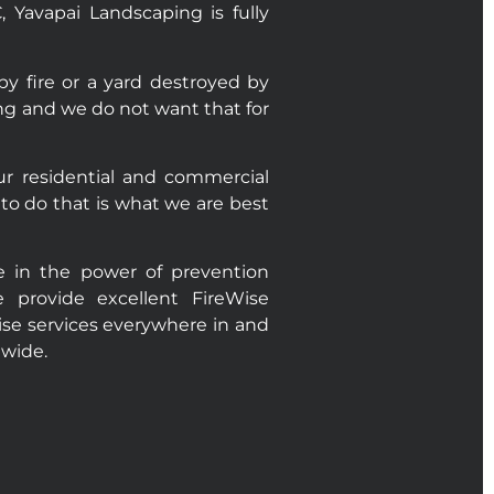
Yavapai Landscaping is fully
 fire or a yard destroyed by
ting and we do not want that for
r residential and commercial
to do that is what we are best
e in the power of prevention
 provide excellent FireWise
wise services everywhere in and
ewide.