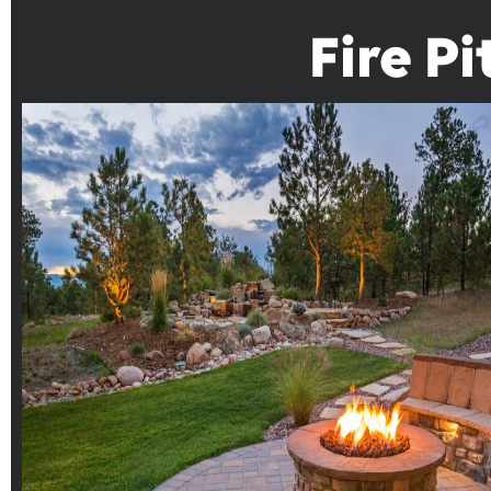
Fire P