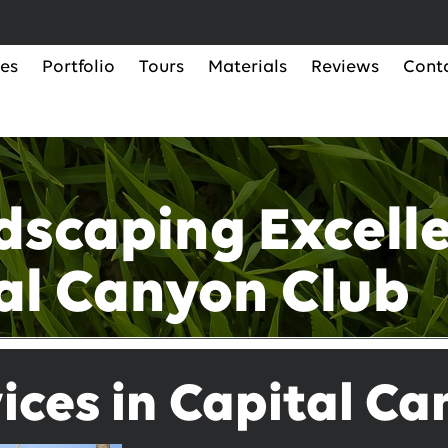
ces
Portfolio
Tours
Materials
Reviews
Cont
dscaping Excelle
al Canyon Club
ices in Capital C