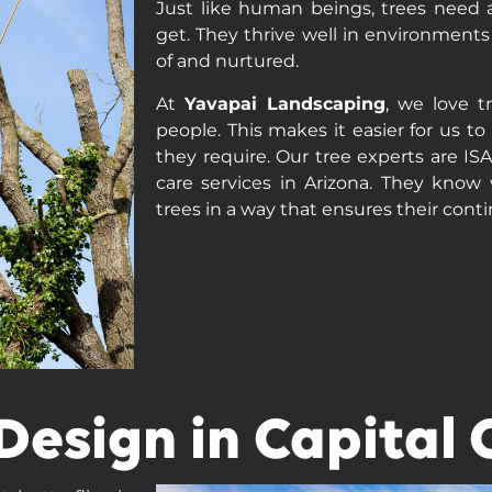
Just like human beings, trees need a
get. They thrive well in environments
of and nurtured.
At
Yavapai Landscaping
, we love t
people. This makes it easier for us t
they require. Our tree experts are IS
care services in Arizona. They know 
trees in a way that ensures their cont
esign in Capital