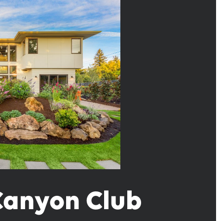
 Canyon Club