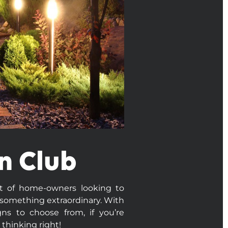
n Club
ot of home-owners looking to
 something extraordinary. With
ns to choose from, if you’re
 thinking right!