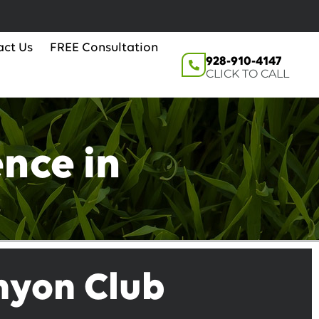
act Us
FREE Consultation
928-910-4147
CLICK TO CALL
nce in
anyon Club