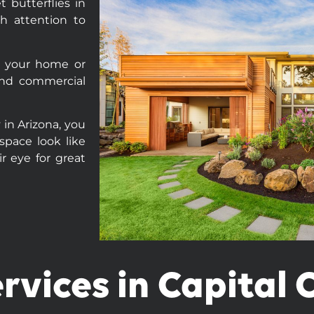
 butterflies in
h attention to
f your home or
 and commercial
 in Arizona, you
 space look like
r eye for great
rvices in Capital