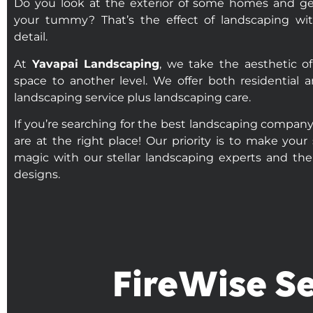
Do you look at the exterior of some homes and get
your tummy? That’s the effect of landscaping wit
detail.
At
Yavapai Landscaping
, we take the aesthetic o
space to another level. We offer both residential
landscaping service plus landscaping care.
If you’re searching for the best landscaping company
are at the right place! Our priority is to make your
magic with our stellar landscaping experts and thei
designs.
FireWise Se