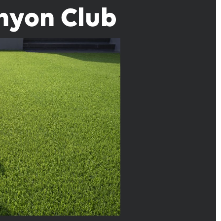
anyon Club