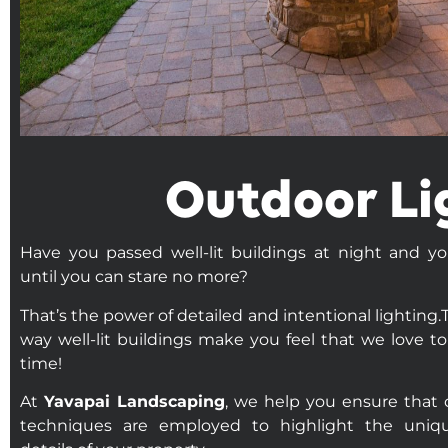
Outdoor Li
Have you passed well-lit buildings at night and y
until you can stare no more?
That’s the power of detailed and intentional lighting.T
way well-lit buildings make you feel that we love to
time!
At
Yavapai Landscaping
, we help you ensure that c
techniques are employed to highlight the uniq