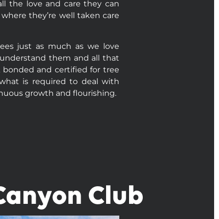
ll the love and care they can
 where they’re well taken care
rees just as much as we love
o understand them and all that
A bonded and certified for tree
what is required to deal with
inuous growth and flourishing.
 Canyon Club