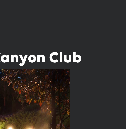
Canyon Club