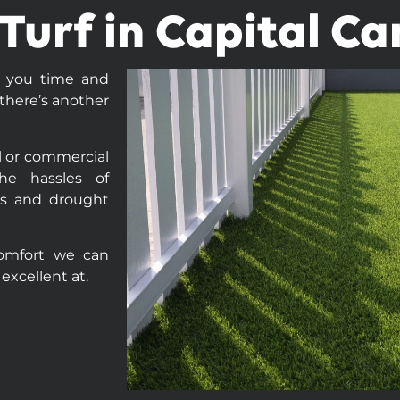
l Turf in Capital C
t you time and
there’s another
al or commercial
he hassles of
ces and drought
comfort we can
excellent at.