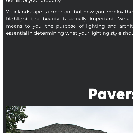
details of your property.
Your landscape is important but how you employ the u
highlight the beauty is equally important. What
means to you, the purpose of lighting and archite
essential in determining what your lighting style sho
Paver