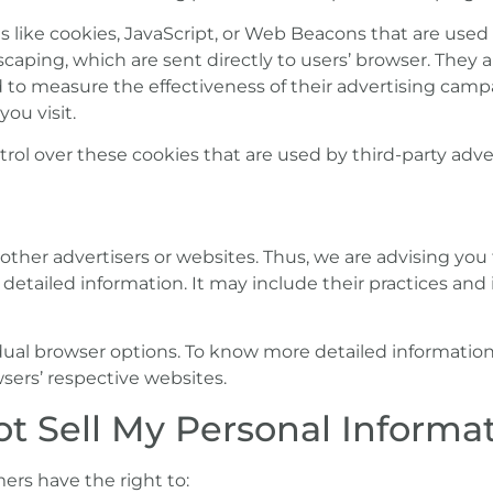
 like cookies, JavaScript, or Web Beacons that are used 
aping, which are sent directly to users’ browser. They a
 to measure the effectiveness of their advertising camp
ou visit.
ol over these cookies that are used by third-party adver
other advertisers or websites. Thus, we are advising you
e detailed information. It may include their practices an
vidual browser options. To know more detailed informat
sers’ respective websites.
t Sell My Personal Informat
ers have the right to: