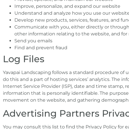
Improve, personalize, and expand our website
Understand and analyze how you use our websit
Develop new products, services, features, and func
Communicate with you, either directly or through 
other information relating to the website, and f
Send you emails
Find and prevent fraud
Log Files
Yavapai Landscaping follows a standard procedure of usi
do this and a part of hosting services’ analytics. The in
Internet Service Provider (ISP), date and time stamp, r
information that is personally identifiable. The purpose 
movement on the website, and gathering demographic
Advertising Partners Privac
You may consult this list to find the Privacy Policy for