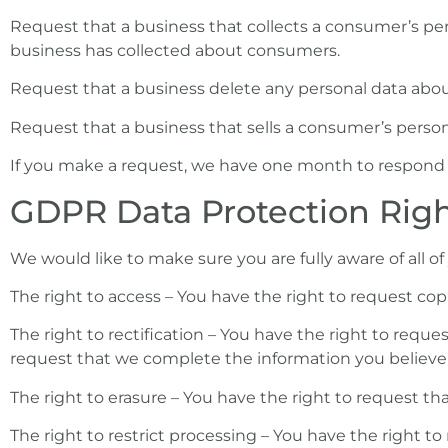
Request that a business that collects a consumer’s pers
business has collected about consumers.
Request that a business delete any personal data abou
Request that a business that sells a consumer’s person
If you make a request, we have one month to respond to 
GDPR Data Protection Rig
We would like to make sure you are fully aware of all of 
The right to access – You have the right to request copi
The right to rectification – You have the right to reque
request that we complete the information you believe 
The right to erasure – You have the right to request th
The right to restrict processing – You have the right to