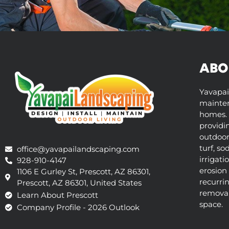
ABO
Yavapai
mainten
homes. 
providi
outdoor 
turf, so
office@yavapailandscaping.com
irrigati
928-910-4147
erosion 
1106 E Gurley St, Prescott, AZ 86301,
recurri
Prescott, AZ 86301, United States
removal,
Learn About Prescott
space.
Company Profile - 2026 Outlook