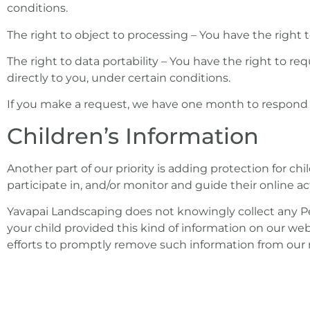
conditions.
The right to object to processing – You have the right 
The right to data portability – You have the right to re
directly to you, under certain conditions.
If you make a request, we have one month to respond to 
Children’s Information
Another part of our priority is adding protection for c
participate in, and/or monitor and guide their online act
Yavapai Landscaping does not knowingly collect any Per
your child provided this kind of information on our we
efforts to promptly remove such information from our 