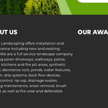
UT US
OUR AWA
 Landscaping offers installation and
ance including new and existing
We are a full service landscape company
ng paver driveways, walkways, patios,
kitchens and fire pit areas, synthetic
d, decorative rock, ponds, water features,
on, drip systems, back flow devices,
control, rip-rap, drainage swales,
ng maintenance, snow removal, brush
 as well as fire wise and defensible