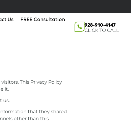
act Us
FREE Consultation
928-910-4147
CLICK TO CALL
isitors. This Privacy Policy
 it.
t us.
he information that they shared
annels other than this