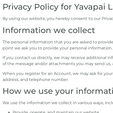
Privacy Policy for Yavapai
who
are
using
By using our website, you hereby consent to our Privac
a
Information we collect
screen
reader;
Press
The personal information that you are asked to provide,
Control-
point we ask you to provide your personal information.
F10
If you contact us directly, we may receive additional
to
of the message and/or attachments you may send us, 
open
an
When you register for an Account, we may ask for you
accessibility
address, and telephone number.
menu.
How we use your informat
We use the information we collect in various ways, incl
Provide, operate, and maintain our website