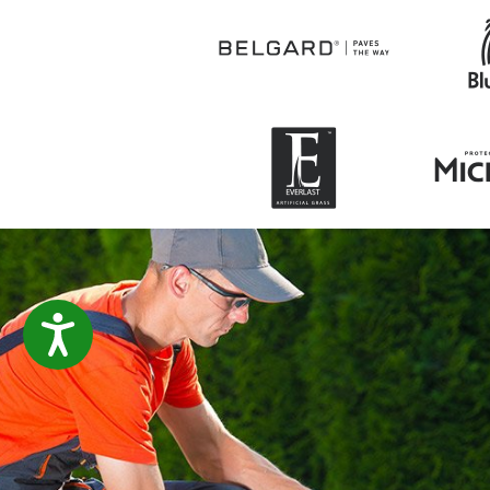
ACCESSIBILITY