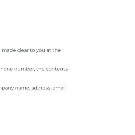
e made clear to you at the
, phone number, the contents
ompany name, address, email