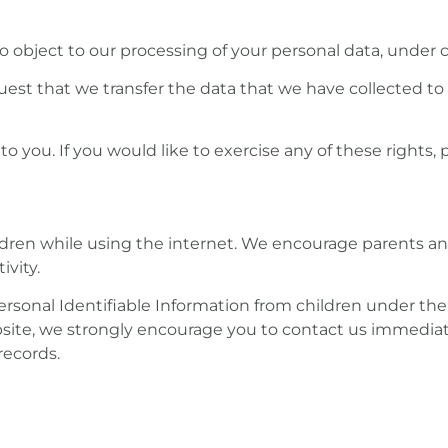
to object to our processing of your personal data, under c
quest that we transfer the data that we have collected to
you. If you would like to exercise any of these rights, 
hildren while using the internet. We encourage parents a
ivity.
sonal Identifiable Information from children under the ag
bsite, we strongly encourage you to contact us immediat
records.