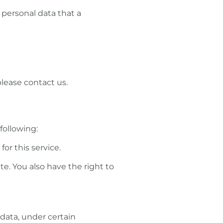
 personal data that a
please contact us.
following:
or this service.
te. You also have the right to
 data, under certain