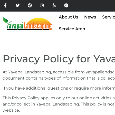
Please
note:
This
About Us
News
Servi
website
includes
Service Area
an
accessibility
system.
Press
Privacy Policy for Ya
Control-
F11
to
At Yavapai Landscaping, accessible from yavapailandscapi
adjust
document contains types of information that is collec
the
If you have additional questions or require more inform
website
to
This Privacy Policy applies only to our online activities
the
and/or collect in Yavapai Landscaping. This policy is no
visually
website.
impaired