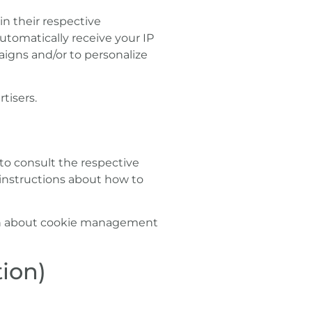
in their respective
utomatically receive your IP
aigns and/or to personalize
tisers.
 to consult the respective
d instructions about how to
ion about cookie management
ion)