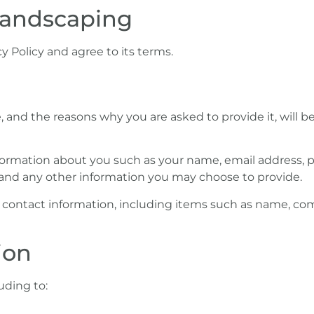
 Landscaping
y Policy and agree to its terms.
 and the reasons why you are asked to provide it, will b
 information about you such as your name, email address
and any other information you may choose to provide.
r contact information, including items such as name, c
ion
uding to: