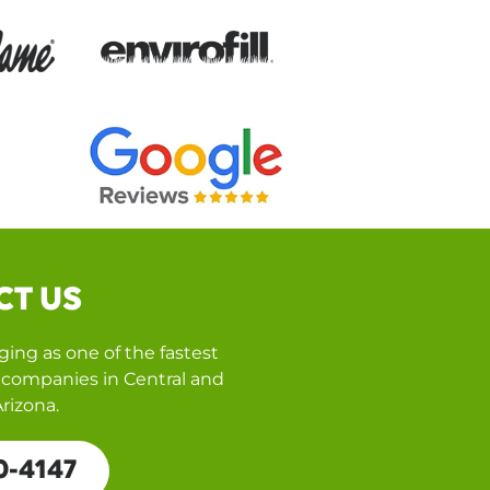
CT US
ing as one of the fastest
companies in Central and
rizona.
0-4147