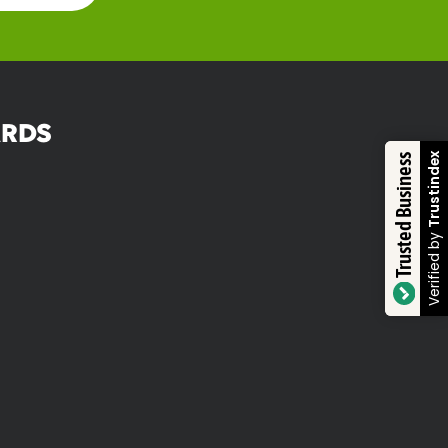
RDS
Trustindex
Trusted Business
Verified by