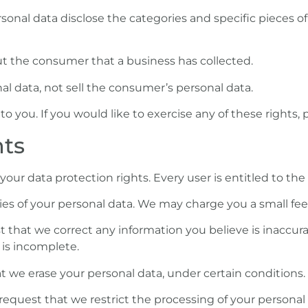
onal data disclose the categories and specific pieces of
t the consumer that a business has collected.
al data, not sell the consumer’s personal data.
you. If you would like to exercise any of these rights, 
hts
your data protection rights. Every user is entitled to the 
es of your personal data. We may charge you a small fee f
st that we correct any information you believe is inaccura
is incomplete.
at we erase your personal data, under certain conditions.
 request that we restrict the processing of your personal