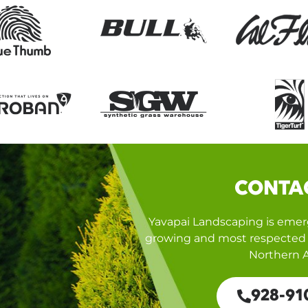
CONTA
Yavapai Landscaping is emerg
growing and most respected 
Northern A
928-91