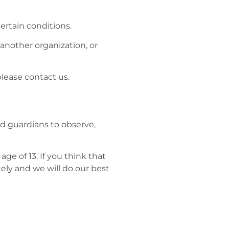
ertain conditions.
 another organization, or
please contact us.
nd guardians to observe,
e of 13. If you think that
ely and we will do our best