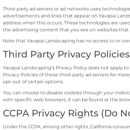
Third-party ad servers or ad networks uses technologies
advertisements and links that appear on Yavapai Landsc
address when this occurs. These technologies are used
the advertising content that you see on websites that y
Note that Yavapai Landscaping has no access to or contr
Third Party Privacy Policies
Yavapai Landscaping’s Privacy Policy does not apply to 
Privacy Policies of these third-party ad servers for mor
opt-out of certain options.
You can choose to disable cookies through your indi
with specific web browsers, it can be found at the brow
CCPA Privacy Rights (Do No
Under the CCPA, among other rights, California consum