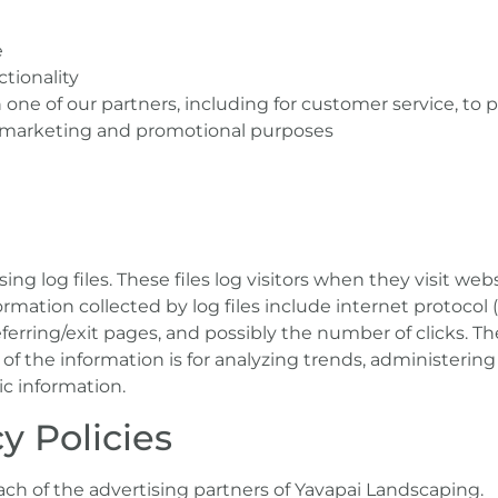
e
tionality
one of our partners, including for customer service, to
or marketing and promotional purposes
ng log files. These files log visitors when they visit web
formation collected by log files include internet protocol 
eferring/exit pages, and possibly the number of clicks. Th
of the information is for analyzing trends, administering 
 information.
y Policies
 each of the advertising partners of Yavapai Landscaping.