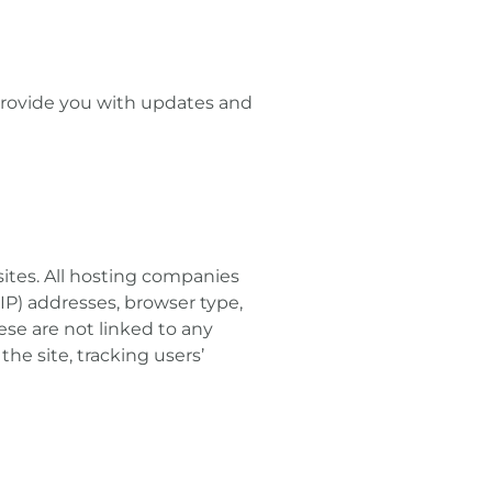
 provide you with updates and
sites. All hosting companies
(IP) addresses, browser type,
ese are not linked to any
the site, tracking users’