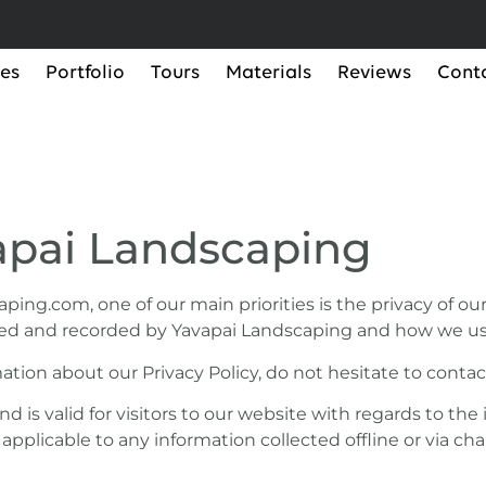
ces
Portfolio
Tours
Materials
Reviews
Cont
vapai Landscaping
ng.com, one of our main priorities is the privacy of our v
ted and recorded by Yavapai Landscaping and how we use
ation about our Privacy Policy, do not hesitate to contac
 and is valid for visitors to our website with regards to t
t applicable to any information collected offline or via ch