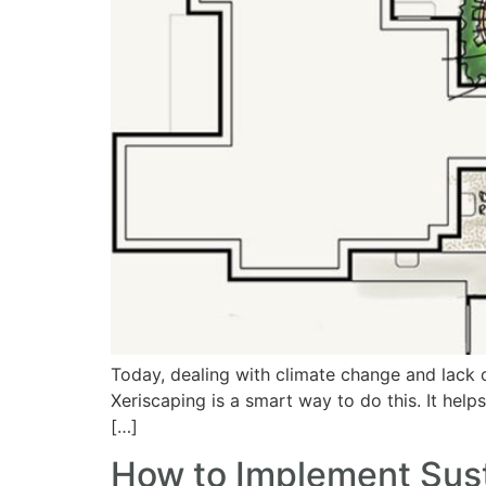
Today, dealing with climate change and lack of
Xeriscaping is a smart way to do this. It help
[…]
How to Implement Sus