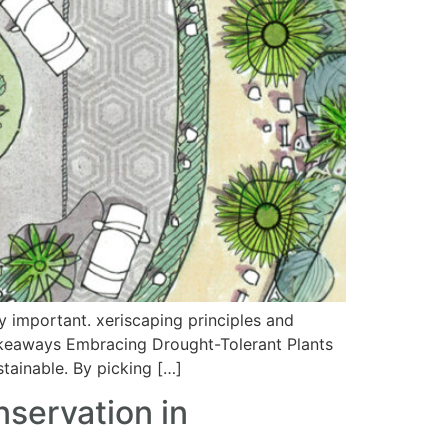
 important. xeriscaping principles and
 Takeaways Embracing Drought-Tolerant Plants
tainable. By picking […]
servation in