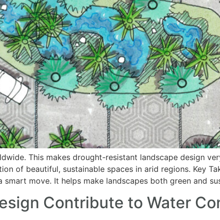
ldwide. This makes drought-resistant landscape design very
tion of beautiful, sustainable spaces in arid regions. Key
s a smart move. It helps make landscapes both green and sus
ign Contribute to Water Con