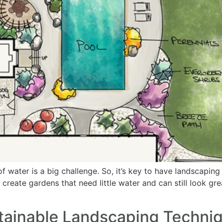
 water is a big challenge. So, it’s key to have landscaping t
s create gardens that need little water and can still look g
tainable Landscaping Techni