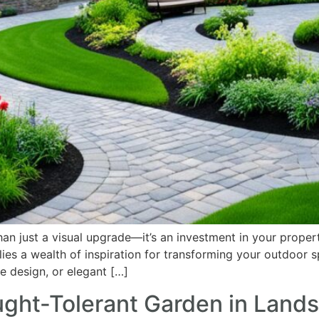
n just a visual upgrade—it’s an investment in your propert
lies a wealth of inspiration for transforming your outdoor s
le design, or elegant […]
ught-Tolerant Garden in Land