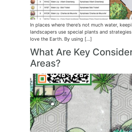
In places where there’s not much water, keep
landscapers use special plants and strategies 
love the Earth. By using […]
What Are Key Consider
Areas?