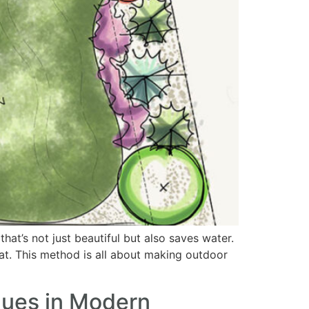
hat’s not just beautiful but also saves water.
reat. This method is all about making outdoor
ques in Modern