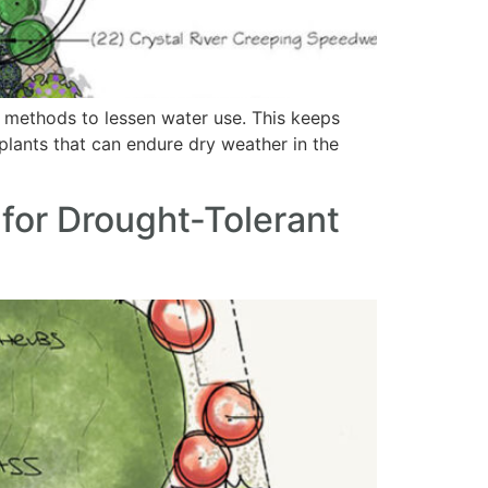
ly methods to lessen water use. This keeps
 plants that can endure dry weather in the
for Drought-Tolerant