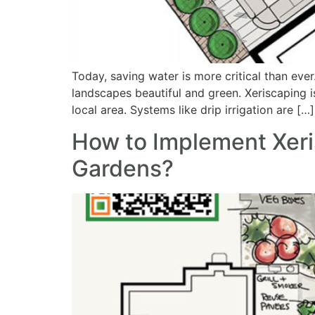
Today, saving water is more critical than eve
landscapes beautiful and green. Xeriscaping i
local area. Systems like drip irrigation are […]
How to Implement Xeri
Gardens?