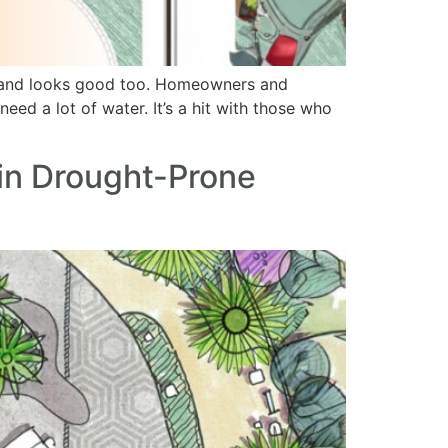
er and looks good too. Homeowners and
eed a lot of water. It’s a hit with those who
in Drought-Prone