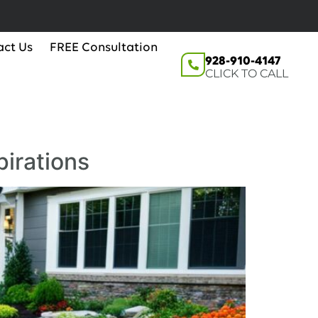
act Us
FREE Consultation
928-910-4147
CLICK TO CALL
pirations