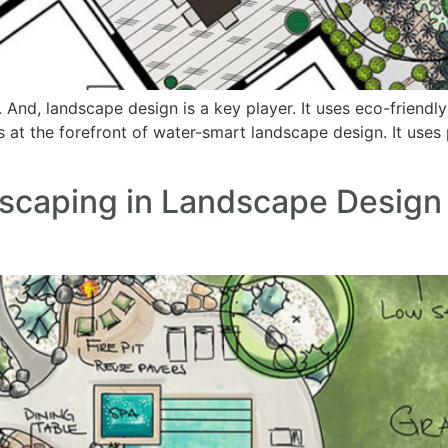
r. And, landscape design is a key player. It uses eco-friend
s at the forefront of water-smart landscape design. It uses
scaping in Landscape Design 