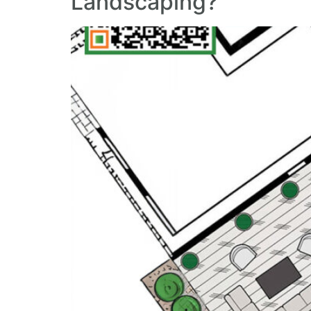
Landscaping?