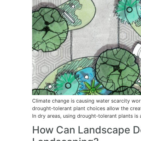
Climate change is causing water scarcity wor
drought-tolerant plant choices allow the crea
In dry areas, using drought-tolerant plants i
How Can Landscape Des