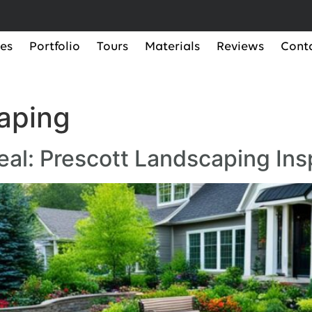
ces
Portfolio
Tours
Materials
Reviews
Cont
aping
al: Prescott Landscaping Ins