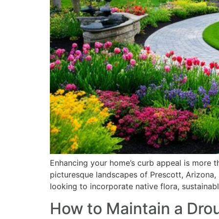
who
are
using
a
screen
reader;
Press
Control-
F10
to
open
an
accessibility
menu.
Enhancing your home’s curb appeal is more tha
picturesque landscapes of Prescott, Arizona, 
looking to incorporate native flora, sustainab
How to Maintain a Dro