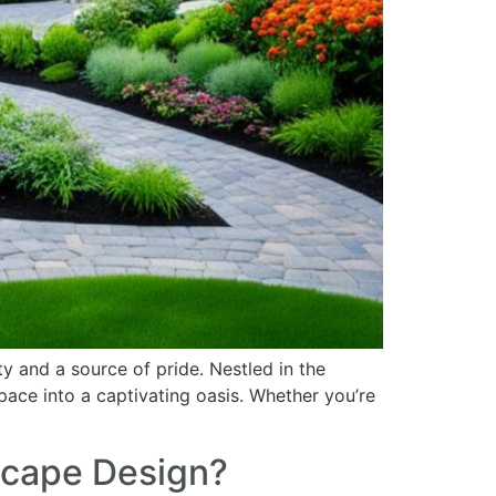
y and a source of pride. Nestled in the
pace into a captivating oasis. Whether you’re
scape Design?