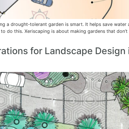
ing a drought-tolerant garden is smart. It helps save wat
to do this. Xeriscaping is about making gardens that don’t n
ations for Landscape Design 