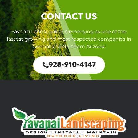
CONTACT US
Yavapai Landscaping is emerging as one of the
fastest growing and most respected companies in
Central and Northern Arizona.
928-910-4147