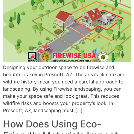
Designing your outdoor space to be firewise and
beautiful is key in Prescott, AZ. The area’s climate and
wildfire history mean you need a careful approach to
landscaping. By using Firewise landscaping, you can
make your space safe and look great. This reduces
wildfire risks and boosts your property’s look. In
Prescott, AZ, landscaping must […]
How Does Using Eco-