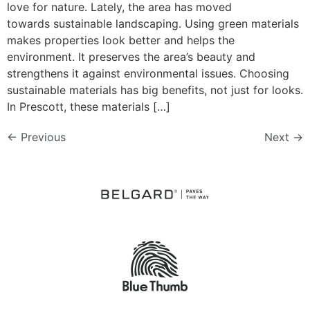
love for nature. Lately, the area has moved
towards sustainable landscaping. Using green materials
makes properties look better and helps the
environment. It preserves the area’s beauty and
strengthens it against environmental issues. Choosing
sustainable materials has big benefits, not just for looks.
In Prescott, these materials […]
←
Previous
Next
→