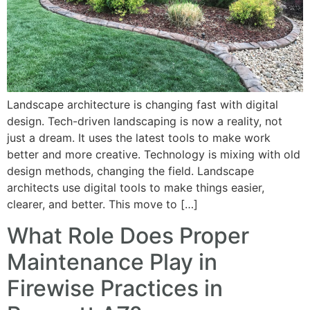
Landscape architecture is changing fast with digital
design. Tech-driven landscaping is now a reality, not
just a dream. It uses the latest tools to make work
better and more creative. Technology is mixing with old
design methods, changing the field. Landscape
architects use digital tools to make things easier,
clearer, and better. This move to […]
What Role Does Proper
Maintenance Play in
Firewise Practices in