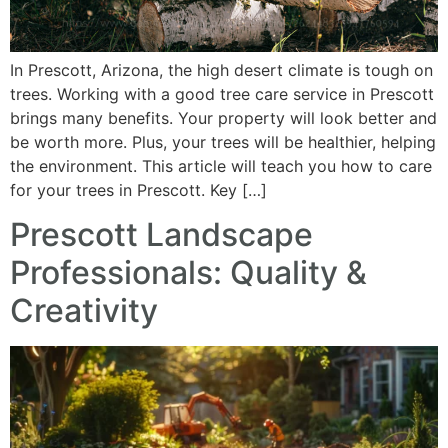
In Prescott, Arizona, the high desert climate is tough on
trees. Working with a good tree care service in Prescott
brings many benefits. Your property will look better and
be worth more. Plus, your trees will be healthier, helping
the environment. This article will teach you how to care
for your trees in Prescott. Key […]
Prescott Landscape
Professionals: Quality &
Creativity