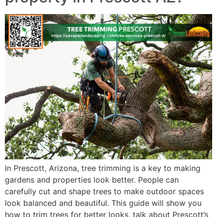
In Prescott, Arizona, tree trimming is a key to making
gardens and properties look better. People can
carefully cut and shape trees to make outdoor spaces
look balanced and beautiful. This guide will show you
how to trim trees for better looks, talk about Prescott’s