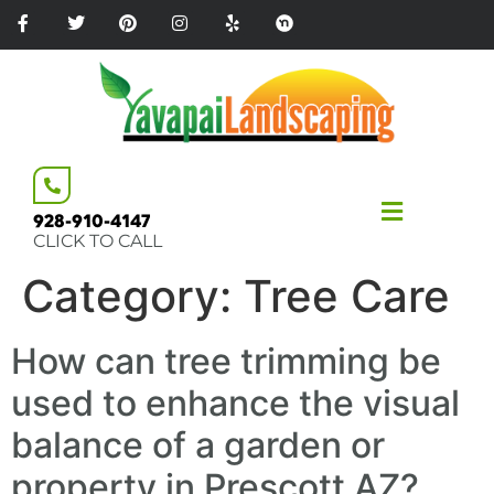
Please
note:
This
website
includes
an
accessibility
system.
928-910-4147
CLICK TO CALL
Category:
Tree Care
How can tree trimming be
used to enhance the visual
balance of a garden or
property in Prescott AZ?