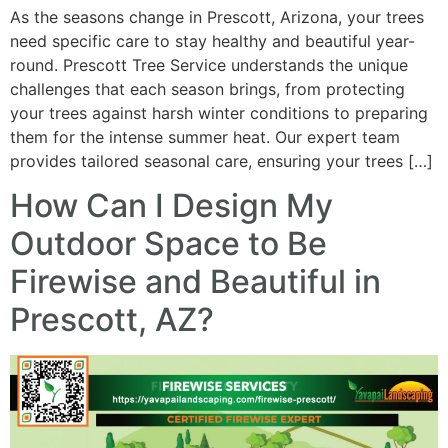
As the seasons change in Prescott, Arizona, your trees
need specific care to stay healthy and beautiful year-
round. Prescott Tree Service understands the unique
challenges that each season brings, from protecting
your trees against harsh winter conditions to preparing
them for the intense summer heat. Our expert team
provides tailored seasonal care, ensuring your trees […]
How Can I Design My
Outdoor Space to Be
Firewise and Beautiful in
Prescott, AZ?