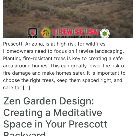
Prescott, Arizona, is at high risk for wildfires.
Homeowners need to focus on firewise landscaping.
Planting fire-resistant trees is key to creating a safe
area around homes. This can greatly lower the risk of
fire damage and make homes safer. It is important to
choose the right trees, keep them spaced right, and
care for […]
Zen Garden Design:
Creating a Meditative
Space in Your Prescott
Backyard