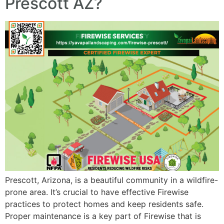
Prescott AZ?
Prescott, Arizona, is a beautiful community in a wildfire-
prone area. It’s crucial to have effective Firewise
practices to protect homes and keep residents safe.
Proper maintenance is a key part of Firewise that is