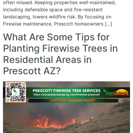
often missed. Keeping properties well-maintained,
including defensible space and fire-resistant
landscaping, lowers wildfire risk. By focusing on
Firewise maintenance, Prescott homeowners […]
What Are Some Tips for
Planting Firewise Trees in
Residential Areas in
Prescott AZ?