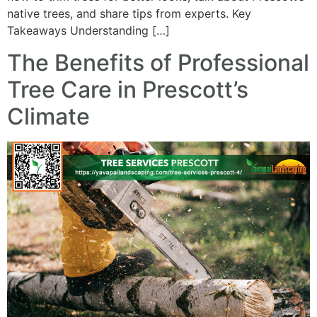
native trees, and share tips from experts. Key
Takeaways Understanding […]
The Benefits of Professional
Tree Care in Prescott’s
Climate