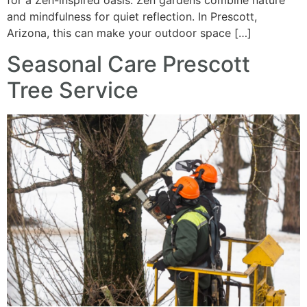
for a Zen-inspired oasis. Zen gardens combine nature
and mindfulness for quiet reflection. In Prescott,
Arizona, this can make your outdoor space […]
Seasonal Care Prescott
Tree Service