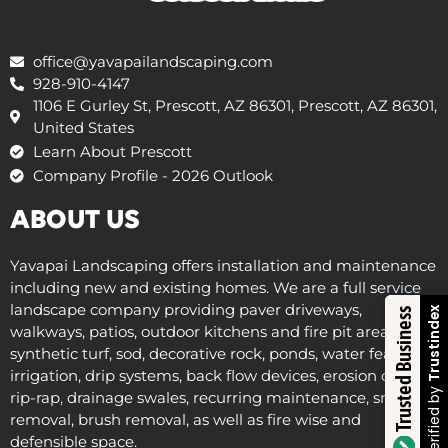
office@yavapailandscaping.com
928-910-4147
1106 E Gurley St, Prescott, AZ 86301, Prescott, AZ 86301,
United States
Learn About Prescott
Company Profile - 2026 Outlook
ABOUT US
Yavapai Landscaping offers installation and maintenance
including new and existing homes. We are a full service
landscape company providing paver driveways,
Trustindex
Trusted Business
walkways, patios, outdoor kitchens and fire pit areas,
synthetic turf, sod, decorative rock, ponds, water features,
irrigation, drip systems, back flow devices, erosion control,
Verified by
rip-rap, drainage swales, recurring maintenance, snow
removal, brush removal, as well as fire wise and
defensible space.