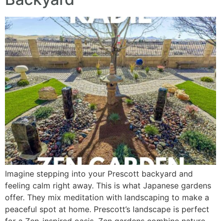
Imagine stepping into your Prescott backyard and
feeling calm right away. This is what Japanese gardens
offer. They mix meditation with landscaping to make a
peaceful spot at home. Prescott’s landscape is perfect