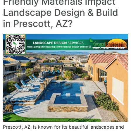
Friendly Materials Impact
Landscape Design & Build
in Prescott, AZ?
Prescott, AZ, is known for its beautiful landscapes and