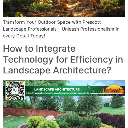
Transform Your Outdoor Space with Prescott
Landscape Professionals – Unleash Professionalism in
every Detail Today!
How to Integrate
Technology for Efficiency in
Landscape Architecture?