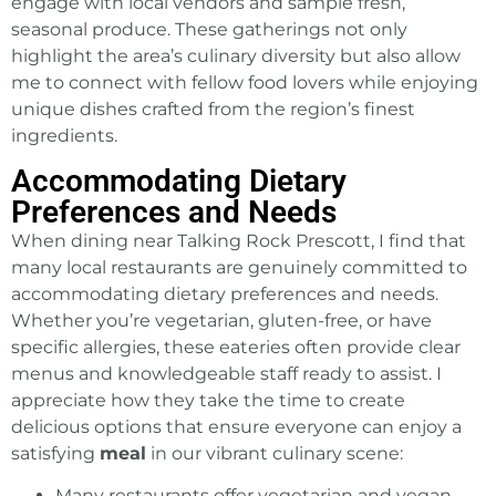
engage with local vendors and sample fresh,
seasonal produce. These gatherings not only
highlight the area’s culinary diversity but also allow
me to connect with fellow food lovers while enjoying
unique dishes crafted from the region’s finest
ingredients.
Accommodating Dietary
Preferences and Needs
When dining near Talking Rock Prescott, I find that
many local restaurants are genuinely committed to
accommodating dietary preferences and needs.
Whether you’re vegetarian, gluten-free, or have
specific allergies, these eateries often provide clear
menus and knowledgeable staff ready to assist. I
appreciate how they take the time to create
delicious options that ensure everyone can enjoy a
satisfying
meal
in our vibrant culinary scene:
Many restaurants offer vegetarian and vegan