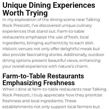
Unique Dining Experiences
Worth Trying
In my exploration of the dining scene near Talking
Rock Prescott, I’ve discovered unique culinary
experiences that stand out. Farm-to-table
restaurants emphasize the use of fresh, local
ingredients, bringing authenticity to each dish.
Historic venues not only offer delightful meals but
also provide fascinating stories. Additionally, outdoor
dining options present beautiful views, enhancing
your overall experience with nature’s charm.
Farm-to-Table Restaurants
Emphasizing Freshness
When I dine at farm-to-table restaurants near Talking
Rock Prescott, I truly appreciate how they prioritize
freshness and local ingredients. These
establishments not only support local farmers but