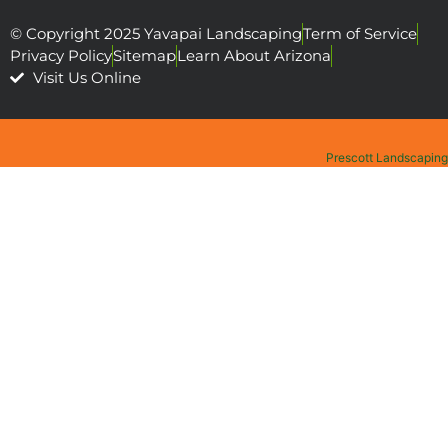
© Copyright 2025 Yavapai Landscaping
Term of Service
Privacy Policy
Sitemap
Learn About Arizona
Visit Us Online
Prescott Landscaping