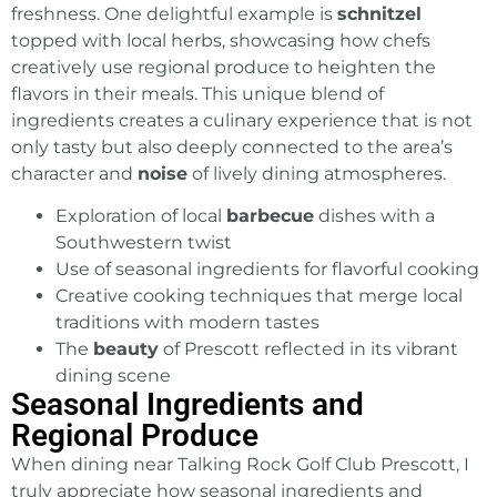
freshness. One delightful example is
schnitzel
topped with local herbs, showcasing how chefs
creatively use regional produce to heighten the
flavors in their meals. This unique blend of
ingredients creates a culinary experience that is not
only tasty but also deeply connected to the area’s
character and
noise
of lively dining atmospheres.
Exploration of local
barbecue
dishes with a
Southwestern twist
Use of seasonal ingredients for flavorful cooking
Creative cooking techniques that merge local
traditions with modern tastes
The
beauty
of Prescott reflected in its vibrant
dining scene
Seasonal Ingredients and
Regional Produce
When dining near Talking Rock
Golf Club Prescott
, I
truly appreciate how seasonal ingredients and