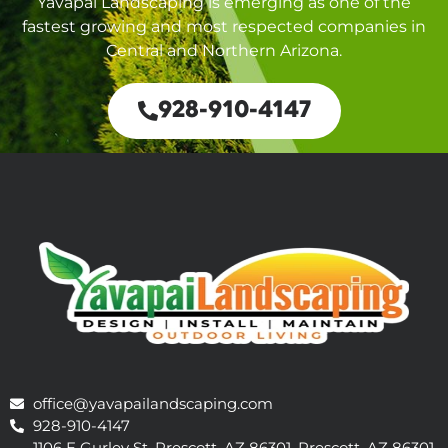
Yavapai Landscaping is emerging as one of the
fastest growing and most respected companies in
Central and Northern Arizona.
928-910-4147
office@yavapailandscaping.com
928-910-4147
1106 E Gurley St, Prescott, AZ 86301, Prescott, AZ 86301,