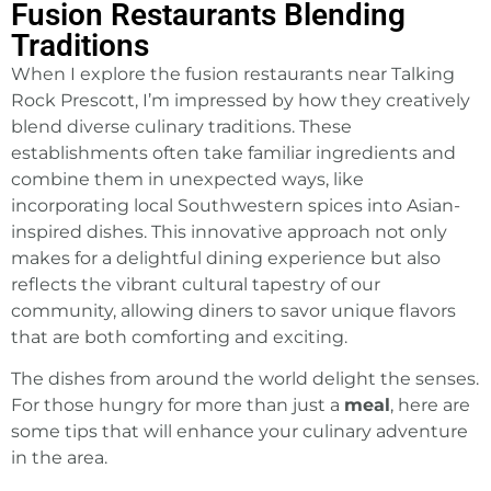
Fusion Restaurants Blending
Traditions
When I explore the fusion restaurants near Talking
Rock Prescott, I’m impressed by how they creatively
blend diverse culinary traditions. These
establishments often take familiar ingredients and
combine them in unexpected ways, like
incorporating local Southwestern spices into Asian-
inspired dishes. This innovative approach not only
makes for a delightful dining experience but also
reflects the vibrant cultural tapestry of our
community, allowing diners to savor unique flavors
that are both comforting and exciting.
The dishes from around the world delight the senses.
For those hungry for more than just a
meal
, here are
some tips that will enhance your culinary adventure
in the area.