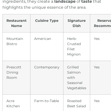
ingredients, they create a
landscape
of
taste
that
highlights the unique essence
of the area.
Restaurant
Cuisine Type
Signature
Reserva
Name
Dish
Recomm
Mountain
American
Herb-
Yes
Bistro
Crusted
Filet
Mignon
Prescott
Contemporary
Grilled
Yes
Dining
Salmon
Room
with
Seasonal
Vegetables
Acre
Farm-to-Table
Roasted
Yes
Kitchen
Beet Salad