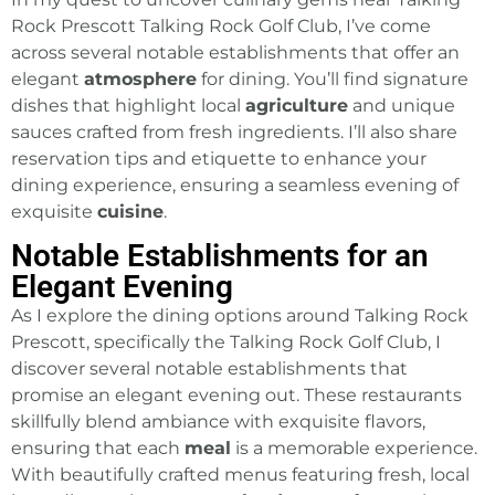
Rock Prescott Talking Rock Golf Club, I’ve come
across several notable establishments that offer an
elegant
atmosphere
for dining. You’ll find signature
dishes that highlight local
agriculture
and unique
sauces crafted from fresh ingredients. I’ll also share
reservation tips and etiquette to enhance your
dining experience, ensuring a seamless evening of
exquisite
cuisine
.
Notable Establishments for an
Elegant Evening
As I explore the dining options around Talking Rock
Prescott, specifically the Talking Rock Golf Club, I
discover several notable establishments that
promise an elegant evening out. These restaurants
skillfully blend ambiance with exquisite flavors,
ensuring that each
meal
is a memorable experience.
With beautifully crafted menus featuring fresh, local