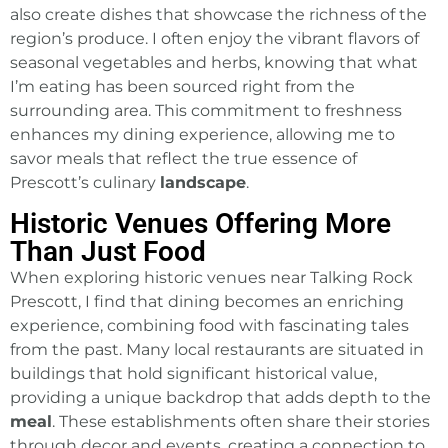
also create dishes that showcase the richness of the
region’s produce. I often enjoy the vibrant flavors of
seasonal vegetables and herbs, knowing that what
I’m eating has been sourced right from the
surrounding area. This commitment to freshness
enhances my dining experience, allowing me to
savor meals that reflect the true essence of
Prescott’s culinary
landscape
.
Historic Venues Offering More
Than Just Food
When exploring historic venues near Talking Rock
Prescott, I find that dining becomes an enriching
experience, combining food with fascinating tales
from the past. Many local restaurants are situated in
buildings that hold significant historical value,
providing a unique backdrop that adds depth to the
meal
. These establishments often share their stories
through decor and events, creating a connection to