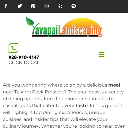
Please
note:
This
website
includes
an
accessibility
system.
928-910-4147
CLICK TO CALL
Are you wondering where to enjoy a delicious
meal
near Talking Rock Prescott? The area boasts a variety
of dining options, from fine dining restaurants to
casual spots that cater to every
taste
. In this guide, I
will highlight top dining experiences, unique
cuisines, and insider tips that will elevate your
culinary journey. Whether you’re looking to relax over