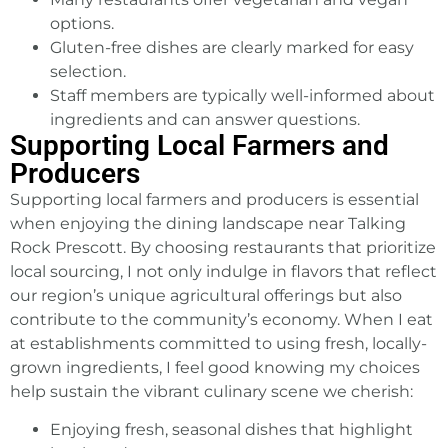
options.
Gluten-free dishes are clearly marked for easy
selection.
Staff members are typically well-informed about
ingredients and can answer questions.
Supporting Local Farmers and
Producers
Supporting local farmers and producers is essential
when enjoying the dining
landscape near Talking
Rock
Prescott. By choosing restaurants that prioritize
local sourcing, I not only indulge in flavors that reflect
our region’s unique agricultural offerings but also
contribute to the community’s economy. When I eat
at establishments committed to using fresh, locally-
grown ingredients, I feel good knowing my choices
help sustain the vibrant culinary scene we cherish:
Enjoying fresh, seasonal dishes that highlight