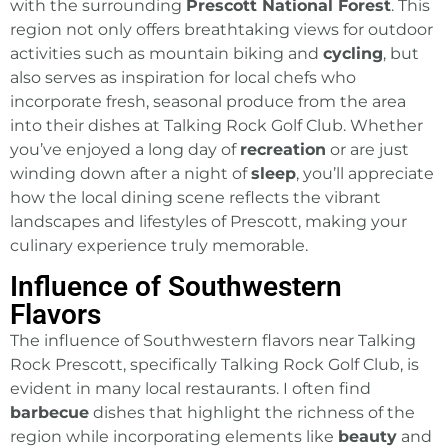
with the surrounding
Prescott National Forest
. This
region not only offers breathtaking views for outdoor
activities such as mountain biking and
cycling
, but
also serves as inspiration for local chefs who
incorporate fresh, seasonal produce from the area
into their dishes at
Talking Rock Golf Club
. Whether
you’ve enjoyed a long day of
recreation
or are just
winding down after a night of
sleep
, you’ll appreciate
how the local dining scene reflects the vibrant
landscapes and lifestyles of Prescott
, making your
culinary experience truly memorable.
Influence of Southwestern
Flavors
The influence of Southwestern flavors near Talking
Rock Prescott, specifically Talking Rock Golf Club, is
evident in many local restaurants. I often find
barbecue
dishes that highlight the richness of the
region while incorporating elements like
beauty
and