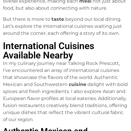
overall experience, making each
meal
not just about
food, but also about connecting with nature.
But there is more to
taste
beyond our local dining.
Let’s explore the international cuisines waiting just
around the corner, each offering a story of its own.
International Cuisines
Available Nearby
In my culinary journey near Talking Rock Prescott,
I’ve encountered an array of international cuisines
that showcase the flavors of the world. Authentic
Mexican and Southwestern
cuisine
delight with bold
spices and fresh ingredients. I also explore Asian and
European flavor profiles at local eateries. Additionally,
fusion restaurants creatively blend traditions, offering
unique dishes that reflect the vibrant cultural fabric
of our region.