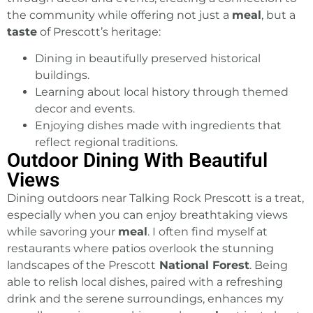
the community while offering not just a
meal
, but a
taste
of Prescott’s heritage:
Dining in beautifully preserved historical
buildings.
Learning about local history through themed
decor and events.
Enjoying dishes made with ingredients that
reflect regional traditions.
Outdoor Dining With Beautiful
Views
Dining outdoors near Talking Rock Prescott is a treat,
especially when you can enjoy breathtaking views
while savoring your
meal
. I often find myself at
restaurants where patios overlook the stunning
landscapes of the Prescott
National Forest
. Being
able to relish local dishes, paired with a refreshing
drink and the serene surroundings, enhances my