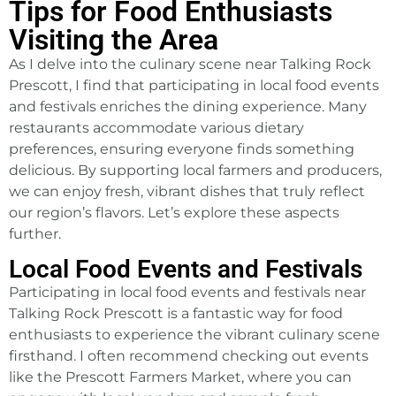
Tips for Food Enthusiasts
Visiting the Area
As I delve into the culinary scene near Talking Rock
Prescott, I find that participating in local food events
and festivals enriches the dining experience. Many
restaurants accommodate various dietary
preferences, ensuring everyone finds something
delicious. By supporting local farmers and producers,
we can enjoy fresh, vibrant dishes that truly reflect
our region’s flavors. Let’s explore these aspects
further.
Local Food Events and Festivals
Participating in local food events and festivals near
Talking Rock Prescott is a fantastic way for food
enthusiasts to experience the vibrant culinary scene
firsthand. I often recommend checking out events
like the Prescott Farmers Market, where you can