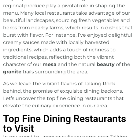
regional produce play a pivotal role in shaping the
menu. Many local restaurants take advantage of our
beautiful landscapes
, sourcing fresh vegetables and
herbs from nearby farms, which results in dishes that
burst with flavor. For instance, I’ve enjoyed delightful
creamy sauces made with locally harvested
ingredients, which adds a touch of richness to
traditional recipes, reflecting both the vibrant
character of our
mesa
and the natural
beauty
of the
granite
trails surrounding the area.
As we leave the vibrant flavors of Talking Rock
behind, the promise of exquisite dining beckons.
Let’s uncover the top fine dining restaurants that
elevate the culinary experience in our area.
Top Fine Dining Restaurants
to Visit
In my quest to uncover culinary gems near Talking