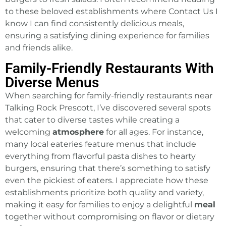
to these beloved establishments where Contact Us I
know I can find consistently delicious meals,
ensuring a satisfying dining experience for families
and friends alike.
Family-Friendly Restaurants With
Diverse Menus
When searching for family-friendly restaurants near
Talking Rock Prescott, I’ve discovered several spots
that cater to diverse tastes while creating a
welcoming
atmosphere
for all ages. For instance,
many local eateries feature menus that include
everything from flavorful pasta dishes to hearty
burgers, ensuring that there’s something to satisfy
even the pickiest of eaters. I appreciate how these
establishments prioritize both quality and variety,
making it easy for families to enjoy a delightful
meal
together without compromising on flavor or dietary