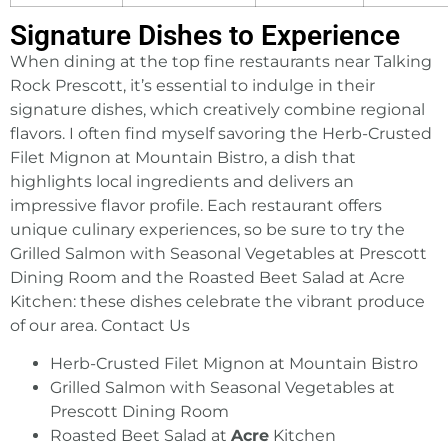
Signature Dishes to Experience
When dining at the top fine restaurants near Talking
Rock Prescott, it’s essential to indulge in their
signature dishes, which creatively combine regional
flavors. I often find myself savoring the Herb-Crusted
Filet Mignon at Mountain Bistro, a dish that
highlights local ingredients and delivers an
impressive flavor profile. Each restaurant offers
unique culinary experiences, so be sure to try the
Grilled Salmon with Seasonal Vegetables at Prescott
Dining Room and the Roasted Beet Salad at Acre
Kitchen: these dishes celebrate the vibrant produce
of our area.
Contact Us
Herb-Crusted Filet Mignon at Mountain Bistro
Grilled Salmon with Seasonal Vegetables at
Prescott Dining Room
Roasted Beet Salad at
Acre
Kitchen