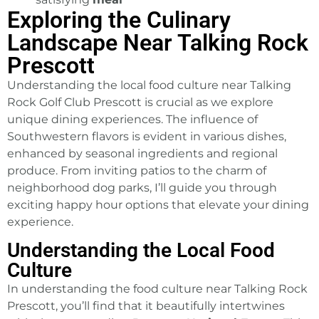
Exploring the Culinary
Landscape Near Talking Rock
Prescott
Understanding the local food culture near
Talking
Rock Golf Club
Prescott is crucial as we explore
unique dining experiences. The influence of
Southwestern flavors is evident in various dishes,
enhanced by seasonal ingredients and regional
produce. From inviting patios to the charm of
neighborhood dog parks, I’ll guide you through
exciting happy hour options that elevate your dining
experience.
Understanding the Local Food
Culture
In understanding the food culture near Talking Rock
Prescott, you’ll find that it beautifully intertwines