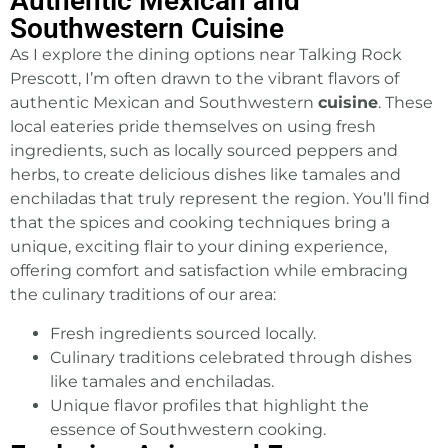
Authentic Mexican and
Southwestern Cuisine
As I explore the dining options near Talking Rock
Prescott, I’m often drawn to the vibrant flavors of
authentic Mexican and Southwestern
cuisine
. These
local eateries pride themselves on using fresh
ingredients, such as locally sourced peppers and
herbs, to create delicious dishes like tamales and
enchiladas that truly represent the region. You’ll find
that the spices and cooking techniques bring a
unique, exciting flair to your dining experience,
offering comfort and satisfaction while embracing
the culinary traditions of our area:
Fresh ingredients sourced locally.
Culinary traditions celebrated through dishes
like tamales and enchiladas.
Unique flavor profiles that highlight the
essence of Southwestern cooking.