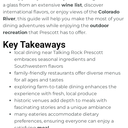
a glass from an extensive
wine list
, discover
international flavors, or enjoy views of the
Colorado
River
, this guide will help you make the most of your
dining adventures while enjoying the
outdoor
recreation
that Prescott has to offer.
Key Takeaways
local dining
near Talking Rock
Prescott
embraces seasonal ingredients and
Southwestern flavors
family-friendly restaurants offer diverse menus
for all ages and tastes
exploring farm-to-table dining enhances the
experience with fresh, local produce
historic venues add depth to meals with
fascinating stories and a unique ambiance
many eateries accommodate dietary
preferences, ensuring everyone can enjoy a
satisfying
meal