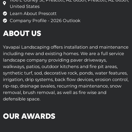
United States
Learn About Prescott
Company Profile - 2026 Outlook
ABOUT US
Yavapai Landscaping offers installation and maintenance
including new and existing homes. We are a full service
landscape company providing paver driveways,
walkways, patios, outdoor kitchens and fire pit areas,
synthetic turf, sod, decorative rock, ponds, water features,
irrigation, drip systems, back flow devices, erosion control,
rip-rap, drainage swales, recurring maintenance, snow
removal, brush removal, as well as fire wise and
defensible space.
OUR AWARDS