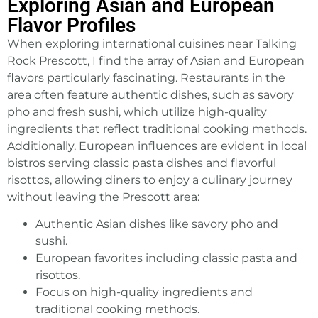
Exploring Asian and European
Flavor Profiles
When exploring international cuisines near Talking
Rock Prescott, I find the array of Asian and European
flavors particularly fascinating. Restaurants in the
area often feature authentic dishes, such as savory
pho and fresh sushi, which utilize high-quality
ingredients that reflect traditional cooking methods.
Additionally, European influences are evident in local
bistros serving classic pasta dishes and flavorful
risottos, allowing diners to enjoy a culinary journey
without leaving the Prescott area:
Authentic Asian dishes like savory pho and
sushi.
European favorites including classic pasta and
risottos.
Focus on high-quality ingredients and
traditional cooking methods.