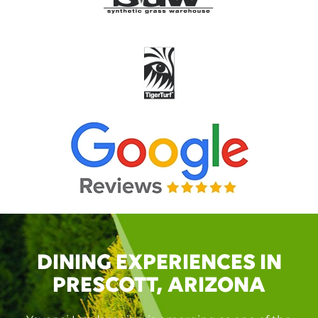
DINING EXPERIENCES IN
PRESCOTT, ARIZONA