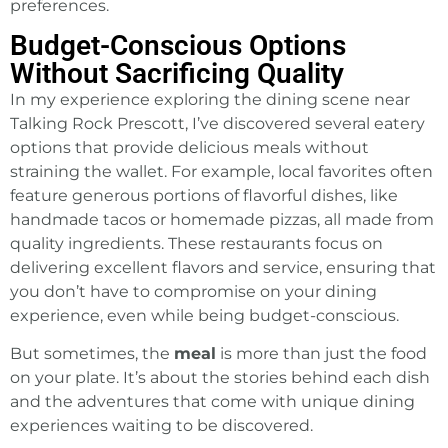
preferences.
Budget-Conscious Options
Without Sacrificing Quality
In my experience exploring the dining scene near
Talking Rock Prescott, I’ve discovered several eatery
options that provide delicious meals without
straining the wallet. For example, local favorites often
feature generous portions of flavorful dishes, like
handmade tacos or homemade pizzas, all made from
quality ingredients. These restaurants focus on
delivering excellent flavors and service, ensuring that
you don’t have to compromise on your dining
experience, even while being budget-conscious.
But sometimes, the
meal
is more than just the food
on your plate. It’s about the stories behind each dish
and the adventures that come with unique dining
experiences waiting to be discovered.