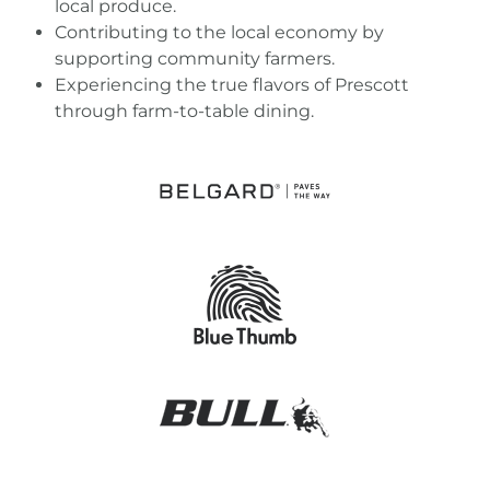
local produce.
Contributing to the local economy by
supporting community farmers.
Experiencing the true flavors of Prescott
through farm-to-table dining.