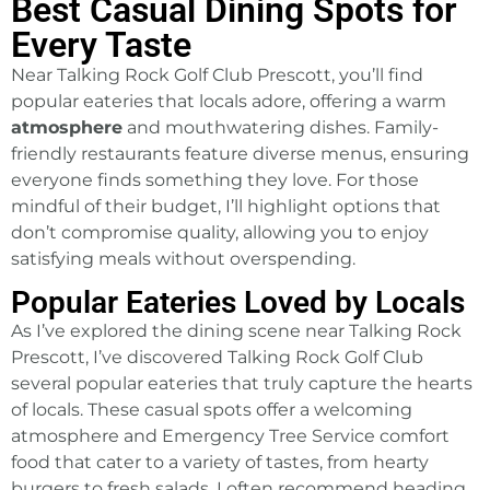
Best Casual Dining Spots for
Every Taste
Near Talking Rock Golf Club Prescott, you’ll find
popular eateries that locals adore, offering a warm
atmosphere
and mouthwatering dishes. Family-
friendly restaurants feature diverse menus, ensuring
everyone finds something they love. For those
mindful of their budget, I’ll highlight options that
don’t compromise quality, allowing you to enjoy
satisfying meals without overspending.
Popular Eateries Loved by Locals
As I’ve explored the dining scene near Talking Rock
Prescott, I’ve discovered Talking Rock Golf Club
several popular eateries that truly capture the hearts
of locals. These casual spots offer a welcoming
atmosphere and
Emergency Tree Service
comfort
food that cater to a variety of tastes, from hearty
burgers to fresh salads. I often recommend heading