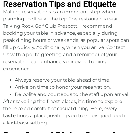
Reservation Tips and Etiquette
Making reservations is an important step when
planning to dine at the top fine restaurants near
Talking Rock Golf Club Prescott. I recommend
booking your table in advance, especially during
peak dining hours or weekends, as popular spots can
fill up quickly. Additionally, when you arrive, Contact
Us with a polite greeting and a reminder of your
reservation can enhance your overall dining
experience:
Always reserve your table ahead of time.
Arrive on time to honor your reservation.
Be polite and courteous to the staff upon arrival.
After savoring the finest plates, it’s time to explore
the relaxed comfort of casual dining. Here, every
taste
finds a place, inviting you to enjoy good food in
a laid-back setting.