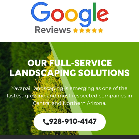
OUR FULL-SERVICE
LANDSCAPING SOLUTIONS
Yavapai Landscaping is emerging as one of the
fastest growing and most respected companies in
Central and Northern Arizona.
928-910-4147