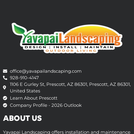
office@yavapailandscaping.com
928-910-4147
1106 E Gurley St, Prescott, AZ 86301, Prescott, AZ 86301,
United States
Learn About Prescott
Company Profile - 2026 Outlook
ABOUT US
Yavapai Landscaping offers installation and maintenance