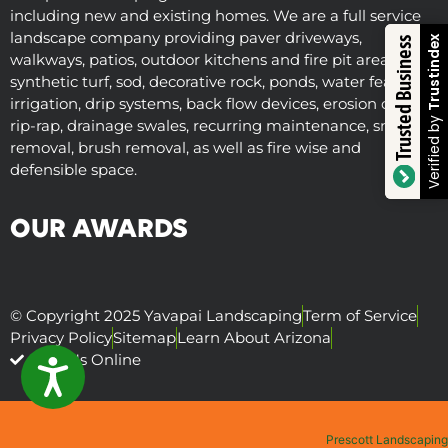
including new and existing homes. We are a full service
landscape company providing paver driveways,
Trustindex
Trusted Business
walkways, patios, outdoor kitchens and fire pit areas,
synthetic turf, sod, decorative rock, ponds, water features,
irrigation, drip systems, back flow devices, erosion control,
Verified by
rip-rap, drainage swales, recurring maintenance, snow
removal, brush removal, as well as fire wise and
defensible space.
OUR AWARDS
© Copyright 2025 Yavapai Landscaping
Term of Service
Privacy Policy
Sitemap
Learn About Arizona
Visit Us Online
ACCESSIBILITY
Prescott Landscaping