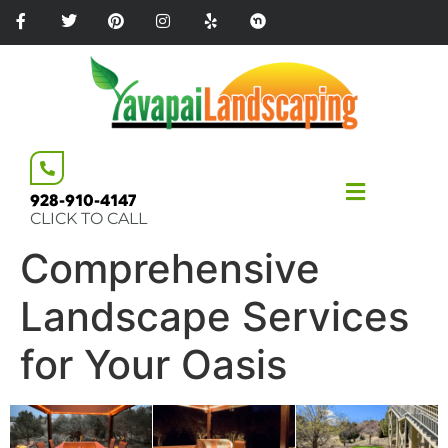
Please
note:
This
website
includes
an
accessibility
system.
928-910-4147
CLICK TO CALL
Comprehensive
Landscape Services
for Your Oasis