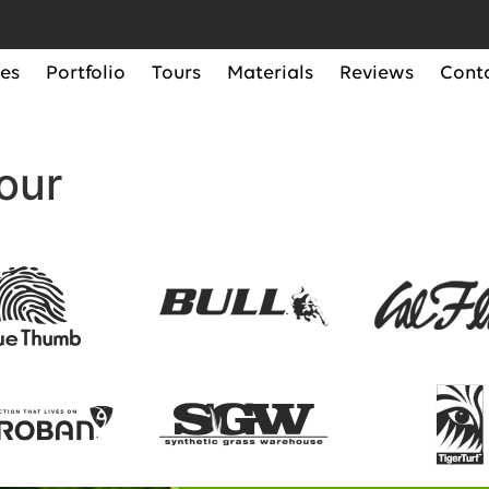
ces
Portfolio
Tours
Materials
Reviews
Cont
our