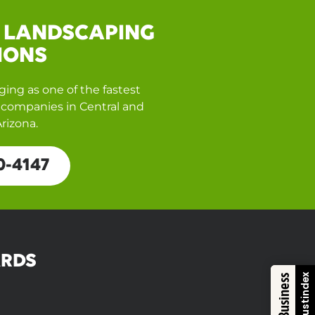
 LANDSCAPING
IONS
ing as one of the fastest
companies in Central and
rizona.
0-4147
RDS
Trustindex