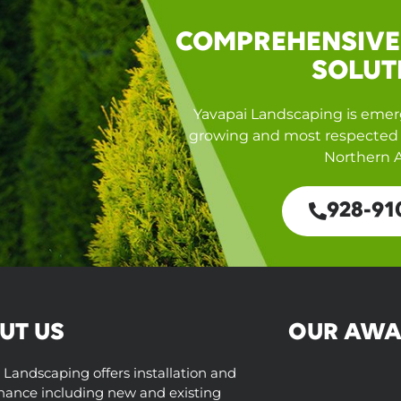
COMPREHENSIVE
SOLUT
Yavapai Landscaping is emerg
growing and most respected 
Northern A
928-91
UT US
OUR AWA
 Landscaping offers installation and
ance including new and existing