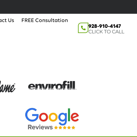
act Us
FREE Consultation
928-910-4147
CLICK TO CALL