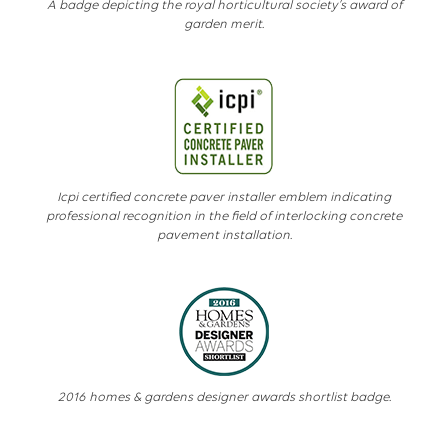
A badge depicting the royal horticultural society’s award of
garden merit.
Icpi certified concrete paver installer emblem indicating
professional recognition in the field of interlocking concrete
pavement installation.
2016 homes & gardens designer awards shortlist badge.