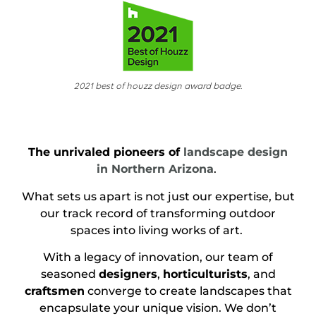
2021 best of houzz design award badge.
The unrivaled pioneers of
landscape design
in Northern Arizona
.
What sets us apart is not just our expertise, but
our track record of transforming outdoor
spaces into living works of art.
With a legacy of innovation, our team of
seasoned
designers
,
horticulturists
, and
craftsmen
converge to create landscapes that
encapsulate your unique vision. We don’t