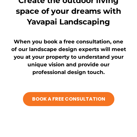
Create the outdoor living
space of your dreams with
Yavapai Landscaping​
When you book a free consultation, one
of our landscape design experts will meet
you at your property to understand your
unique vision and provide our
professional design touch.
BOOK A FREE CONSULTATION