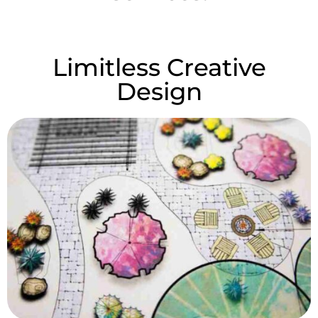
Limitless Creative
Design