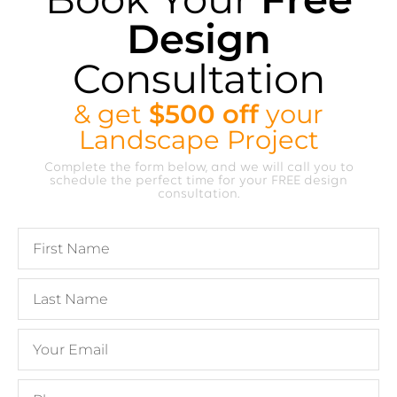
Design
Consultation
& get
$500 off
your
Landscape Project
Complete the form below, and we will call you to
schedule the perfect time for your FREE design
consultation.