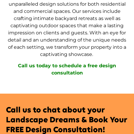
unparalleled design solutions for both residential
and commercial spaces. Our services include
crafting intimate backyard retreats as well as
captivating outdoor spaces that make a lasting
impression on clients and guests. With an eye for
detail and an understanding of the unique needs
of each setting, we transform your property into a
captivating showcase.
Call us today to schedule a free design
consultation
Call us to chat about your
Landscape Dreams & Book Your
FREE Design Consultation!