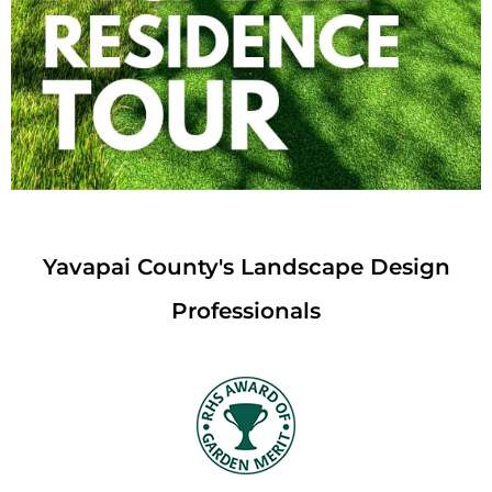
Yavapai County's Landscape Design
Professionals