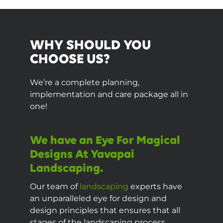
WHY SHOULD YOU
CHOOSE US?
We’re a complete planning,
implementation and care package all in
one!
We have an Eye For Magical
Designs At Yavapai
Landscaping.
Our team of
landscaping
experts have
an unparalleled eye for design and
design principles that ensures that all
stages of the landscaping process