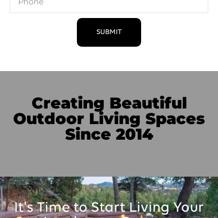
SUBMIT
Creating Beautiful
Outdoor Living Spaces
Since 2014
It's Time to Start Living Your