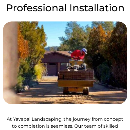
Professional Installation
At Yavapai Landscaping, the journey from concept
to completion is seamless. Our team of skilled