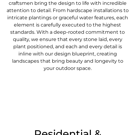
craftsmen bring the design to life with incredible
attention to detail. From hardscape installations to
intricate plantings or graceful water features, each
element is carefully executed to the highest
standards. With a deep-rooted commitment to
quality, we ensure that every stone laid, every
plant positioned, and each and every detail is
inline with our design blueprint, creating
landscapes that bring beauty and longevity to
your outdoor space.
Residential &