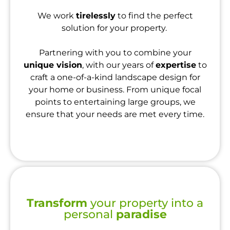
We work
tirelessly
to find the perfect
solution for your property.
Partnering with you to combine your
unique vision
, with our years of
expertise
to
craft a one-of-a-kind landscape design for
your home or business. From unique focal
points to entertaining large groups, we
ensure that your needs are met every time.
Transform
your property into a
personal
paradise