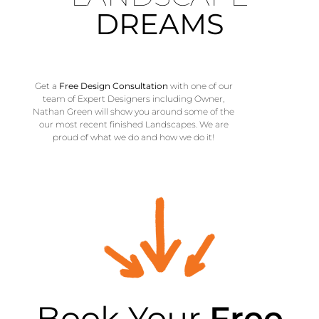
DREAMS
Get a
Free
Design
Consultation
with one of our
team of Expert Designers including Owner,
Nathan Green will show you around some of the
our most recent finished Landscapes. We are
proud of what we do and how we do it!
Book Your
Free