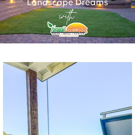
Landscape Dreams