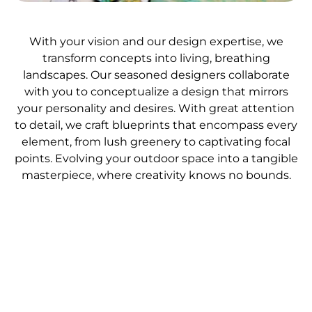
With your vision and our design expertise, we
transform concepts into living, breathing
landscapes. Our seasoned designers collaborate
with you to conceptualize a design that mirrors
your personality and desires. With great attention
to detail, we craft blueprints that encompass every
element, from lush greenery to captivating focal
points. Evolving your outdoor space into a tangible
masterpiece, where creativity knows no bounds.