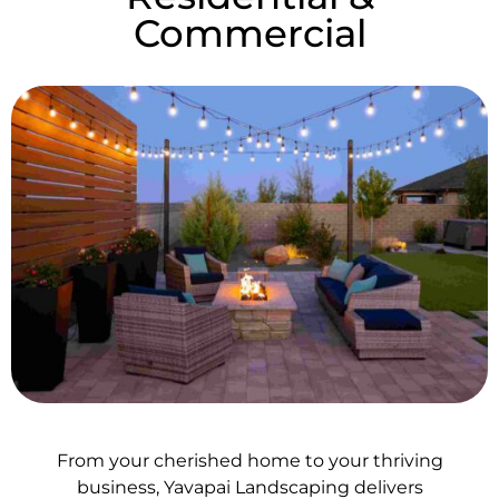
Commercial
From your cherished home to your thriving
business, Yavapai Landscaping delivers