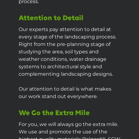
process.
Attention to Detail
Our experts pay attention to detail at
every stage of the landscaping process.
Right from the pre-planning stage of
studying the area, soil types and
weather conditions, water drainage
systems to architectural style and
complementing landscaping designs.
Our attention to detail is what makes
our work stand out everywhere.
We Go the Extra Mile
For you, we will always go the extra mile.
We use and promote the use of the