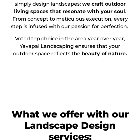
simply design landscapes;
we craft outdoor
living spaces that resonate with your soul
.
From concept to meticulous execution, every
step is infused with our passion for perfection.
Voted top choice in the area year over year,
Yavapai Landscaping ensures that your
outdoor space reflects the
beauty of nature.
What we offer with our
Landscape Design
services: