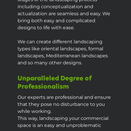
including conceptualization and
actualization are seamless and easy. We
bring both easy and complicated
designs to life with ease.
We can create different landscaping
types like oriental landscapes, formal
landscapes, Mediterranean landscapes
and so many other designs.
Unparalleled Degree of
Professionalism
Our experts are professional and ensure
that they pose no disturbance to you
while working.
This way, landscaping your commercial
space is an easy and unproblematic