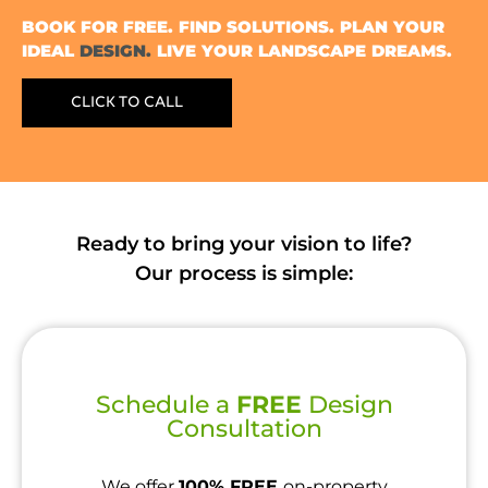
BOOK FOR FREE. FIND SOLUTIONS. PLAN YOUR
IDEAL
DESIGN.
LIVE YOUR LANDSCAPE DREAMS.
CLICK TO CALL
Ready to bring your vision to life?
Our process is simple:
Schedule a
FREE
Design
Consultation
We offer
100% FREE
on-property