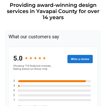
Providing award-winning design
services in Yavapai County for over
14 years