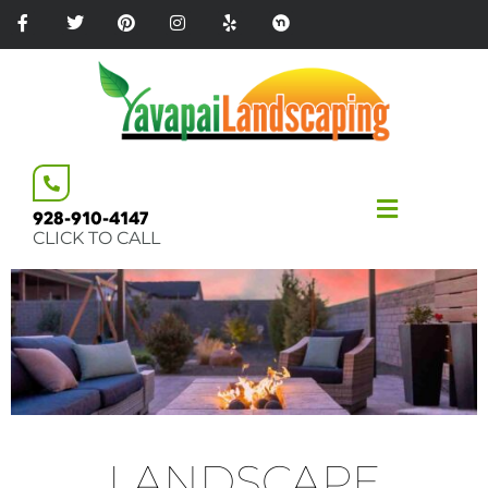
Please
note:
This
website
includes
an
accessibility
system.
928-910-4147
CLICK TO CALL
LANDSCAPE