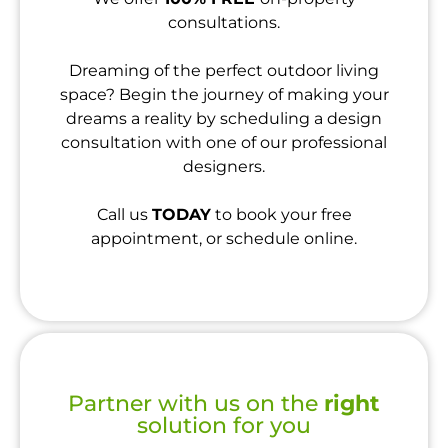
consultations.
Dreaming of the perfect outdoor living
space? Begin the journey of making your
dreams a reality by scheduling a design
consultation with one of our professional
designers.
Call us
TODAY
to book your free
appointment, or schedule online.
Partner with us on the
right
solution for you