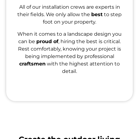
All of our installation crews are experts in
their fields. We only allow the
best
to step
foot on your property.
When it comes to a landscape design you
can be
proud of
, hiring the best is critical.
Rest comfortably, knowing your project is
being implemented by professional
craftsmen
with the highest attention to
detail.