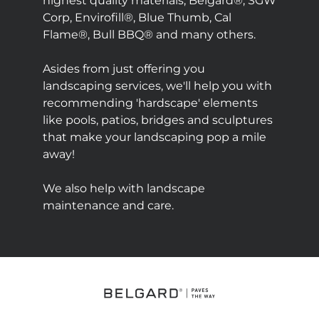
highest quality materials; Belgard®, SGW
Corp, Envirofill®, Blue Thumb, Cal
Flame®, Bull BBQ® and many others.
Asides from just offering you
landscaping services, we'll help you with
recommending 'hardscape' elements
like pools, patios, bridges and sculptures
that make your landscaping pop a mile
away!
We also help with landscape
maintenance and care.