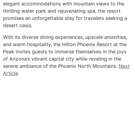
elegant accommodations with mountain views to the
thrilling water park and rejuvenating spa, the resort
promises an unforgettable stay for travelers seeking a
desert oasis.
With its diverse dining experiences, upscale amenities,
and warm hospitality, the Hilton Phoenix Resort at the
Peak invites guests to immerse themselves in the joys
of Arizona’s vibrant capital city while reveling in the
serene ambiance of the Phoenix North Mountains.
Next
Article