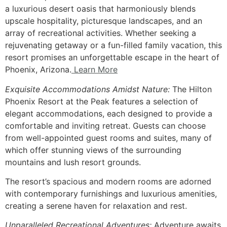
a luxurious desert oasis that harmoniously blends
upscale hospitality, picturesque landscapes, and an
array of recreational activities. Whether seeking a
rejuvenating getaway or a fun-filled family vacation, this
resort promises an unforgettable escape in the heart of
Phoenix, Arizona.
Learn More
Exquisite Accommodations Amidst Nature:
The Hilton
Phoenix Resort at the Peak features a selection of
elegant accommodations, each designed to provide a
comfortable and inviting retreat. Guests can choose
from well-appointed guest rooms and suites, many of
which offer stunning views of the surrounding
mountains and lush resort grounds.
The resort’s spacious and modern rooms are adorned
with contemporary furnishings and luxurious amenities,
creating a serene haven for relaxation and rest.
Unparalleled Recreational Adventures:
Adventure awaits