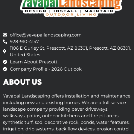
office@yavapailandscaping.com
928-910-4147
1106 E Gurley St, Prescott, AZ 86301, Prescott, AZ 86301,
United States
Learn About Prescott
Company Profile - 2026 Outlook
ABOUT US
Yavapai Landscaping offers installation and maintenance
including new and existing homes. We are a full service
landscape company providing paver driveways,
walkways, patios, outdoor kitchens and fire pit areas,
synthetic turf, sod, decorative rock, ponds, water features,
irrigation, drip systems, back flow devices, erosion control,