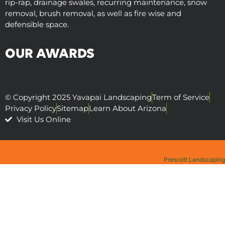
rip-rap, drainage swales, recurring maintenance, snow
removal, brush removal, as well as fire wise and
defensible space.
OUR AWARDS
© Copyright 2025 Yavapai Landscaping
Term of Service
Privacy Policy
Sitemap
Learn About Arizona
Visit Us Online
Prescott Landscaping