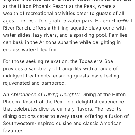
at the Hilton Phoenix Resort at the Peak, where a
wealth of recreational activities cater to guests of all
ages. The resort’s signature water park, Hole-in-the-Wall
River Ranch, offers a thrilling aquatic playground with
water slides, lazy rivers, and a sparkling pool. Families
can bask in the Arizona sunshine while delighting in
endless water-filled fun.
For those seeking relaxation, the Tocasierra Spa
provides a sanctuary of tranquility with a range of
indulgent treatments, ensuring guests leave feeling
rejuvenated and pampered.
An Abundance of Dining Delights:
Dining at the Hilton
Phoenix Resort at the Peak is a delightful experience
that celebrates diverse culinary flavors. The resort’s
dining options cater to every taste, offering a fusion of
Southwestern-inspired cuisine and classic American
favorites.