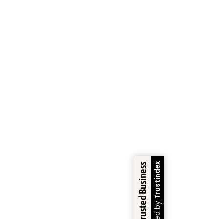
Trustindex
Trusted Business
Verified by