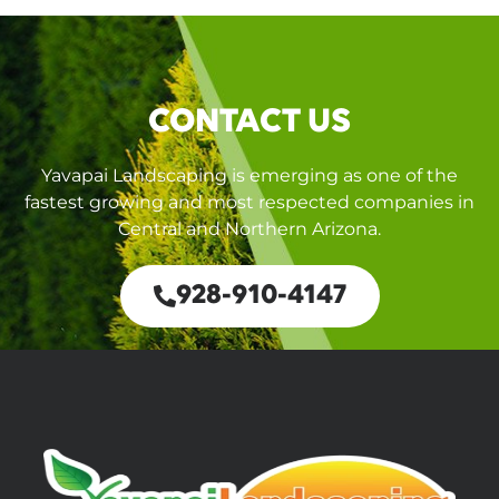
CONTACT US
Yavapai Landscaping is emerging as one of the
fastest growing and most respected companies in
Central and Northern Arizona.
928-910-4147