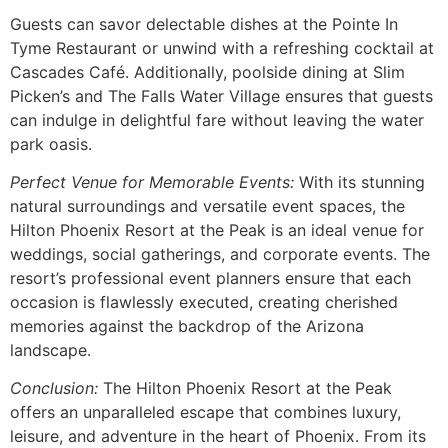
Guests can savor delectable dishes at the Pointe In
Tyme Restaurant or unwind with a refreshing cocktail at
Cascades Café. Additionally, poolside dining at Slim
Picken’s and The Falls Water Village ensures that guests
can indulge in delightful fare without leaving the water
park oasis.
Perfect Venue for Memorable Events:
With its stunning
natural surroundings and versatile event spaces, the
Hilton Phoenix Resort at the Peak is an ideal venue for
weddings, social gatherings, and corporate events. The
resort’s professional event planners ensure that each
occasion is flawlessly executed, creating cherished
memories against the backdrop of the Arizona
landscape.
Conclusion:
The Hilton Phoenix Resort at the Peak
offers an unparalleled escape that combines luxury,
leisure, and adventure in the heart of Phoenix. From its