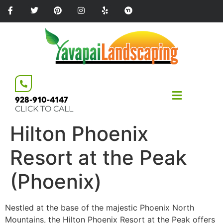
Please
note:
This
website
includes
an
accessibility
system.
928-910-4147
CLICK TO CALL
Hilton Phoenix
Resort at the Peak
(Phoenix)
Nestled at the base of the majestic Phoenix North
Mountains, the Hilton Phoenix Resort at the Peak offers