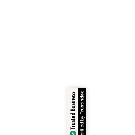
Trustindex
Trusted Business
Verified by