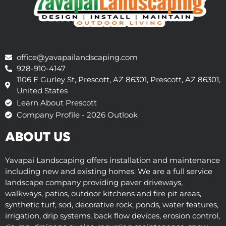
office@yavapailandscaping.com
928-910-4147
1106 E Gurley St, Prescott, AZ 86301, Prescott, AZ 86301,
United States
Learn About Prescott
Company Profile - 2026 Outlook
ABOUT US
Yavapai Landscaping offers installation and maintenance
including new and existing homes. We are a full service
landscape company providing paver driveways,
walkways, patios, outdoor kitchens and fire pit areas,
synthetic turf, sod, decorative rock, ponds, water features,
irrigation, drip systems, back flow devices, erosion control,