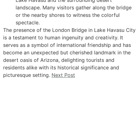
landscape. Many visitors gather along the bridge
or the nearby shores to witness the colorful
spectacle.
The presence of the London Bridge in Lake Havasu City
is a testament to human ingenuity and creativity. It
serves as a symbol of international friendship and has
become an unexpected but cherished landmark in the
desert oasis of Arizona, delighting tourists and
residents alike with its historical significance and
picturesque setting.
Next Post