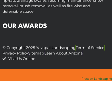
rip-rap, drainage swales, recurring maintenance, snow
removal, brush removal, as well as fire wise and
defensible space.
OUR AWARDS
© Copyright 2025 Yavapai Landscaping
Term of Service
Privacy Policy
Sitemap
Learn About Arizona
Visit Us Online
Prescott Landscaping