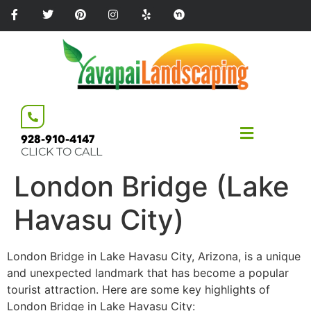
Please
note:
This
website
includes
an
accessibility
system.
928-910-4147
CLICK TO CALL
London Bridge (Lake
Havasu City)
London Bridge in Lake Havasu City, Arizona, is a unique
and unexpected landmark that has become a popular
tourist attraction. Here are some key highlights of
London Bridge in Lake Havasu City: