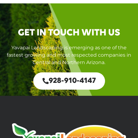
GET IN TOUCH WITH US
Yavapai Landscaping is emerging as one of the
fastest growing and most respected companies in
Central and Northern Arizona.
928-910-4147