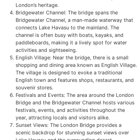
London’s heritage.
Bridgewater Channel: The bridge spans the
Bridgewater Channel, a man-made waterway that
connects Lake Havasu to the mainland. The
channel is often busy with boats, kayaks, and
paddleboards, making it a lively spot for water
activities and sightseeing.
English Village: Near the bridge, there is a small
shopping and dining area known as English Village.
The village is designed to evoke a traditional
English town and features shops, restaurants, and
souvenir stores.
Festivals and Events: The area around the London
Bridge and the Bridgewater Channel hosts various
festivals, events, and activities throughout the
year, attracting locals and visitors alike.
Sunset Views: The London Bridge provides a
scenic backdrop for stunning sunset views over
Lake Havasu and the surrounding desert