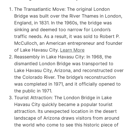
The Transatlantic Move: The original London
Bridge was built over the River Thames in London,
England, in 1831. In the 1960s, the bridge was
sinking and deemed too narrow for London’s
traffic needs. As a result, it was sold to Robert P.
McCulloch, an American entrepreneur and founder
of Lake Havasu City.
Learn More
Reassembly in Lake Havasu City: In 1968, the
dismantled London Bridge was transported to
Lake Havasu City, Arizona, and reconstructed over
the Colorado River. The bridge’s reconstruction
was completed in 1971, and it officially opened to
the public in 1971.
Tourist Attraction: The London Bridge in Lake
Havasu City quickly became a popular tourist
attraction. Its unexpected location in the desert
landscape of Arizona draws visitors from around
the world who come to see this historic piece of