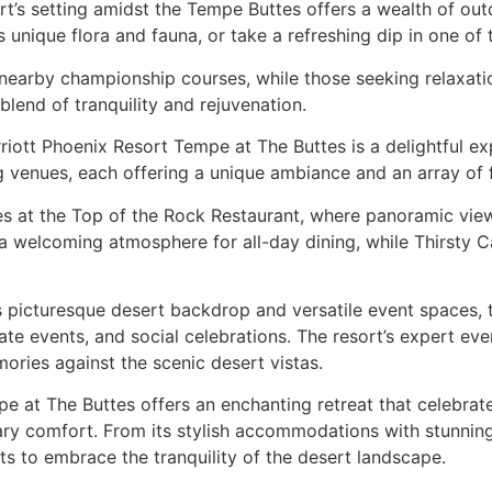
t’s setting amidst the Tempe Buttes offers a wealth of out
 unique flora and fauna, or take a refreshing dip in one of 
 nearby championship courses, while those seeking relaxatio
blend of tranquility and rejuvenation.
riott Phoenix Resort Tempe at The Buttes is a delightful ex
ng venues, each offering a unique ambiance and an array of 
s at the Top of the Rock Restaurant, where panoramic view
a welcoming atmosphere for all-day dining, while Thirsty C
s picturesque desert backdrop and versatile event spaces,
ate events, and social celebrations. The resort’s expert ev
mories against the scenic desert vistas.
 at The Buttes offers an enchanting retreat that celebrat
ry comfort. From its stylish accommodations with stunning
sts to embrace the tranquility of the desert landscape.