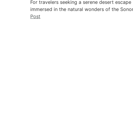
For travelers seeking a serene desert escape
immersed in the natural wonders of the Sonor
Post