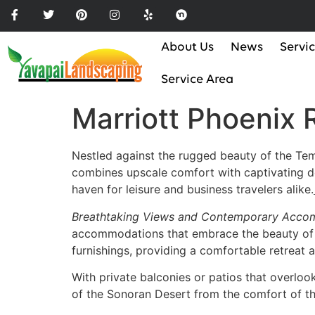
Please
note:
This
About Us
News
Servi
website
includes
Service Area
an
Marriott Phoenix
accessibility
system.
Press
Nestled against the rugged beauty of the Tem
Control-
combines upscale comfort with captivating des
F11
haven for leisure and business travelers alike.
to
adjust
Breathtaking Views and Contemporary Acco
the
accommodations that embrace the beauty of t
website
furnishings, providing a comfortable retreat a
to
With private balconies or patios that overloo
the
of the Sonoran Desert from the comfort of t
visually
impaired