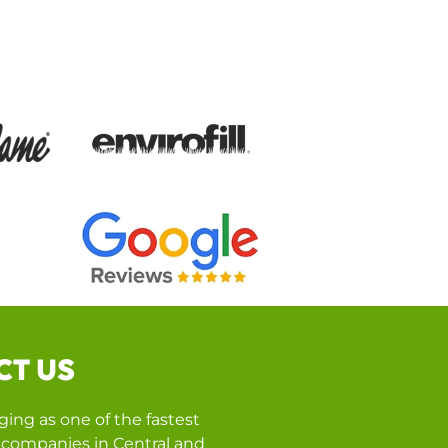
CT US
ing as one of the fastest
companies in Central and