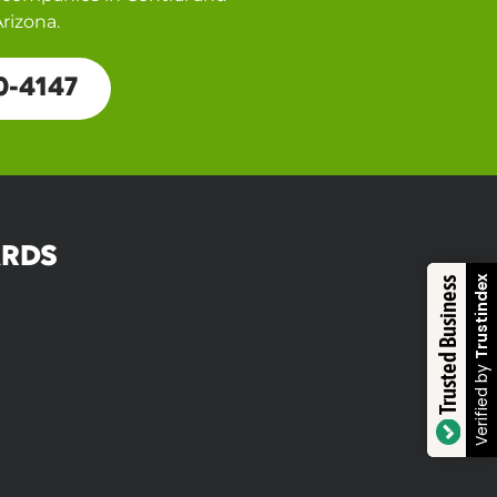
rizona.
0-4147
RDS
Trustindex
Trusted Business
Verified by