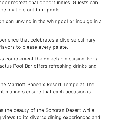
door recreational opportunities. Guests can
the multiple outdoor pools.
n can unwind in the whirlpool or indulge in a
perience that celebrates a diverse culinary
flavors to please every palate.
s complement the delectable cuisine. For a
actus Pool Bar offers refreshing drinks and
 the Marriott Phoenix Resort Tempe at The
ent planners ensure that each occasion is
es the beauty of the Sonoran Desert while
 views to its diverse dining experiences and