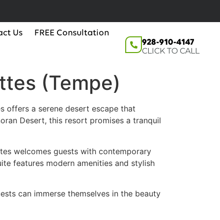
act Us
FREE Consultation
928-910-4147
CLICK TO CALL
uttes (Tempe)
s offers a serene desert escape that
ran Desert, this resort promises a tranquil
ttes welcomes guests with contemporary
te features modern amenities and stylish
guests can immerse themselves in the beauty