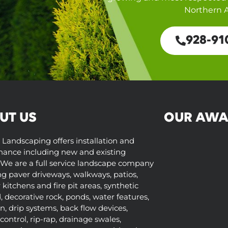
Northern A
928-91
UT US
OUR AWA
 Landscaping offers installation and
ance including new and existing
We are a full service landscape company
ng paver driveways, walkways, patios,
kitchens and fire pit areas, synthetic
d, decorative rock, ponds, water features,
on, drip systems, back flow devices,
control, rip-rap, drainage swales,