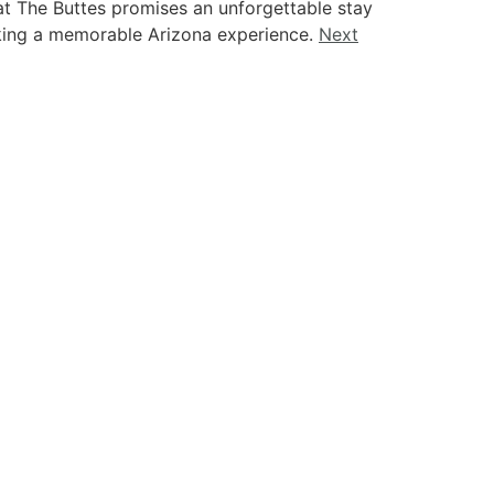
at The Buttes promises an unforgettable stay
eking a memorable Arizona experience.
Next