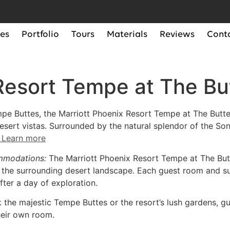
ces
Portfolio
Tours
Materials
Reviews
Cont
 Resort Tempe at The B
pe Buttes, the Marriott Phoenix Resort Tempe at The Butte
ert vistas. Surrounded by the natural splendor of the Sono
Learn more
mmodations:
The Marriott Phoenix Resort Tempe at The Bu
he surrounding desert landscape. Each guest room and sui
fter a day of exploration.
k the majestic Tempe Buttes or the resort’s lush gardens, 
heir own room.