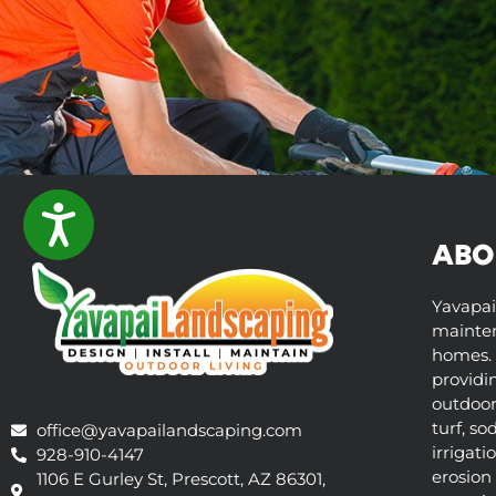
ACCESSIBILITY
ABO
Yavapai
mainten
homes. 
providi
outdoor 
turf, so
office@yavapailandscaping.com
irrigati
928-910-4147
erosion 
1106 E Gurley St, Prescott, AZ 86301,