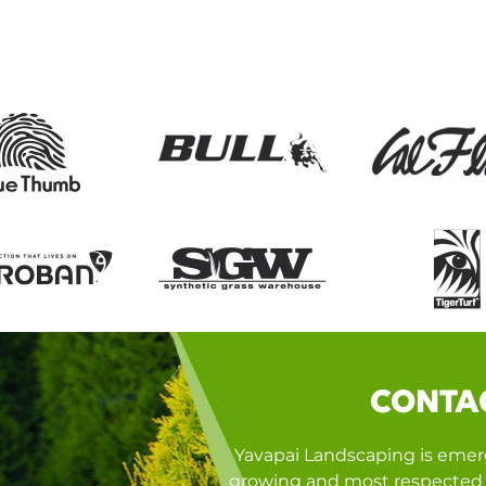
CONTA
Yavapai Landscaping is emerg
growing and most respected 