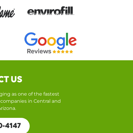
CT US
ing as one of the fastest
companies in Central and
rizona.
0-4147