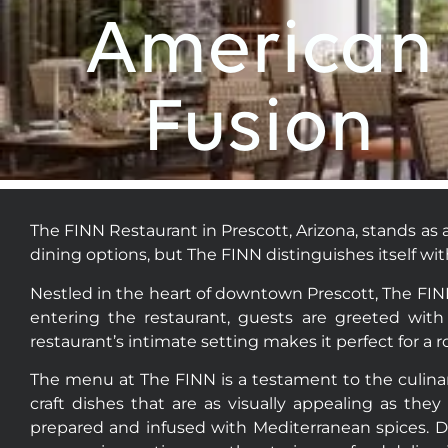
who
American
are
using
a
Fusion
screen
reader;
Press
Control-
F10
The FINN Restaurant in Prescott, Arizona, stands as a
to
dining options, but The FINN distinguishes itself wi
open
an
Nestled in the heart of downtown Prescott, The FINN 
accessibility
entering the restaurant, guests are greeted with 
menu.
restaurant’s intimate setting makes it perfect for a 
The menu at The FINN is a testament to the culinary
craft dishes that are as visually appealing as they 
prepared and infused with Mediterranean spices. Di