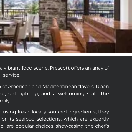
vibrant food scene, Prescott offers an array of
 service.
ion of American and Mediterranean flavors. Upon
r, soft lighting, and a welcoming staff. The
mily.
using fresh, locally sourced ingredients, they
 for its seafood selections, which are expertly
pi are popular choices, showcasing the chef’s