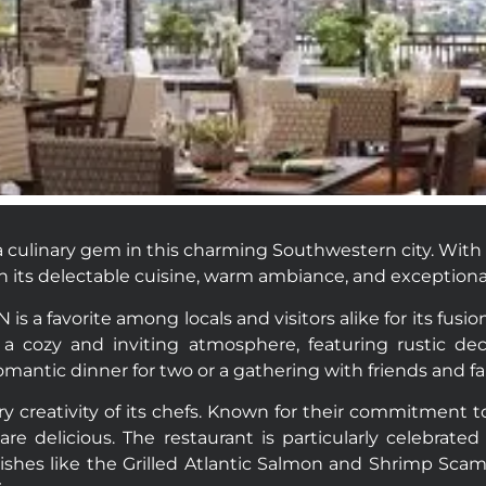
 culinary gem in this charming Southwestern city. With a 
th its delectable cuisine, warm ambiance, and exceptional
is a favorite among locals and visitors alike for its fus
a cozy and inviting atmosphere, featuring rustic deco
romantic dinner for two or a gathering with friends and fa
 creativity of its chefs. Known for their commitment to 
are delicious. The restaurant is particularly celebrated
shes like the Grilled Atlantic Salmon and Shrimp Scam