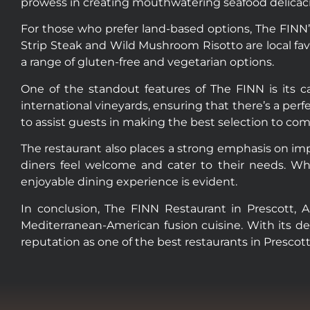
prowess in creating mouthwatering seafood delicaci
For those who prefer land-based options, The FINN’
Strip Steak and Wild Mushroom Risotto are local favo
a range of gluten-free and vegetarian options.
One of the standout features of The FINN is its ca
international vineyards, ensuring that there’s a perf
to assist guests in making the best selection to co
The restaurant also places a strong emphasis on im
diners feel welcome and cater to their needs. Whe
enjoyable dining experience is evident.
In conclusion, The FINN Restaurant in Prescott, Ar
Mediterranean-American fusion cuisine. With its del
reputation as one of the best restaurants in Prescott