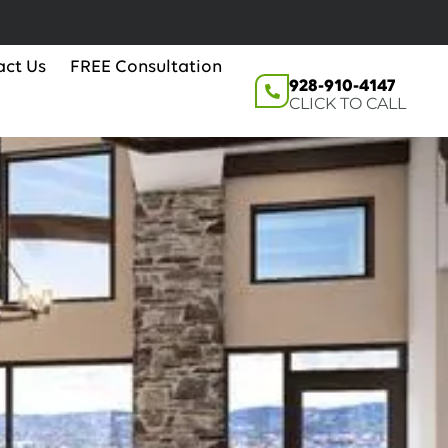
act Us
FREE Consultation
928-910-4147
CLICK TO CALL