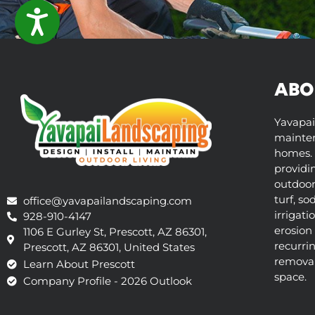
ACCESSIBILITY
ABO
Yavapai
mainten
homes. 
providi
outdoor 
turf, so
office@yavapailandscaping.com
irrigati
928-910-4147
erosion 
1106 E Gurley St, Prescott, AZ 86301,
recurri
Prescott, AZ 86301, United States
removal,
Learn About Prescott
space.
Company Profile - 2026 Outlook