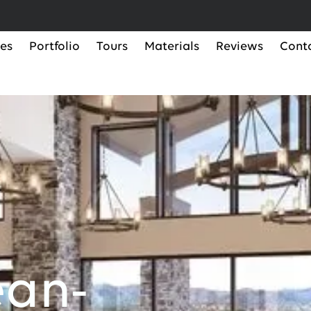
ces
Portfolio
Tours
Materials
Reviews
Cont
ean-