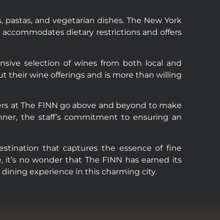
, pastas, and vegetarian dishes. The New York
so accommodates dietary restrictions and offers
ensive selection of wines from both local and
ut their wine offerings and is more than willing
mbers at The FINN go above and beyond to make
inner, the staff’s commitment to ensuring an
destination that captures the essence of fine
e, it’s no wonder that The FINN has earned its
 dining experience in this charming city.