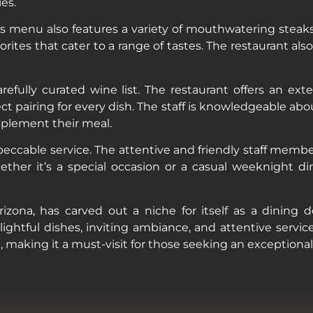
es.
s menu also features a variety of mouthwatering steaks
rites that cater to a range of tastes. The restaurant al
refully curated wine list. The restaurant offers an ext
ect pairing for every dish. The staff is knowledgeable abo
mplement their meal.
peccable service. The attentive and friendly staff me
ther it’s a special occasion or a casual weeknight d
izona, has carved out a niche for itself as a dining 
ightful dishes, inviting ambiance, and attentive servic
, making it a must-visit for those seeking an exceptional