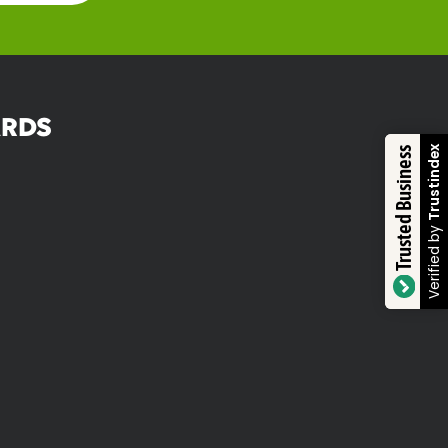
RDS
Trustindex
Trusted Business
Verified by