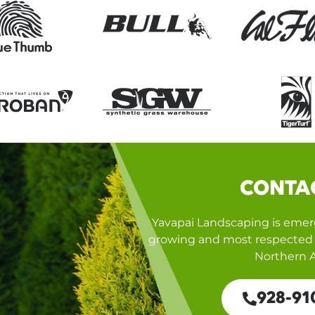
CONTA
Yavapai Landscaping is emerg
growing and most respected 
Northern A
928-91