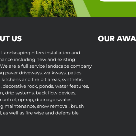
UT US
OUR AWA
 Landscaping offers installation and
ance including new and existing
We are a full service landscape company
ng paver driveways, walkways, patios,
kitchens and fire pit areas, synthetic
d, decorative rock, ponds, water features,
on, drip systems, back flow devices,
control, rip-rap, drainage swales,
ng maintenance, snow removal, brush
 as well as fire wise and defensible