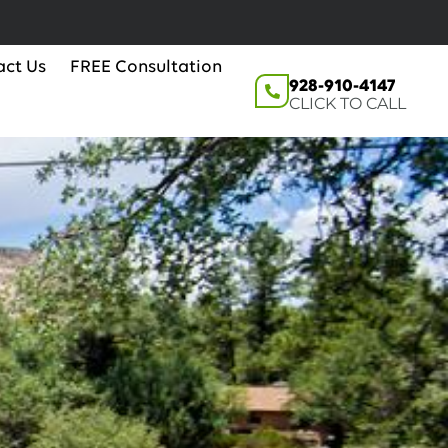
act Us
FREE Consultation
928-910-4147
CLICK TO CALL