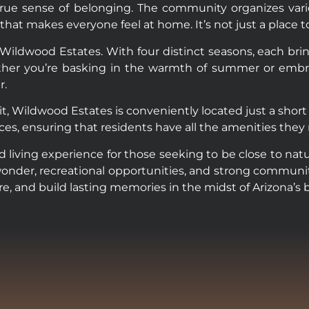
rue sense of belonging. The community organizes vario
makes everyone feel at home. It’s not just a place to liv
f Wildwood Estates. With four distinct seasons, each bri
r you’re basking in the warmth of summer or embracing
r.
t, Wildwood Estates is conveniently located just a short d
nces, ensuring that residents have all the amenities they
 living experience for those seeking to be close to natu
wonder, recreational opportunities, and strong communit
ore, and build lasting memories in the midst of Arizona’s