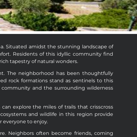
na. Situated amidst the stunning landscape of
ort. Residents of this idyllic community find
ich tapestry of natural wonders.
nt. The neighborhood has been thoughtfully
ed rock formations stand as sentinels to this
he community and the surrounding wilderness
n explore the miles of trails that crisscross
cosystems and wildlife in this region provide
r everyone to enjoy.
ere. Neighbors often become friends, coming