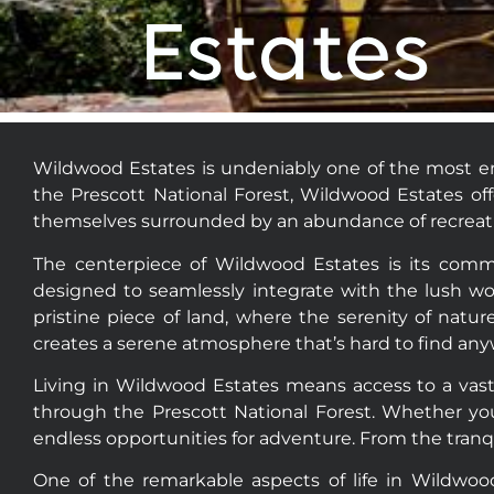
who
Estates
are
using
a
screen
reader;
Wildwood Estates is undeniably one of the most en
Press
the Prescott National Forest, Wildwood Estates of
Control-
themselves surrounded by an abundance of recreation
F10
to
The centerpiece of Wildwood Estates is its comm
open
designed to seamlessly integrate with the lush wo
an
pristine piece of land, where the serenity of na
accessibility
creates a serene atmosphere that’s hard to find any
menu.
Living in Wildwood Estates means access to a vast 
through the Prescott National Forest. Whether you’
endless opportunities for adventure. From the tranqu
One of the remarkable aspects of life in Wildwoo