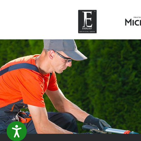
ACCESSIBILITY