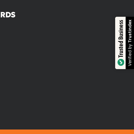
RDS
Trustindex
Trusted Business
Verified by