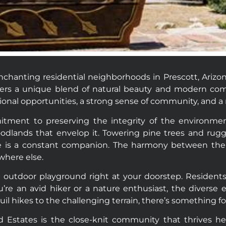
chanting residential neighborhoods in Prescott, Arizo
fers a unique blend of natural beauty and modern comf
al opportunities, a strong sense of community, and a r
itment to preserving the integrity of the environme
odlands that envelop it. Towering pine trees and rugg
ture is a constant companion. The harmony between t
where else.
outdoor playground right at your doorstep. Residents ca
re an avid hiker or a nature enthusiast, the diverse e
il hikes to the challenging terrain, there’s something fo
d Estates is the close-knit community that thrives h