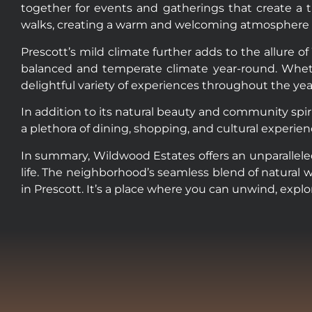
together for events and gatherings that create a t
walks, creating a warm and welcoming atmosphere that 
Prescott’s mild climate further adds to the allure o
balanced and temperate climate year-round. Whethe
delightful variety of experiences throughout the yea
In addition to its natural beauty and community spiri
a plethora of dining, shopping, and cultural experie
In summary, Wildwood Estates offers an unparalleled
life. The neighborhood’s seamless blend of natural 
in Prescott. It’s a place where you can unwind, expl