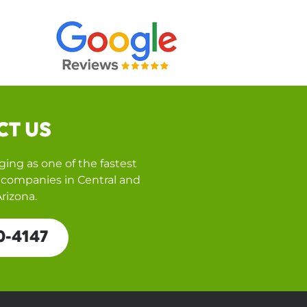
CT US
ing as one of the fastest
companies in Central and
rizona.
0-4147