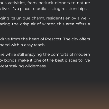
us activities, from potluck dinners to nature
e; it’s a place to build lasting relationships.
nging its unique charm, residents enjoy a well-
 the crisp air of winter, this area offers a
rive from the heart of Prescott. The city offers
 need within easy reach.
re while still enjoying the comforts of modern
y bonds make it one of the best places to live
 breathtaking wilderness.