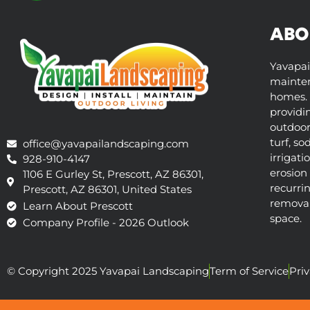
ABO
Yavapai
mainten
homes. 
providi
outdoor 
turf, so
office@yavapailandscaping.com
irrigati
928-910-4147
erosion 
1106 E Gurley St, Prescott, AZ 86301,
recurri
Prescott, AZ 86301, United States
removal,
Learn About Prescott
space.
Company Profile - 2026 Outlook
© Copyright 2025 Yavapai Landscaping
Term of Service
Priv