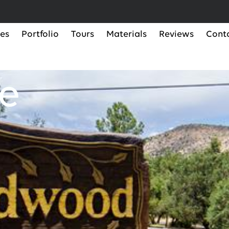
ces
Portfolio
Tours
Materials
Reviews
Cont
e