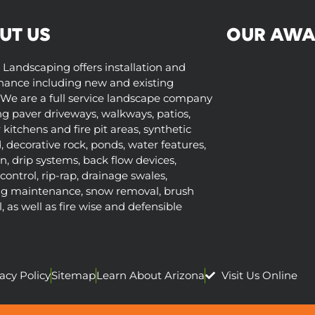
UT US
OUR AWA
 Landscaping offers installation and
ance including new and existing
We are a full service landscape company
ng paver driveways, walkways, patios,
kitchens and fire pit areas, synthetic
d, decorative rock, ponds, water features,
on, drip systems, back flow devices,
control, rip-rap, drainage swales,
ng maintenance, snow removal, brush
 as well as fire wise and defensible
acy Policy
Sitemap
Learn About Arizona
Visit Us Online