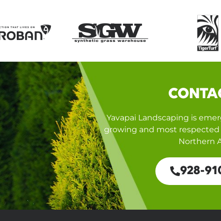
CONTA
Yavapai Landscaping is emerg
growing and most respected 
Northern A
928-91