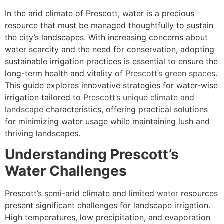
In the arid climate of Prescott, water is a precious
resource that must be managed thoughtfully to sustain
the city’s landscapes. With increasing concerns about
water scarcity and the need for conservation, adopting
sustainable irrigation practices is essential to ensure the
long-term health and vitality of
Prescott’s green spaces
.
This guide explores innovative strategies for water-wise
irrigation tailored to
Prescott’s unique climate and
landscape
characteristics, offering practical solutions
for minimizing water usage while maintaining lush and
thriving landscapes.
Understanding Prescott’s
Water Challenges
Prescott’s semi-arid climate and limited
water
resources
present significant challenges for landscape irrigation.
High temperatures, low precipitation, and evaporation