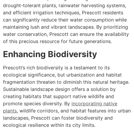
drought-tolerant plants, rainwater harvesting systems,
and efficient irrigation techniques, Prescott residents
can significantly reduce their water consumption while
maintaining lush and vibrant landscapes. By prioritizing
water conservation, Prescott can ensure the availability
of this precious resource for future generations.
Enhancing Biodiversity
Prescott’s rich biodiversity is a testament to its
ecological significance, but urbanization and habitat
fragmentation threaten to diminish this natural heritage.
Sustainable landscape design offers a solution by
creating habitats that support native wildlife and
promote species diversity. By
incorporating native
plants
, wildlife corridors, and habitat features into urban
landscapes, Prescott can foster biodiversity and
ecological resilience within its city limits.