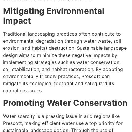
Mitigating Environmental
Impact
Traditional landscaping practices often contribute to
environmental degradation through water waste, soil
erosion, and habitat destruction. Sustainable landscape
design aims to minimize these negative impacts by
implementing strategies such as water conservation,
soil stabilization, and habitat restoration. By adopting
environmentally friendly practices, Prescott can
mitigate its ecological footprint and safeguard its
natural resources.
Promoting Water Conservation
Water scarcity is a pressing issue in arid regions like
Prescott, making efficient water use a top priority for
sustainable landscape design. Through the use of