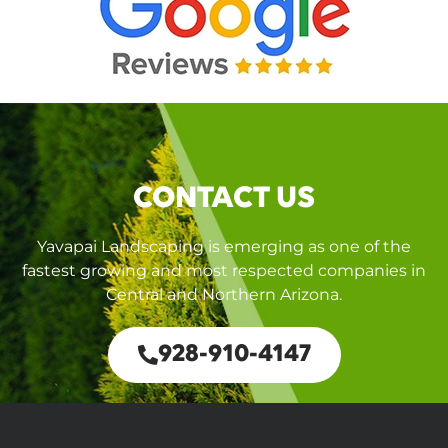
CONTACT US
Yavapai Landscaping is emerging as one of the
fastest growing and most respected companies in
Central and Northern Arizona.
928-910-4147