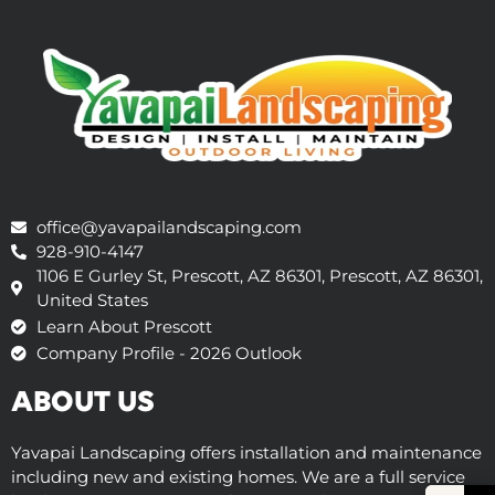
office@yavapailandscaping.com
928-910-4147
1106 E Gurley St, Prescott, AZ 86301, Prescott, AZ 86301,
United States
Learn About Prescott
Company Profile - 2026 Outlook
ABOUT US
Yavapai Landscaping offers installation and maintenance
including new and existing homes. We are a full service