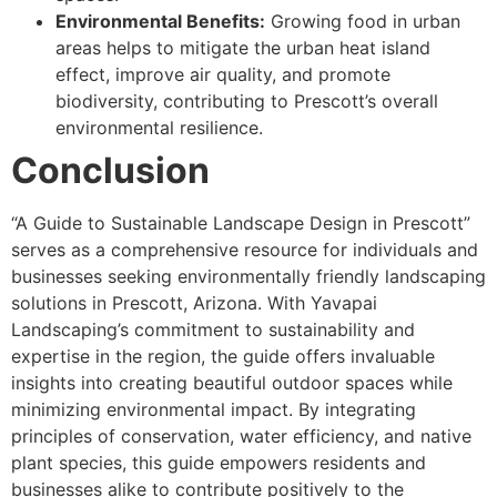
Environmental Benefits:
Growing food in urban
areas helps to mitigate the urban heat island
effect, improve air quality, and promote
biodiversity, contributing to Prescott’s overall
environmental resilience.
Conclusion
“A Guide to Sustainable Landscape Design in Prescott”
serves as a comprehensive resource for individuals and
businesses seeking environmentally friendly landscaping
solutions in Prescott, Arizona. With Yavapai
Landscaping’s commitment to sustainability and
expertise in the region, the guide offers invaluable
insights into creating beautiful outdoor spaces while
minimizing environmental impact. By integrating
principles of conservation, water efficiency, and native
plant species, this guide empowers residents and
businesses alike to contribute positively to the