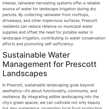
intense, rainwater harvesting systems offer a reliable
source of water for landscape irrigation during dry
periods. By collecting rainwater from rooftops,
driveways, and other impervious surfaces, Prescott
residents can reduce reliance on municipal water
supplies and offset the need for potable water in
landscape irrigation, contributing to water conservation
efforts and promoting self-sufficiency.
Sustainable Water
Management for Prescott
Landscapes
In Prescott, sustainable landscaping goes beyond
aesthetics—it’s about functionality, community, and
resilience. By integrating edible landscaping into the
city’s green spaces, we can cultivate not only beauty
but also sustenance, promoting local food production,