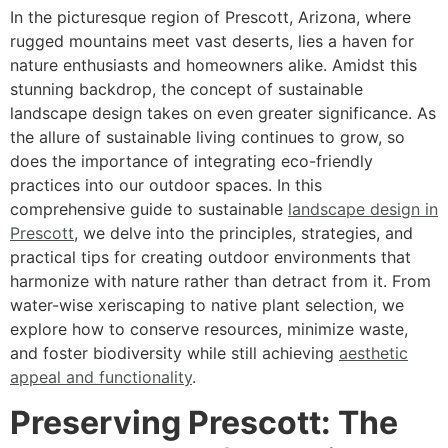
In the picturesque region of Prescott, Arizona, where
rugged mountains meet vast deserts, lies a haven for
nature enthusiasts and homeowners alike. Amidst this
stunning backdrop, the concept of sustainable
landscape design takes on even greater significance. As
the allure of sustainable living continues to grow, so
does the importance of integrating eco-friendly
practices into our outdoor spaces. In this
comprehensive guide to sustainable
landscape design in
Prescott
, we delve into the principles, strategies, and
practical tips for creating outdoor environments that
harmonize with nature rather than detract from it. From
water-wise xeriscaping to native plant selection, we
explore how to conserve resources, minimize waste,
and foster biodiversity while still achieving
aesthetic
appeal and functionality
.
Preserving Prescott: The