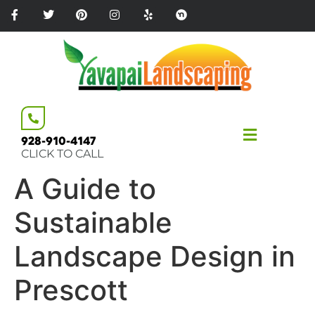
Please
note:
This
website
includes
an
accessibility
system.
928-910-4147
CLICK TO CALL
A Guide to
Sustainable
Landscape Design in
Prescott