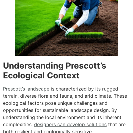
Understanding Prescott’s
Ecological Context
Prescott’s landscape
is characterized by its rugged
terrain, diverse flora and fauna, and arid climate. These
ecological factors pose unique challenges and
opportunities for sustainable landscape design. By
understanding the local environment and its inherent
complexities,
designers can develop solutions
that are
both resilient and ecologically sensitive.