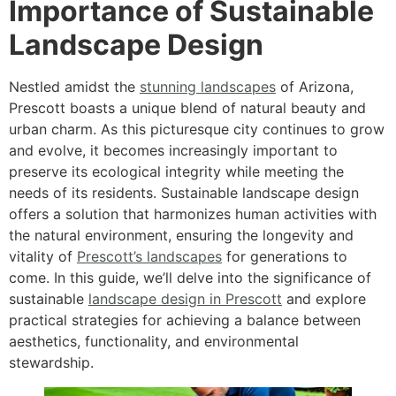
Importance of Sustainable
Landscape Design
Nestled amidst the
stunning landscapes
of Arizona,
Prescott boasts a unique blend of natural beauty and
urban charm. As this picturesque city continues to grow
and evolve, it becomes increasingly important to
preserve its ecological integrity while meeting the
needs of its residents. Sustainable landscape design
offers a solution that harmonizes human activities with
the natural environment, ensuring the longevity and
vitality of
Prescott’s landscapes
for generations to
come. In this guide, we’ll delve into the significance of
sustainable
landscape design in Prescott
and explore
practical strategies for achieving a balance between
aesthetics, functionality, and environmental
stewardship.