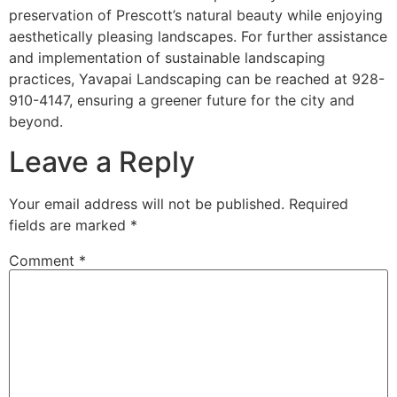
preservation of Prescott’s natural beauty while enjoying
aesthetically pleasing landscapes. For further assistance
and implementation of sustainable landscaping
practices, Yavapai Landscaping can be reached at 928-
910-4147, ensuring a greener future for the city and
beyond.
Leave a Reply
Your email address will not be published.
Required
fields are marked
*
Comment
*