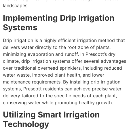
landscapes.
Implementing Drip Irrigation
Systems
Drip irrigation is a highly efficient irrigation method that
delivers water directly to the root zone of plants,
minimizing evaporation and runoff. In Prescott’s dry
climate, drip irrigation systems offer several advantages
over traditional overhead sprinklers, including reduced
water waste, improved plant health, and lower
maintenance requirements. By installing drip irrigation
systems, Prescott residents can achieve precise water
delivery tailored to the specific needs of each plant,
conserving water while promoting healthy growth.
Utilizing Smart Irrigation
Technology