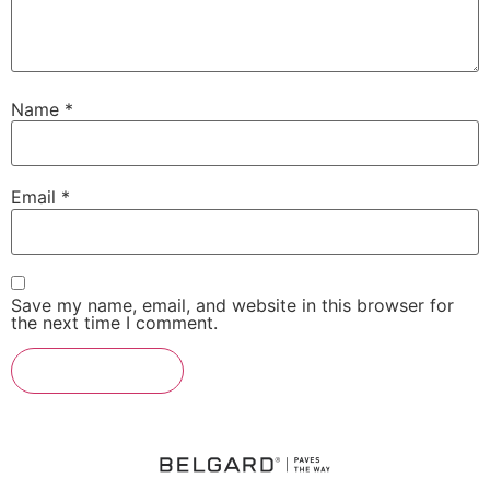
Name
*
Email
*
Save my name, email, and website in this browser for
the next time I comment.