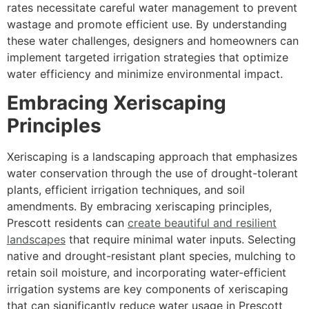
rates necessitate careful water management to prevent
wastage and promote efficient use. By understanding
these water challenges, designers and homeowners can
implement targeted irrigation strategies that optimize
water efficiency and minimize environmental impact.
Embracing Xeriscaping
Principles
Xeriscaping is a landscaping approach that emphasizes
water conservation through the use of drought-tolerant
plants, efficient irrigation techniques, and soil
amendments. By embracing xeriscaping principles,
Prescott residents can
create beautiful and resilient
landscapes
that require minimal water inputs. Selecting
native and drought-resistant plant species, mulching to
retain soil moisture, and incorporating water-efficient
irrigation systems are key components of xeriscaping
that can significantly reduce water usage in Prescott