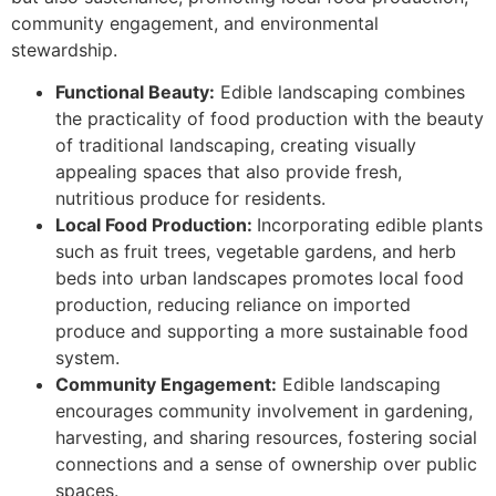
community engagement, and environmental
stewardship.
Functional Beauty:
Edible landscaping combines
the practicality of food production with the beauty
of traditional landscaping, creating visually
appealing spaces that also provide fresh,
nutritious produce for residents.
Local Food Production:
Incorporating edible plants
such as fruit trees, vegetable gardens, and herb
beds into urban landscapes promotes local food
production, reducing reliance on imported
produce and supporting a more sustainable food
system.
Community Engagement:
Edible landscaping
encourages community involvement in gardening,
harvesting, and sharing resources, fostering social
connections and a sense of ownership over public
spaces.