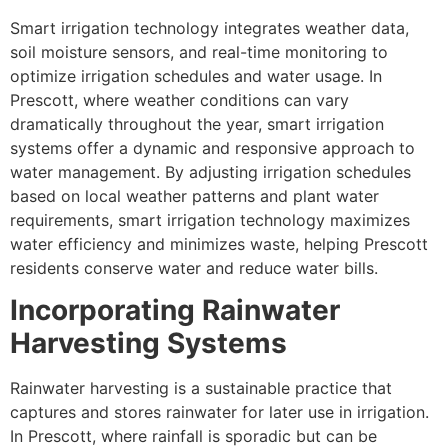
Smart irrigation technology integrates weather data,
soil moisture sensors, and real-time monitoring to
optimize irrigation schedules and water usage. In
Prescott, where weather conditions can vary
dramatically throughout the year, smart irrigation
systems offer a dynamic and responsive approach to
water management. By adjusting irrigation schedules
based on local weather patterns and plant water
requirements, smart irrigation technology maximizes
water efficiency and minimizes waste, helping Prescott
residents conserve water and reduce water bills.
Incorporating Rainwater
Harvesting Systems
Rainwater harvesting is a sustainable practice that
captures and stores rainwater for later use in irrigation.
In Prescott, where rainfall is sporadic but can be