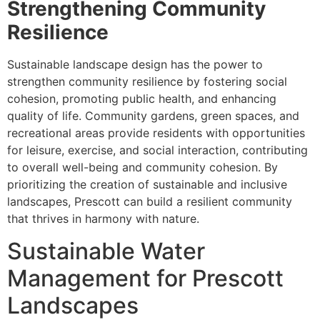
Strengthening Community
Resilience
Sustainable landscape design has the power to
strengthen community resilience by fostering social
cohesion, promoting public health, and enhancing
quality of life. Community gardens, green spaces, and
recreational areas provide residents with opportunities
for leisure, exercise, and social interaction, contributing
to overall well-being and community cohesion. By
prioritizing the creation of sustainable and inclusive
landscapes, Prescott can build a resilient community
that thrives in harmony with nature.
Sustainable Water
Management for Prescott
Landscapes