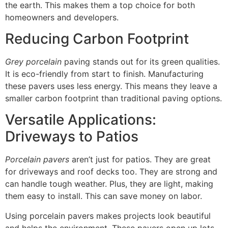
the earth. This makes them a top choice for both
homeowners and developers.
Reducing Carbon Footprint
Grey porcelain
paving stands out for its green qualities.
It is eco-friendly from start to finish. Manufacturing
these pavers uses less energy. This means they leave a
smaller carbon footprint than traditional paving options.
Versatile Applications:
Driveways to Patios
Porcelain pavers
aren’t just for patios. They are great
for driveways and roof decks too. They are strong and
can handle tough weather. Plus, they are light, making
them easy to install. This can save money on labor.
Using porcelain pavers makes projects look beautiful
and helps the environment. These pavers open up lots