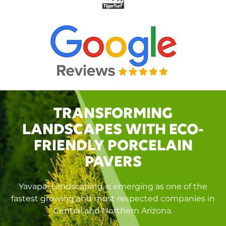
TRANSFORMING
LANDSCAPES WITH ECO-
FRIENDLY PORCELAIN
PAVERS
Yavapai Landscaping is emerging as one of the
fastest growing and most respected companies in
Central and Northern Arizona.