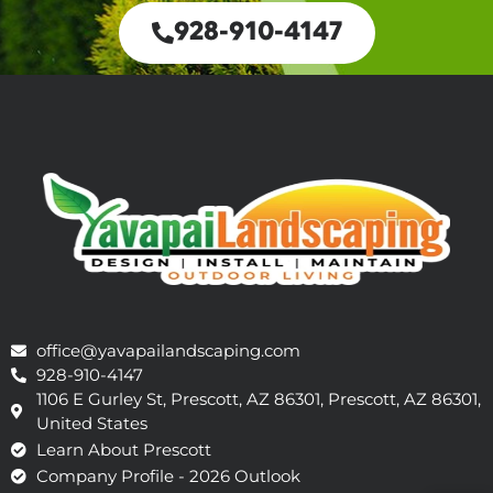
928-910-4147
office@yavapailandscaping.com
928-910-4147
1106 E Gurley St, Prescott, AZ 86301, Prescott, AZ 86301,
United States
Learn About Prescott
Company Profile - 2026 Outlook