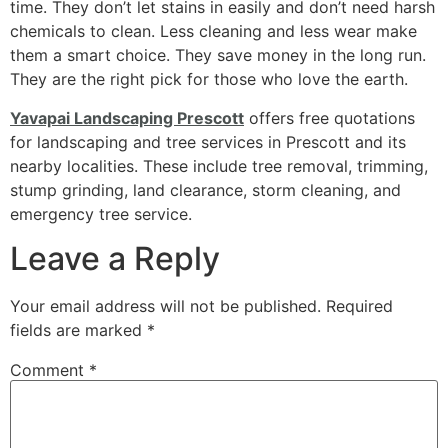
time. They don’t let stains in easily and don’t need harsh
chemicals to clean. Less cleaning and less wear make
them a smart choice. They save money in the long run.
They are the right pick for those who love the earth.
Yavapai Landscaping Prescott
offers free quotations
for landscaping and tree services in Prescott and its
nearby localities. These include tree removal, trimming,
stump grinding, land clearance, storm cleaning, and
emergency tree service.
Leave a Reply
Your email address will not be published.
Required
fields are marked
*
Comment
*