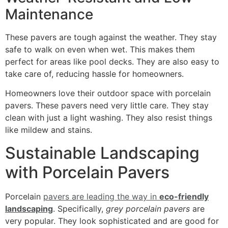
Maintenance
These pavers are tough against the weather. They stay
safe to walk on even when wet. This makes them
perfect for areas like pool decks. They are also easy to
take care of, reducing hassle for homeowners.
Homeowners love their outdoor space with porcelain
pavers. These pavers need very little care. They stay
clean with just a light washing. They also resist things
like mildew and stains.
Sustainable Landscaping
with Porcelain Pavers
Porcelain
pavers are leading the way in
eco-friendly
landscaping
. Specifically,
grey porcelain pavers
are
very popular. They look sophisticated and are good for