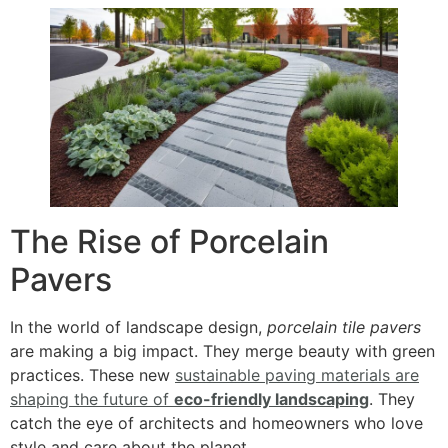
The Rise of Porcelain
Pavers
In the world of landscape design,
porcelain tile pavers
are making a big impact. They merge beauty with green
practices. These new
sustainable paving materials are
shaping the future of
eco-friendly landscaping
. They
catch the eye of architects and homeowners who love
style and care about the planet.