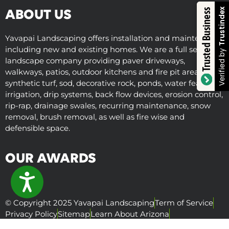
Trustindex
Trusted Business
ABOUT US
Yavapai Landscaping offers installation and maintenance
including new and existing homes. We are a full service
Verified by
landscape company providing paver driveways,
walkways, patios, outdoor kitchens and fire pit areas,
synthetic turf, sod, decorative rock, ponds, water features,
irrigation, drip systems, back flow devices, erosion control,
rip-rap, drainage swales, recurring maintenance, snow
removal, brush removal, as well as fire wise and
defensible space.
OUR AWARDS
ACCESSIBILITY
© Copyright 2025 Yavapai Landscaping
Term of Service
Privacy Policy
Sitemap
Learn About Arizona
Visit Us Online