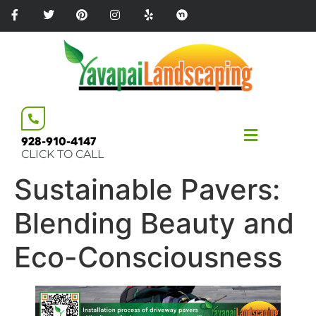
Please
note:
This
website
includes
an
accessibility
system.
928-910-4147
CLICK TO CALL
Sustainable Pavers:
Blending Beauty and
Eco-Consciousness