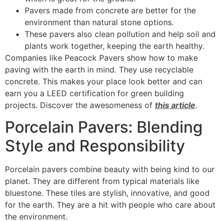
Pavers made from concrete are better for the
environment than natural stone options.
These pavers also clean pollution and help soil and
plants work together, keeping the earth healthy.
Companies like Peacock Pavers show how to make
paving with the earth in mind. They use recyclable
concrete. This makes your place look better and can
earn you a LEED certification for green building
projects. Discover the awesomeness of
this article
.
Porcelain Pavers: Blending
Style and Responsibility
Porcelain pavers combine beauty with being kind to our
planet. They are different from typical materials like
bluestone. These tiles are stylish, innovative, and good
for the earth. They are a hit with people who care about
the environment.