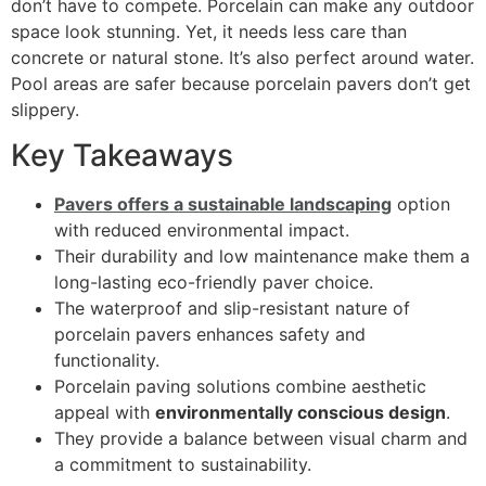
don’t have to compete. Porcelain can make any outdoor
space look stunning. Yet, it needs less care than
concrete or natural stone. It’s also perfect around water.
Pool areas are safer because porcelain pavers don’t get
slippery.
Key Takeaways
Pavers offers a sustainable landscaping
option
with reduced environmental impact.
Their durability and low maintenance make them a
long-lasting eco-friendly paver choice.
The waterproof and slip-resistant nature of
porcelain pavers enhances safety and
functionality.
Porcelain paving solutions combine aesthetic
appeal with
environmentally conscious design
.
They provide a balance between visual charm and
a commitment to sustainability.