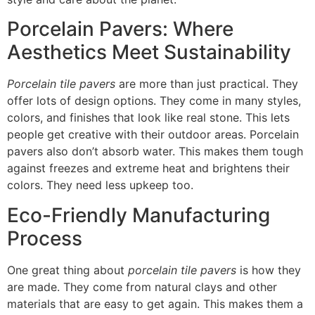
Porcelain Pavers: Where
Aesthetics Meet Sustainability
Porcelain tile pavers
are more than just practical. They
offer lots of design options. They come in many styles,
colors, and finishes that look like real stone. This lets
people get creative with their outdoor areas. Porcelain
pavers also don’t absorb water. This makes them tough
against freezes and extreme heat and brightens their
colors. They need less upkeep too.
Eco-Friendly Manufacturing
Process
One great thing about
porcelain tile pavers
is how they
are made. They come from natural clays and other
materials that are easy to get again. This makes them a