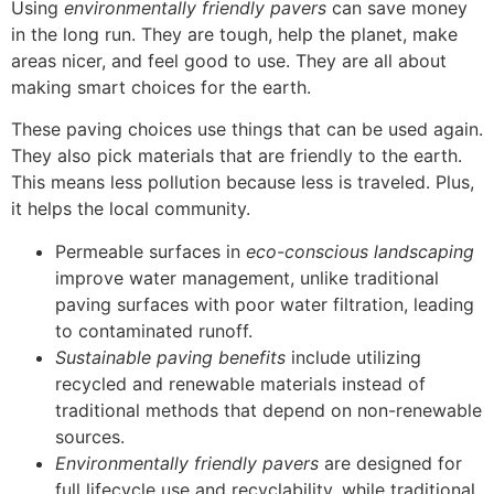
Using
environmentally friendly pavers
can save money
in the long run. They are tough, help the planet, make
areas nicer, and feel good to use. They are all about
making smart choices for the earth.
These paving choices use things that can be used again.
They also pick materials that are friendly to the earth.
This means less pollution because less is traveled. Plus,
it helps the local community.
Permeable surfaces in
eco-conscious landscaping
improve water management, unlike traditional
paving surfaces with poor water filtration, leading
to contaminated runoff.
Sustainable paving benefits
include utilizing
recycled and renewable materials instead of
traditional methods that depend on non-renewable
sources.
Environmentally friendly pavers
are designed for
full lifecycle use and recyclability, while traditional