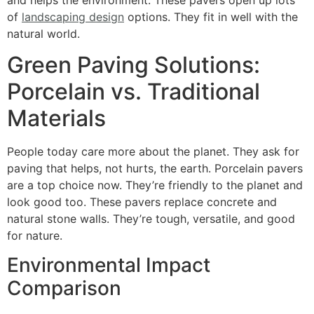
of
landscaping design
options. They fit in well with the
natural world.
Green Paving Solutions:
Porcelain vs. Traditional
Materials
People today care more about the planet. They ask for
paving that helps, not hurts, the earth. Porcelain pavers
are a top choice now. They’re friendly to the planet and
look good too. These pavers replace concrete and
natural stone walls. They’re tough, versatile, and good
for nature.
Environmental Impact
Comparison