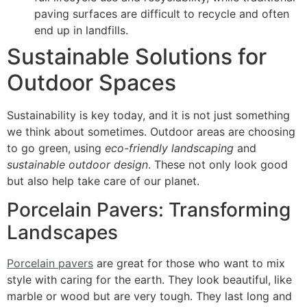
paving surfaces are difficult to recycle and often
end up in landfills.
Sustainable Solutions for
Outdoor Spaces
Sustainability is key today, and it is not just something
we think about sometimes. Outdoor areas are choosing
to go green, using
eco-friendly landscaping
and
sustainable outdoor design
. These not only look good
but also help take care of our planet.
Porcelain Pavers: Transforming
Landscapes
Porcelain pavers
are great for those who want to mix
style with caring for the earth. They look beautiful, like
marble or wood but are very tough. They last long and