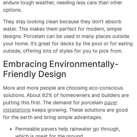
endure tough weather, needing less care than other
options.
They stay looking clean because they don’t absorb
water. This makes them perfect for modern, simple
designs. Porcelain can be used in many places outside
your home. It’s great for decks by the pool or for eating
outside, offering lots of styles for you to pick from.
Embracing Environmentally-
Friendly Design
More and more people are choosing eco-conscious
solutions. About 62% of homeowners and builders are
putting this first. The demand for
porcelain
paver
installations
keeps growing. These solutions are good
for the earth and bring simple advantages.
Permeable pavers help rainwater go through,
which is great for the ground.