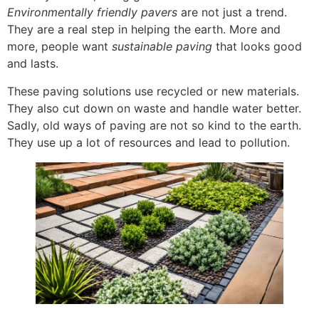
Environmentally friendly pavers
are not just a trend.
They are a real step in helping the earth. More and
more, people want
sustainable paving
that looks good
and lasts.
These paving solutions use recycled or new materials.
They also cut down on waste and handle water better.
Sadly, old ways of paving are not so kind to the earth.
They use up a lot of resources and lead to pollution.