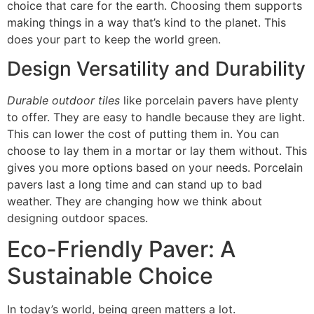
choice that care for the earth. Choosing them supports
making things in a way that’s kind to the planet. This
does your part to keep the world green.
Design Versatility and Durability
Durable outdoor tiles
like porcelain pavers have plenty
to offer. They are easy to handle because they are light.
This can lower the cost of putting them in. You can
choose to lay them in a mortar or lay them without. This
gives you more options based on your needs. Porcelain
pavers last a long time and can stand up to bad
weather. They are changing how we think about
designing outdoor spaces.
Eco-Friendly Paver: A
Sustainable Choice
In today’s world, being green matters a lot.