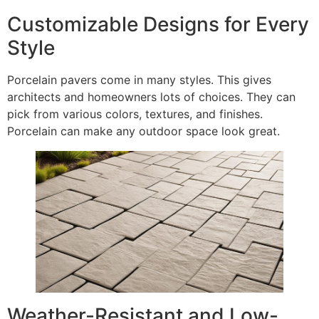
Customizable Designs for Every
Style
Porcelain pavers come in many styles. This gives
architects and homeowners lots of choices. They can
pick from various colors, textures, and finishes.
Porcelain can make any outdoor space look great.
Weather-Resistant and Low-