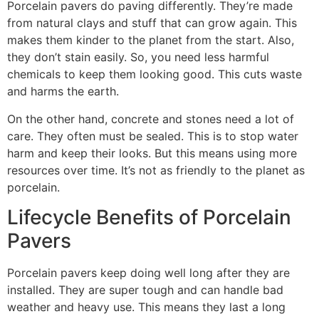
Porcelain pavers do paving differently. They’re made
from natural clays and stuff that can grow again. This
makes them kinder to the planet from the start. Also,
they don’t stain easily. So, you need less harmful
chemicals to keep them looking good. This cuts waste
and harms the earth.
On the other hand, concrete and stones need a lot of
care. They often must be sealed. This is to stop water
harm and keep their looks. But this means using more
resources over time. It’s not as friendly to the planet as
porcelain.
Lifecycle Benefits of Porcelain
Pavers
Porcelain pavers keep doing well long after they are
installed. They are super tough and can handle bad
weather and heavy use. This means they last a long