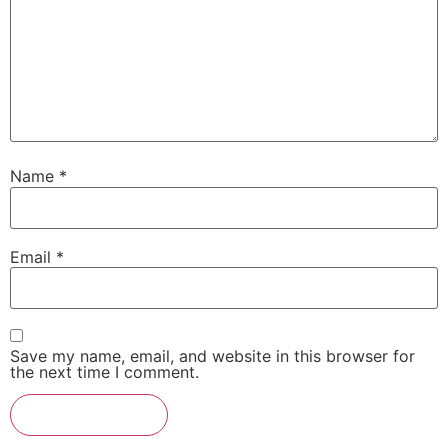
Name
*
Email
*
Save my name, email, and website in this browser for
the next time I comment.