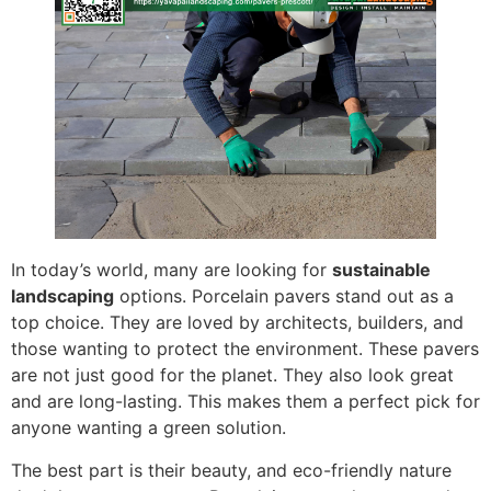
In today’s world, many are looking for
sustainable
landscaping
options. Porcelain pavers stand out as a
top choice. They are loved by architects, builders, and
those wanting to protect the environment. These pavers
are not just good for the planet. They also look great
and are long-lasting. This makes them a perfect pick for
anyone wanting a green solution.
The best part is their beauty, and eco-friendly nature