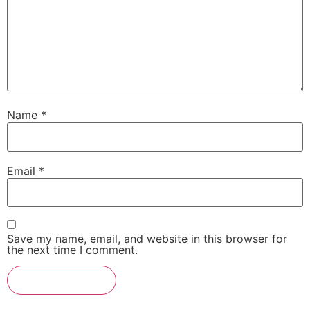
Name
*
Email
*
Save my name, email, and website in this browser for
the next time I comment.