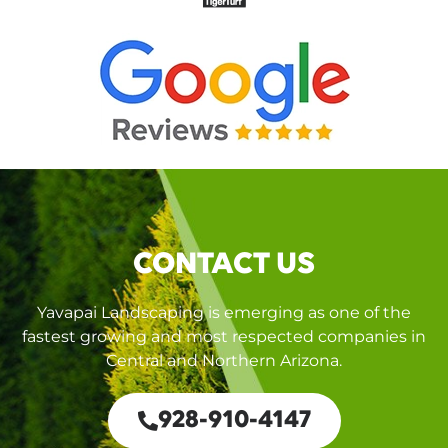
CONTACT US
Yavapai Landscaping is emerging as one of the
fastest growing and most respected companies in
Central and Northern Arizona.
928-910-4147