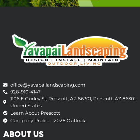
office@yavapailandscaping.com
928-910-4147
1106 E Gurley St, Prescott, AZ 86301, Prescott, AZ 86301,
United States
Learn About Prescott
Company Profile - 2026 Outlook
ABOUT US