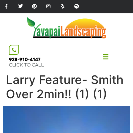
Please
note:
This
website
includes
an
accessibility
system.
928-910-4147
CLICK TO CALL
Larry Feature- Smith
Over 2min!! (1) (1)
Video
Player