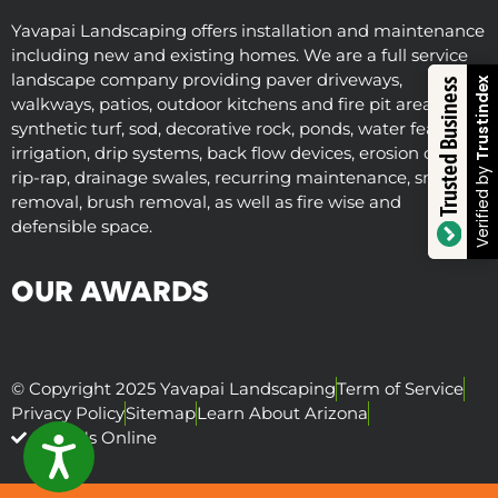
Yavapai Landscaping offers installation and maintenance
including new and existing homes. We are a full service
landscape company providing paver driveways,
Trustindex
Trusted Business
walkways, patios, outdoor kitchens and fire pit areas,
synthetic turf, sod, decorative rock, ponds, water features,
irrigation, drip systems, back flow devices, erosion control,
Verified by
rip-rap, drainage swales, recurring maintenance, snow
removal, brush removal, as well as fire wise and
defensible space.
OUR AWARDS
© Copyright 2025 Yavapai Landscaping
Term of Service
Privacy Policy
Sitemap
Learn About Arizona
Visit Us Online
ACCESSIBILITY