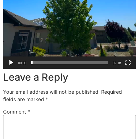
00:00
02:18
Leave a Reply
Your email address will not be published.
Required
fields are marked
*
Comment
*