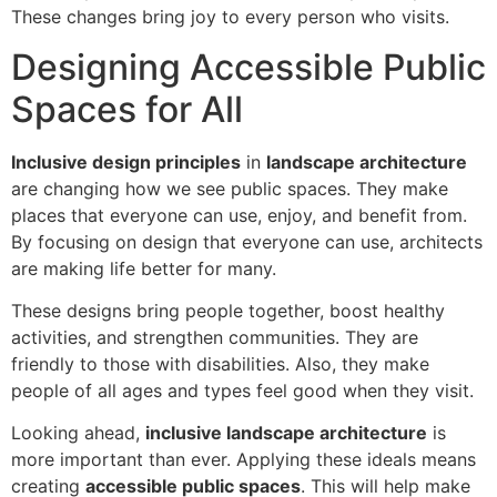
These changes bring joy to every person who visits.
Designing Accessible Public
Spaces for All
Inclusive design principles
in
landscape architecture
are changing how we see public spaces. They make
places that everyone can use, enjoy, and benefit from.
By focusing on design that everyone can use, architects
are making life better for many.
These designs bring people together, boost healthy
activities, and strengthen communities. They are
friendly to those with disabilities. Also, they make
people of all ages and types feel good when they visit.
Looking ahead,
inclusive landscape architecture
is
more important than ever. Applying these ideals means
creating
accessible public spaces
. This will help make