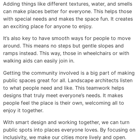
Adding things like different textures, water, and smells
can make places better for everyone. This helps those
with special needs and makes the space fun. It creates
an exciting place for anyone to enjoy.
It’s also key to have smooth ways for people to move
around. This means no steps but gentle slopes and
ramps instead. This way, those in wheelchairs or with
walking aids can easily join in.
Getting the community involved is a big part of making
public spaces great for all. Landscape architects listen
to what people need and like. This teamwork helps
designs that truly meet everyone’s needs. It makes
people feel the place is their own, welcoming all to
enjoy it together.
With smart design and working together, we can turn
public spots into places everyone loves. By focusing on
inclusivity, we make our cities more lively and open.