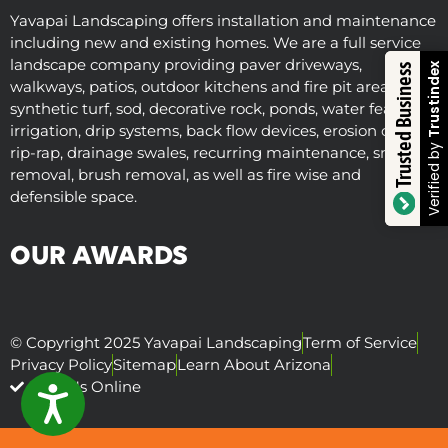
Yavapai Landscaping offers installation and maintenance
including new and existing homes. We are a full service
landscape company providing paver driveways,
Trustindex
Trusted Business
walkways, patios, outdoor kitchens and fire pit areas,
synthetic turf, sod, decorative rock, ponds, water features,
irrigation, drip systems, back flow devices, erosion control,
Verified by
rip-rap, drainage swales, recurring maintenance, snow
removal, brush removal, as well as fire wise and
defensible space.
OUR AWARDS
© Copyright 2025 Yavapai Landscaping
Term of Service
Privacy Policy
Sitemap
Learn About Arizona
Visit Us Online
ACCESSIBILITY