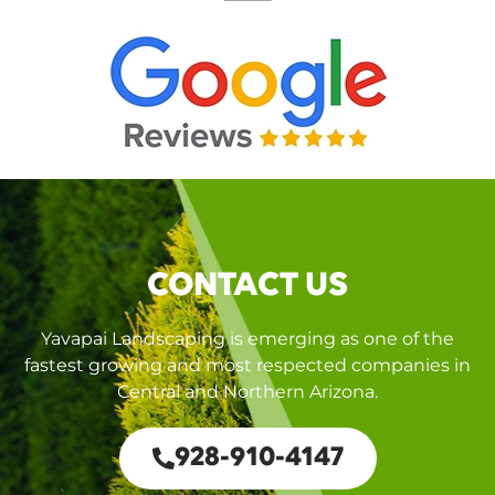
CONTACT US
Yavapai Landscaping is emerging as one of the
fastest growing and most respected companies in
Central and Northern Arizona.
928-910-4147