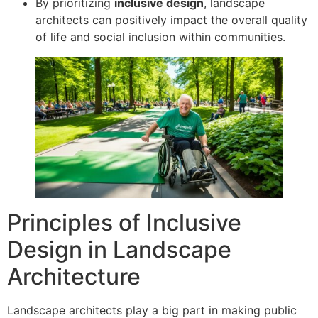
By prioritizing
inclusive design
, landscape
architects can positively impact the overall quality
of life and social inclusion within communities.
Principles of Inclusive
Design in Landscape
Architecture
Landscape architects play a big part in making public