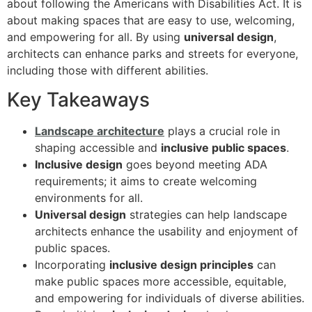
about following the Americans with Disabilities Act. It is
about making spaces that are easy to use, welcoming,
and empowering for all. By using
universal design
,
architects can enhance parks and streets for everyone,
including those with different abilities.
Key Takeaways
Landscape architecture
plays a crucial role in
shaping accessible and
inclusive public spaces
.
Inclusive design
goes beyond meeting ADA
requirements; it aims to create welcoming
environments for all.
Universal design
strategies can help landscape
architects enhance the usability and enjoyment of
public spaces.
Incorporating
inclusive design principles
can
make public spaces more accessible, equitable,
and empowering for individuals of diverse abilities.