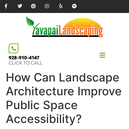
Please
note:
This
website
includes
an
accessibility
system.
928-910-4147
CLICK TO CALL
How Can Landscape
Architecture Improve
Public Space
Accessibility?