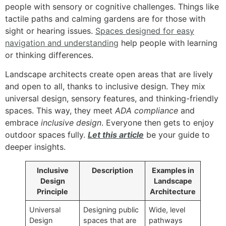
people with sensory or cognitive challenges. Things like
tactile paths and calming gardens are for those with
sight or hearing issues.
Spaces designed for easy
navigation and understanding
help people with learning
or thinking differences.
Landscape architects create open areas that are lively
and open to all, thanks to inclusive design. They mix
universal design, sensory features, and thinking-friendly
spaces. This way, they meet
ADA compliance
and
embrace
inclusive design
. Everyone then gets to enjoy
outdoor spaces fully.
Let this article
be your guide to
deeper insights.
Inclusive
Description
Examples in
Design
Landscape
Principle
Architecture
Universal
Designing public
Wide, level
Design
spaces that are
pathways