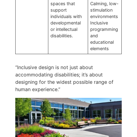
spaces that
Calming, low-
support
stimulation
individuals with
environments
developmental
Inclusive
or intellectual
programming
disabilities.
and
educational
elements
“Inclusive design is not just about
accommodating disabilities; it’s about
designing for the widest possible range of
human experience.”