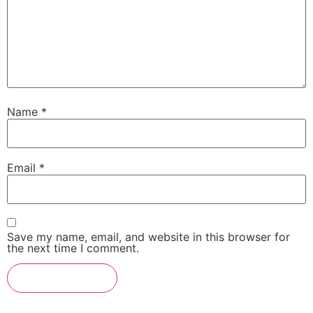
Name
*
Email
*
Save my name, email, and website in this browser for
the next time I comment.