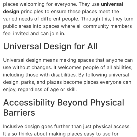
places welcoming for everyone. They use
universal
design
principles to ensure these places meet the
varied needs of different people. Through this, they turn
public areas into spaces where all community members
feel invited and can join in.
Universal Design for All
Universal design means making spaces that anyone can
use without changes. It welcomes people of all abilities,
including those with disabilities. By following universal
design, parks, and plazas become places everyone can
enjoy, regardless of age or skill.
Accessibility Beyond Physical
Barriers
Inclusive design goes further than just physical access.
It also thinks about making places easy to use for