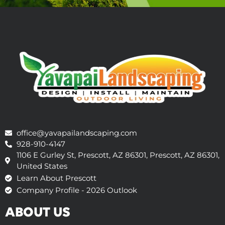
office@yavapailandscaping.com
928-910-4147
1106 E Gurley St, Prescott, AZ 86301, Prescott, AZ 86301,
United States
Learn About Prescott
Company Profile - 2026 Outlook
ABOUT US