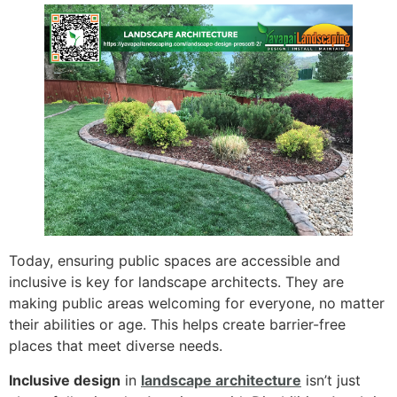
Today, ensuring public spaces are accessible and
inclusive is key for landscape architects. They are
making public areas welcoming for everyone, no matter
their abilities or age. This helps create barrier-free
places that meet diverse needs.
Inclusive design
in
landscape architecture
isn’t just