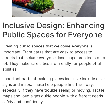
Inclusive Design: Enhancing
Public Spaces for Everyone
Creating public spaces that welcome everyone is
important. From parks that are easy to access to
streets that include everyone, landscape architects do a
lot. They make sure cities are friendly for people of all
abilities.
Important parts of making places inclusive include clear
signs and maps. These help people find their way,
especially if they have trouble seeing or moving. Tactile
maps and loud signs guide people with different needs
safely and confidently.