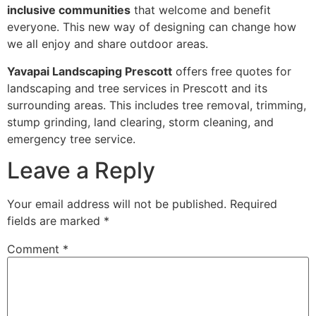
inclusive communities
that welcome and benefit
everyone. This new way of designing can change how
we all enjoy and share outdoor areas.
Yavapai Landscaping Prescott
offers free quotes for
landscaping and tree services in Prescott and its
surrounding areas. This includes tree removal, trimming,
stump grinding, land clearing, storm cleaning, and
emergency tree service.
Leave a Reply
Your email address will not be published.
Required
fields are marked
*
Comment
*