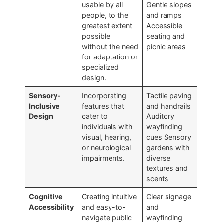
usable by all
Gentle slopes
people, to the
and ramps
greatest extent
Accessible
possible,
seating and
without the need
picnic areas
for adaptation or
specialized
design.
Sensory-
Incorporating
Tactile paving
Inclusive
features that
and handrails
Design
cater to
Auditory
individuals with
wayfinding
visual, hearing,
cues Sensory
or neurological
gardens with
impairments.
diverse
textures and
scents
Cognitive
Creating intuitive
Clear signage
Accessibility
and easy-to-
and
navigate public
wayfinding