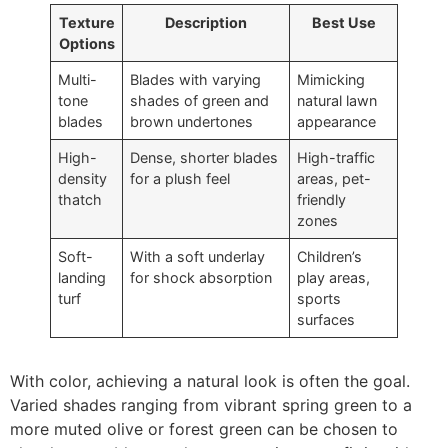
Texture
Description
Best Use
Options
Multi-
Blades with varying
Mimicking
tone
shades of green and
natural lawn
blades
brown undertones
appearance
High-
Dense, shorter blades
High-traffic
density
for a plush feel
areas, pet-
thatch
friendly
zones
Soft-
With a soft underlay
Children’s
landing
for shock absorption
play areas,
turf
sports
surfaces
With color, achieving a natural look is often the goal.
Varied shades ranging from vibrant spring green to a
more muted olive or forest green can be chosen to