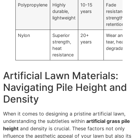
Polypropylene
Highly
10-15
Fade
durable,
years
resistance,
lightweight
strength
retention
Nylon
Superior
20+
Wear and
strength,
years
tear, heat
heat
degradation
resistance
Artificial Lawn Materials:
Navigating Pile Height and
Density
When it comes to designing a pristine artificial lawn,
understanding the subtleties within
artificial grass pile
height
and density is crucial. These factors not only
influence the aesthetic appeal of your lawn but also its