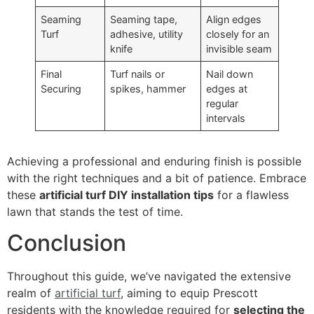
Seaming
Seaming tape,
Align edges
Turf
adhesive, utility
closely for an
knife
invisible seam
Final
Turf nails or
Nail down
Securing
spikes, hammer
edges at
regular
intervals
Achieving a professional and enduring finish is possible
with the right techniques and a bit of patience. Embrace
these
artificial turf DIY installation tips
for a flawless
lawn that stands the test of time.
Conclusion
Throughout this guide, we’ve navigated the extensive
realm of
artificial turf
, aiming to equip Prescott
residents with the knowledge required for
selecting the