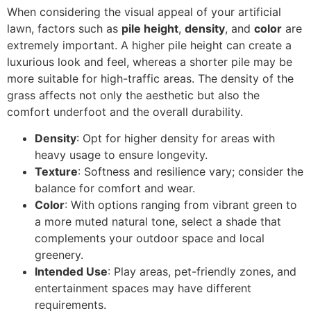
When considering the visual appeal of your artificial
lawn, factors such as
pile height
,
density
, and
color
are
extremely important. A higher pile height can create a
luxurious look and feel, whereas a shorter pile may be
more suitable for high-traffic areas. The density of the
grass affects not only the aesthetic but also the
comfort underfoot and the overall durability.
Density
: Opt for higher density for areas with
heavy usage to ensure longevity.
Texture
: Softness and resilience vary; consider the
balance for comfort and wear.
Color
: With options ranging from vibrant green to
a more muted natural tone, select a shade that
complements your outdoor space and local
greenery.
Intended Use
: Play areas, pet-friendly zones, and
entertainment spaces may have different
requirements.