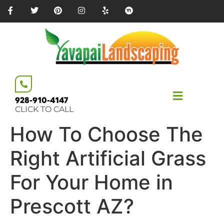
Please
note:
This
website
includes
an
accessibility
system.
928-910-4147
CLICK TO CALL
How To Choose The
Right Artificial Grass
For Your Home in
Prescott AZ?