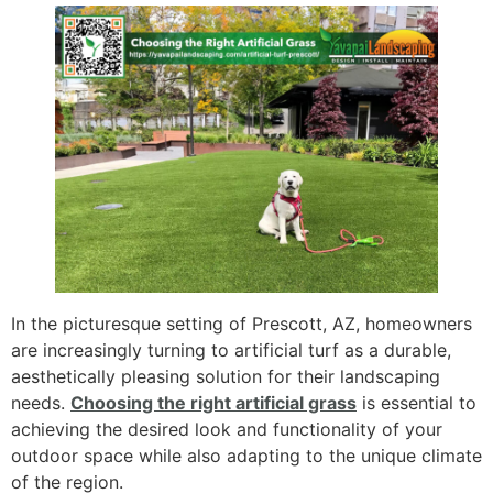
In the picturesque setting of Prescott, AZ, homeowners
are increasingly turning to artificial turf as a durable,
aesthetically pleasing solution for their landscaping
needs.
Choosing the right artificial grass
is essential to
achieving the desired look and functionality of your
outdoor space while also adapting to the unique climate
of the region.