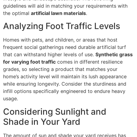
guidelines will aid in matching your requirements with
the optimal
artificial lawn materials
.
Analyzing Foot Traffic Levels
Homes with pets, and children, or areas that host
frequent social gatherings need durable artificial turf
that can withstand higher levels of use.
Synthetic grass
for varying foot traffic
comes in different resilience
grades, so selecting a product that matches your
home’s activity level will maintain its lush appearance
while ensuring longevity. Consider the sturdiness and
infill options specifically engineered to endure heavy
usage.
Considering Sunlight and
Shade in Your Yard
The amount of sun and shade your yard receives has