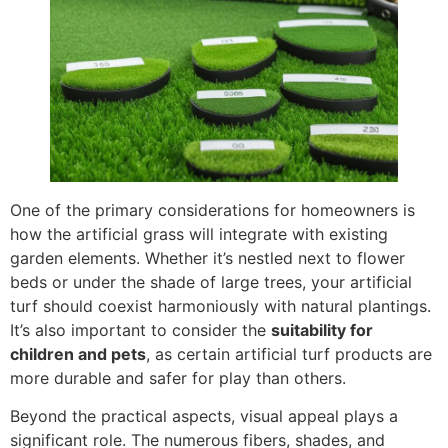
One of the primary considerations for homeowners is
how the artificial grass will integrate with existing
garden elements. Whether it’s nestled next to flower
beds or under the shade of large trees, your artificial
turf should coexist harmoniously with natural plantings.
It’s also important to consider the
suitability for
children and pets
, as certain artificial turf products are
more durable and safer for play than others.
Beyond the practical aspects, visual appeal plays a
significant role. The numerous fibers, shades, and