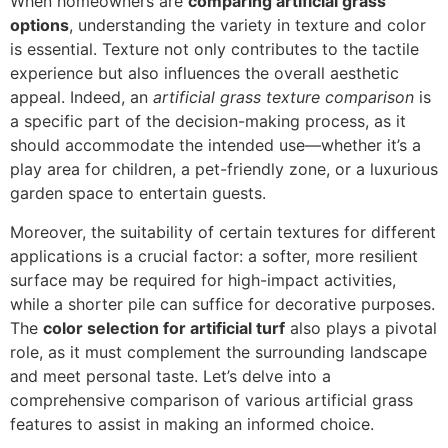
When homeowners are
comparing artificial grass
options
, understanding the variety in texture and color
is essential. Texture not only contributes to the tactile
experience but also influences the overall aesthetic
appeal. Indeed, an
artificial grass texture comparison
is
a specific part of the decision-making process, as it
should accommodate the intended use—whether it’s a
play area for children, a pet-friendly zone, or a luxurious
garden space to entertain guests.
Moreover, the suitability of certain textures for different
applications is a crucial factor: a softer, more resilient
surface may be required for high-impact activities,
while a shorter pile can suffice for decorative purposes.
The
color selection for artificial turf
also plays a pivotal
role, as it must complement the surrounding landscape
and meet personal taste. Let’s delve into a
comprehensive comparison of various artificial grass
features to assist in making an informed choice.