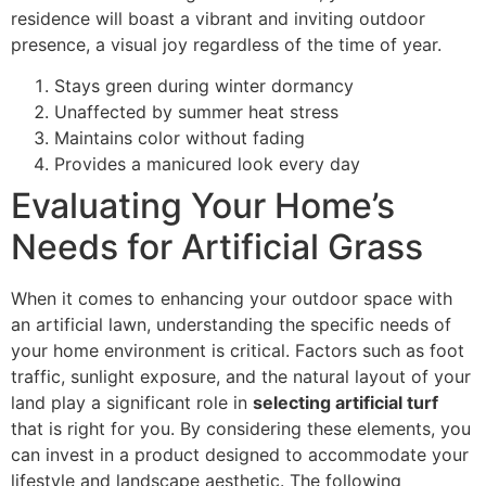
residence will boast a vibrant and inviting outdoor
presence, a visual joy regardless of the time of year.
Stays green during winter dormancy
Unaffected by summer heat stress
Maintains color without fading
Provides a manicured look every day
Evaluating Your Home’s
Needs for Artificial Grass
When it comes to enhancing your outdoor space with
an artificial lawn, understanding the specific needs of
your home environment is critical. Factors such as foot
traffic, sunlight exposure, and the natural layout of your
land play a significant role in
selecting artificial turf
that is right for you. By considering these elements, you
can invest in a product designed to accommodate your
lifestyle and landscape aesthetic. The following