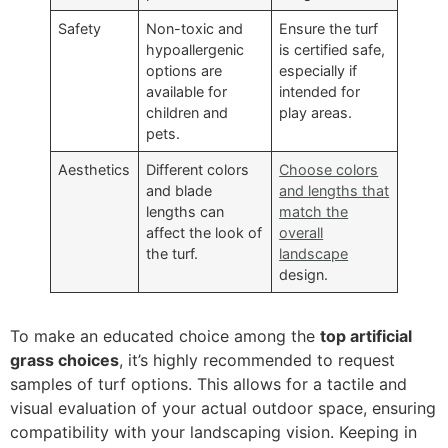
Safety
Non-toxic and
Ensure the turf
hypoallergenic
is certified safe,
options are
especially if
available for
intended for
children and
play areas.
pets.
Aesthetics
Different colors
Choose colors
and blade
and lengths that
lengths can
match the
affect the look of
overall
the turf.
landscape
design.
To make an educated choice among the
top artificial
grass choices
, it’s highly recommended to request
samples of turf options. This allows for a tactile and
visual evaluation of your actual outdoor space, ensuring
compatibility with your landscaping vision. Keeping in