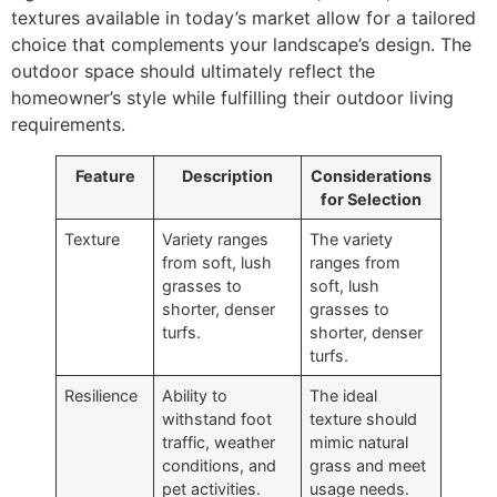
textures available in today’s market allow for a tailored
choice that complements your landscape’s design. The
outdoor space should ultimately reflect the
homeowner’s style while fulfilling their outdoor living
requirements.
Feature
Description
Considerations
for Selection
Texture
Variety ranges
The variety
from soft, lush
ranges from
grasses to
soft, lush
shorter, denser
grasses to
turfs.
shorter, denser
turfs.
Resilience
Ability to
The ideal
withstand foot
texture should
traffic, weather
mimic natural
conditions, and
grass and meet
pet activities.
usage needs.