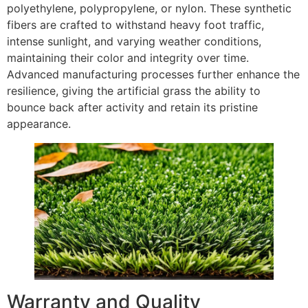
polyethylene, polypropylene, or nylon. These synthetic
fibers are crafted to withstand heavy foot traffic,
intense sunlight, and varying weather conditions,
maintaining their color and integrity over time.
Advanced manufacturing processes further enhance the
resilience, giving the artificial grass the ability to
bounce back after activity and retain its pristine
appearance.
Warranty and Quality