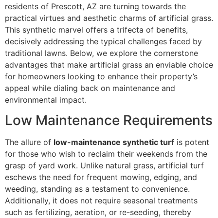
residents of Prescott, AZ are turning towards the
practical virtues and aesthetic charms of artificial grass.
This synthetic marvel offers a trifecta of benefits,
decisively addressing the typical challenges faced by
traditional lawns. Below, we explore the cornerstone
advantages that make artificial grass an enviable choice
for homeowners looking to enhance their property’s
appeal while dialing back on maintenance and
environmental impact.
Low Maintenance Requirements
The allure of
low-maintenance synthetic turf
is potent
for those who wish to reclaim their weekends from the
grasp of yard work. Unlike natural grass, artificial turf
eschews the need for frequent mowing, edging, and
weeding, standing as a testament to convenience.
Additionally, it does not require seasonal treatments
such as fertilizing, aeration, or re-seeding, thereby