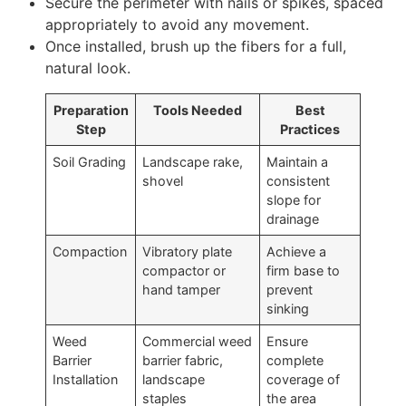
Secure the perimeter with nails or spikes, spaced
appropriately to avoid any movement.
Once installed, brush up the fibers for a full,
natural look.
Preparation
Tools Needed
Best
Step
Practices
Soil Grading
Landscape rake,
Maintain a
shovel
consistent
slope for
drainage
Compaction
Vibratory plate
Achieve a
compactor or
firm base to
hand tamper
prevent
sinking
Weed
Commercial weed
Ensure
Barrier
barrier fabric,
complete
Installation
landscape
coverage of
staples
the area