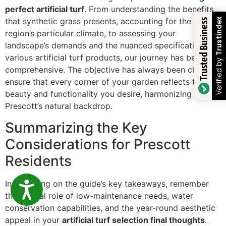
perfect artificial turf
. From understanding the benefits
that synthetic grass presents, accounting for the
Trustindex
Trusted Business
region’s particular climate, to assessing your
landscape’s demands and the nuanced specifications of
various artificial turf products, our journey has been
Verified by
comprehensive. The objective has always been clear: to
ensure that every corner of your garden reflects the
beauty and functionality you desire, harmonizing with
Prescott’s natural backdrop.
Summarizing the Key
Considerations for Prescott
Residents
In reflecting on the guide’s key takeaways, remember
ACCESSIBILITY
the pivotal role of low-maintenance needs, water
conservation capabilities, and the year-round aesthetic
appeal in your
artificial turf selection final thoughts
.