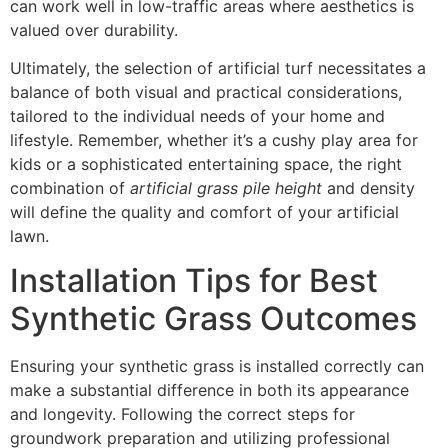
can work well in low-traffic areas where aesthetics is
valued over durability.
Ultimately, the selection of artificial turf necessitates a
balance of both visual and practical considerations,
tailored to the individual needs of your home and
lifestyle. Remember, whether it’s a cushy play area for
kids or a sophisticated entertaining space, the right
combination of
artificial grass pile height
and density
will define the quality and comfort of your artificial
lawn.
Installation Tips for Best
Synthetic Grass Outcomes
Ensuring your synthetic grass is installed correctly can
make a substantial difference in both its appearance
and longevity. Following the correct steps for
groundwork preparation and utilizing professional