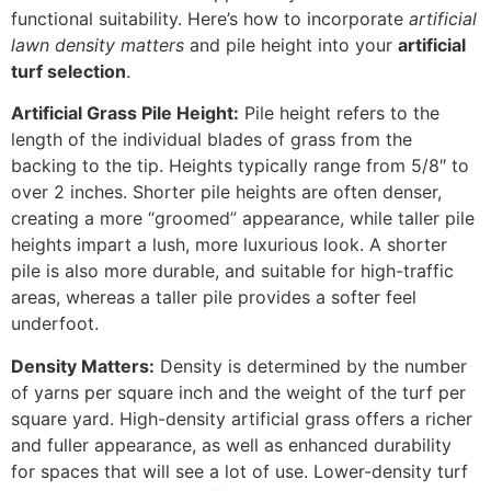
functional suitability. Here’s how to incorporate
artificial
lawn density matters
and pile height into your
artificial
turf selection
.
Artificial Grass Pile Height:
Pile height refers to the
length of the individual blades of grass from the
backing to the tip. Heights typically range from 5/8″ to
over 2 inches. Shorter pile heights are often denser,
creating a more “groomed” appearance, while taller pile
heights impart a lush, more luxurious look. A shorter
pile is also more durable, and suitable for high-traffic
areas, whereas a taller pile provides a softer feel
underfoot.
Density Matters:
Density is determined by the number
of yarns per square inch and the weight of the turf per
square yard. High-density artificial grass offers a richer
and fuller appearance, as well as enhanced durability
for spaces that will see a lot of use. Lower-density turf