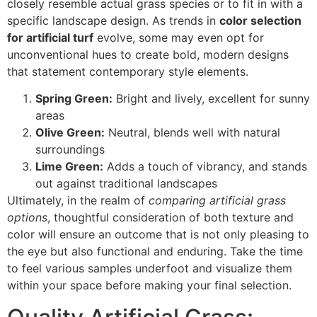
closely resemble actual grass species or to fit in with a
specific landscape design. As trends in
color selection
for artificial turf
evolve, some may even opt for
unconventional hues to create bold, modern designs
that statement contemporary style elements.
Spring Green:
Bright and lively, excellent for sunny
areas
Olive Green:
Neutral, blends well with natural
surroundings
Lime Green:
Adds a touch of vibrancy, and stands
out against traditional landscapes
Ultimately, in the realm of
comparing artificial grass
options
, thoughtful consideration of both texture and
color will ensure an outcome that is not only pleasing to
the eye but also functional and enduring. Take the time
to feel various samples underfoot and visualize them
within your space before making your final selection.