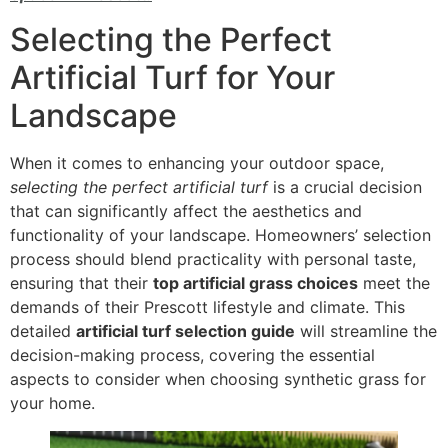
Selecting the Perfect
Artificial Turf for Your
Landscape
When it comes to enhancing your outdoor space,
selecting the perfect artificial turf
is a crucial decision
that can significantly affect the aesthetics and
functionality of your landscape. Homeowners’ selection
process should blend practicality with personal taste,
ensuring that their
top artificial grass choices
meet the
demands of their Prescott lifestyle and climate. This
detailed
artificial turf selection guide
will streamline the
decision-making process, covering the essential
aspects to consider when choosing synthetic grass for
your home.