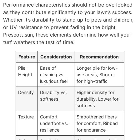
Performance characteristics should not be overlooked
as they contribute significantly to your lawn’s success.
Whether it’s durability to stand up to pets and children,
or UV resistance to prevent fading in the bright
Prescott sun, these elements determine how well your
turf weathers the test of time.
Feature
Consideration
Recommendation
Pile
Ease of
Longer pile for low-
Height
cleaning vs.
use areas, Shorter
luxurious feel
for high-traffic
Density
Durability vs.
Higher density for
softness
durability, Lower for
softness
Texture
Comfort
Smoothened fibers
underfoot vs.
for comfort, Ribbed
resilience
for endurance