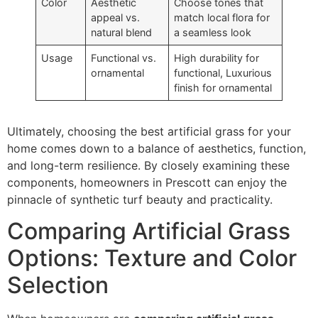
Color
Aesthetic
Choose tones that
appeal vs.
match local flora for
natural blend
a seamless look
Usage
Functional vs.
High durability for
ornamental
functional, Luxurious
finish for ornamental
Ultimately, choosing the best artificial grass for your
home comes down to a balance of aesthetics, function,
and long-term resilience. By closely examining these
components, homeowners in Prescott can enjoy the
pinnacle of synthetic turf beauty and practicality.
Comparing Artificial Grass
Options: Texture and Color
Selection