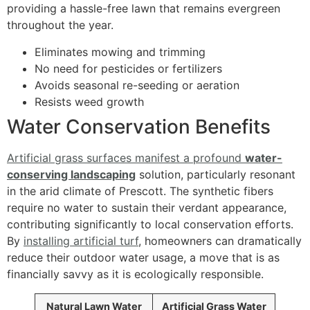
providing a hassle-free lawn that remains evergreen
throughout the year.
Eliminates mowing and trimming
No need for pesticides or fertilizers
Avoids seasonal re-seeding or aeration
Resists weed growth
Water Conservation Benefits
Artificial grass surfaces manifest a profound
water-
conserving landscaping
solution, particularly resonant
in the arid climate of Prescott. The synthetic fibers
require no water to sustain their verdant appearance,
contributing significantly to local conservation efforts.
By
installing artificial turf
, homeowners can dramatically
reduce their outdoor water usage, a move that is as
financially savvy as it is ecologically responsible.
Natural Lawn Water
Artificial Grass Water