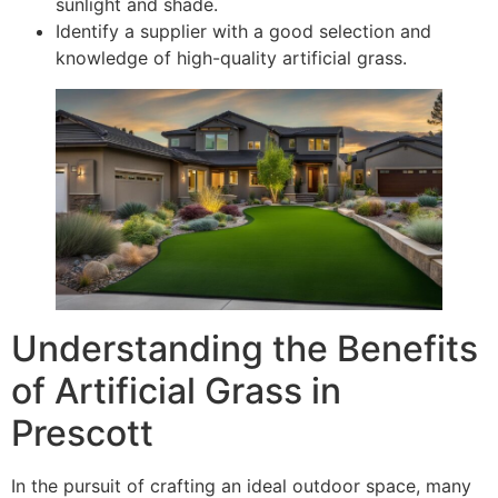
sunlight and shade.
Identify a supplier with a good selection and
knowledge of high-quality artificial grass.
Understanding the Benefits
of Artificial Grass in
Prescott
In the pursuit of crafting an ideal outdoor space, many