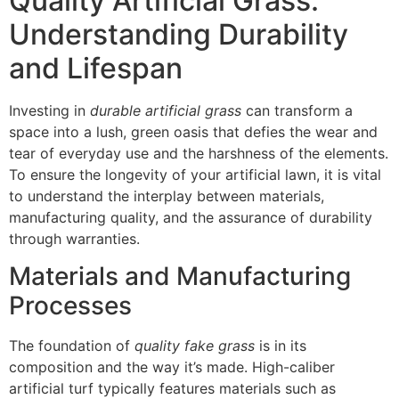
Quality Artificial Grass:
Understanding Durability
and Lifespan
Investing in
durable artificial grass
can transform a
space into a lush, green oasis that defies the wear and
tear of everyday use and the harshness of the elements.
To ensure the longevity of your artificial lawn, it is vital
to understand the interplay between materials,
manufacturing quality, and the assurance of durability
through warranties.
Materials and Manufacturing
Processes
The foundation of
quality fake grass
is in its
composition and the way it’s made. High-caliber
artificial turf typically features materials such as