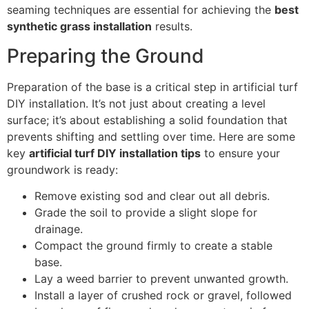
seaming techniques are essential for achieving the
best
synthetic grass installation
results.
Preparing the Ground
Preparation of the base is a critical step in artificial turf
DIY installation. It’s not just about creating a level
surface; it’s about establishing a solid foundation that
prevents shifting and settling over time. Here are some
key
artificial turf DIY installation tips
to ensure your
groundwork is ready:
Remove existing sod and clear out all debris.
Grade the soil to provide a slight slope for
drainage.
Compact the ground firmly to create a stable
base.
Lay a weed barrier to prevent unwanted growth.
Install a layer of crushed rock or gravel, followed