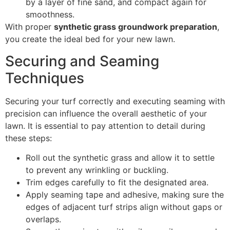
by a layer of fine sand, and compact again for
smoothness.
With proper
synthetic grass groundwork preparation
,
you create the ideal bed for your new lawn.
Securing and Seaming
Techniques
Securing your turf correctly and executing seaming with
precision can influence the overall aesthetic of your
lawn. It is essential to pay attention to detail during
these steps:
Roll out the synthetic grass and allow it to settle
to prevent any wrinkling or buckling.
Trim edges carefully to fit the designated area.
Apply seaming tape and adhesive, making sure the
edges of adjacent turf strips align without gaps or
overlaps.