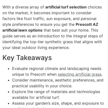
With a diverse array of
artificial turf selection
choices
on the market, it becomes important to consider
factors like foot traffic, sun exposure, and personal
style preferences to ensure you get the
Prescott AZ
artificial lawn options
that best suit your home. This
guide serves as an introduction to the integral steps of
identifying the top-tier synthetic grass that aligns with
your ideal outdoor living experience.
Key Takeaways
Evaluate regional climate and landscaping needs
unique to Prescott when
selecting artificial grass
.
Consider maintenance, aesthetic preferences, and
practical usability in your choice.
Explore the range of materials and technologies
available for artificial turf.
Assess your garden’s size, shape, and exposure to