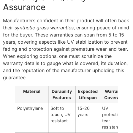
Assurance
Manufacturers confident in their product will often back
their
synthetic grass warranties
, ensuring peace of mind
for the buyer. These warranties can span from 5 to 15
years, covering aspects like UV stabilization to prevent
fading and protection against premature wear and tear.
When exploring options, one must scrutinize the
warranty details to gauge what is covered, its duration,
and the reputation of the manufacturer upholding this
guarantee.
Material
Durability
Expected
Warranty
Features
Lifespan
Coverage
Polyethylene
Soft to
15-20
UV
touch, UV
years
protection,
resistant
tear
resistance