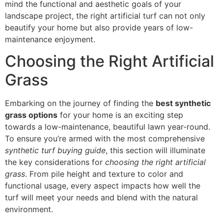
mind the functional and aesthetic goals of your
landscape project, the right artificial turf can not only
beautify your home but also provide years of low-
maintenance enjoyment.
Choosing the Right Artificial
Grass
Embarking on the journey of finding the
best synthetic
grass options
for your home is an exciting step
towards a low-maintenance, beautiful lawn year-round.
To ensure you’re armed with the most comprehensive
synthetic turf buying guide
, this section will illuminate
the key considerations for
choosing the right artificial
grass
. From pile height and texture to color and
functional usage, every aspect impacts how well the
turf will meet your needs and blend with the natural
environment.