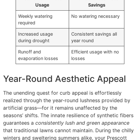
Usage
Savings
Weekly watering
No watering necessary
required
Increased usage
Consistent savings all
during drought
year round
Runoff and
Efficient usage with no
evaporation losses
losses
Year-Round Aesthetic Appeal
The unending quest for curb appeal is effortlessly
realized through the year-round lushness provided by
artificial grass—for it remains unaffected by the
seasons’ shifts. The innate resilience of synthetic fibers
guarantees a
consistently lush and green appearance
that traditional lawns cannot maintain. During the chilly
winters and sweltering summers alike, your Prescott