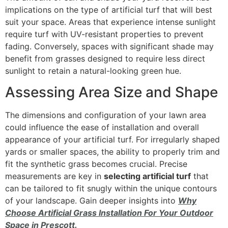
implications on the type of artificial turf that will best
suit your space. Areas that experience intense sunlight
require turf with UV-resistant properties to prevent
fading. Conversely, spaces with significant shade may
benefit from grasses designed to require less direct
sunlight to retain a natural-looking green hue.
Assessing Area Size and Shape
The dimensions and configuration of your lawn area
could influence the ease of installation and overall
appearance of your artificial turf. For irregularly shaped
yards or smaller spaces, the ability to properly trim and
fit the synthetic grass becomes crucial. Precise
measurements are key in
selecting artificial turf
that
can be tailored to fit snugly within the unique contours
of your landscape. Gain deeper insights into
Why
Choose Artificial Grass Installation For Your Outdoor
Space in Prescott.