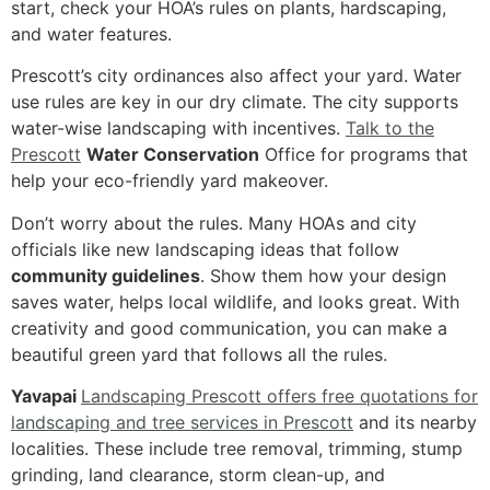
start, check your HOA’s rules on plants, hardscaping,
and water features.
Prescott’s city ordinances also affect your yard. Water
use rules are key in our dry climate. The city supports
water-wise landscaping with incentives.
Talk to the
Prescott
Water Conservation
Office for programs that
help your eco-friendly yard makeover.
Don’t worry about the rules. Many HOAs and city
officials like new landscaping ideas that follow
community guidelines
. Show them how your design
saves water, helps local wildlife, and looks great. With
creativity and good communication, you can make a
beautiful green yard that follows all the rules.
Yavapai
Landscaping Prescott offers free quotations for
landscaping and tree services in Prescott
and its nearby
localities. These include tree removal, trimming, stump
grinding, land clearance, storm clean-up, and