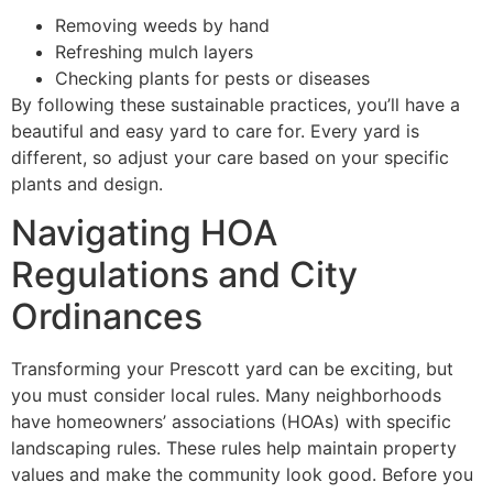
Removing weeds by hand
Refreshing mulch layers
Checking plants for pests or diseases
By following these sustainable practices, you’ll have a
beautiful and easy yard to care for. Every yard is
different, so adjust your care based on your specific
plants and design.
Navigating HOA
Regulations and City
Ordinances
Transforming your Prescott yard can be exciting, but
you must consider local rules. Many neighborhoods
have homeowners’ associations (HOAs) with specific
landscaping rules. These rules help maintain property
values and make the community look good. Before you