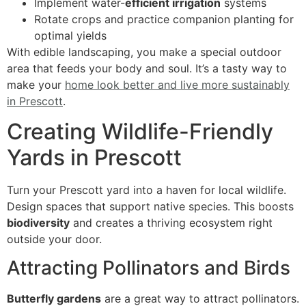
Implement water-
efficient irrigation
systems
Rotate crops and practice companion planting for
optimal yields
With edible landscaping, you make a special outdoor
area that feeds your body and soul. It’s a tasty way to
make your
home look better and live more sustainably
in Prescott
.
Creating Wildlife-Friendly
Yards in Prescott
Turn your Prescott yard into a haven for local wildlife.
Design spaces that support native species. This boosts
biodiversity
and creates a thriving ecosystem right
outside your door.
Attracting Pollinators and Birds
Butterfly gardens
are a great way to attract pollinators.