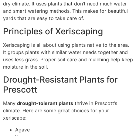
dry climate. It uses plants that don’t need much water
and smart watering methods. This makes for beautiful
yards that are easy to take care of.
Principles of Xeriscaping
Xeriscaping is all about using plants native to the area.
It groups plants with similar water needs together and
uses less grass. Proper soil care and mulching help keep
moisture in the soil.
Drought-Resistant Plants for
Prescott
Many
drought-tolerant plants
thrive in Prescott’s
climate. Here are some great choices for your
xeriscape:
Agave