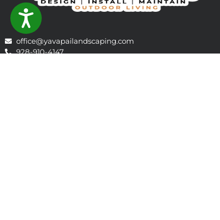
ACCESSIBILITY
office@yavapailandscaping.com
928-910-4147
1106 E Gurley St, Prescott, AZ 86301, Prescott, AZ 86301,
United States
Learn About Prescott
Company Profile - 2026 Outlook
ABOUT US
Yavapai Landscaping offers installation and maintenance
including new and existing homes. We are a full service
landscape company providing paver driveways,
walkways, patios, outdoor kitchens and fire pit areas,
synthetic turf, sod, decorative rock, ponds, water features,
irrigation, drip systems, back flow devices, erosion control,
rip-rap, drainage swales, recurring maintenance, snow
removal, brush removal, as well as fire wise and