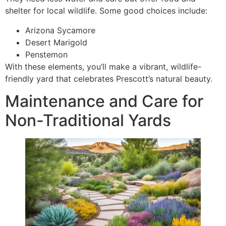
shelter for local wildlife. Some good choices include:
Arizona Sycamore
Desert Marigold
Penstemon
With these elements, you’ll make a vibrant, wildlife-
friendly yard that celebrates Prescott’s natural beauty.
Maintenance and Care for
Non-Traditional Yards