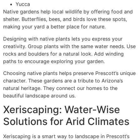
Yucca
Native gardens help local wildlife by offering food and
shelter. Butterflies, bees, and birds love these spots,
making your yard a better place for nature.
Designing with native plants lets you express your
creativity. Group plants with the same water needs. Use
rocks and boulders for a natural look. Add winding
paths to encourage exploring your garden.
Choosing native plants helps preserve Prescott’s unique
character. These gardens are a tribute to Arizona’s
natural heritage. They connect our homes to the
beautiful landscape around us.
Xeriscaping: Water-Wise
Solutions for Arid Climates
Xeriscaping is a smart way to landscape in Prescott’s