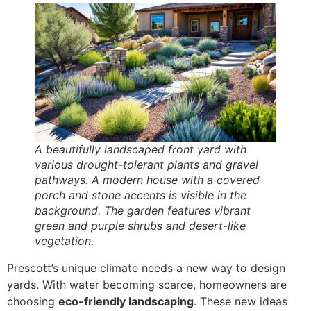
A beautifully landscaped front yard with
various drought-tolerant plants and gravel
pathways. A modern house with a covered
porch and stone accents is visible in the
background. The garden features vibrant
green and purple shrubs and desert-like
vegetation.
Prescott’s unique climate needs a new way to design
yards. With water becoming scarce, homeowners are
choosing
eco-friendly landscaping
. These new ideas