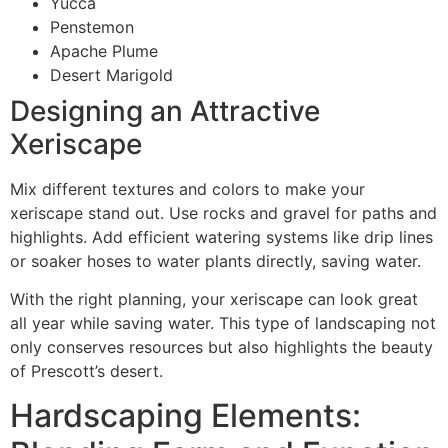
Yucca
Penstemon
Apache Plume
Desert Marigold
Designing an Attractive
Xeriscape
Mix different textures and colors to make your
xeriscape stand out. Use rocks and gravel for paths and
highlights. Add efficient watering systems like drip lines
or soaker hoses to water plants directly, saving water.
With the right planning, your xeriscape can look great
all year while saving water. This type of landscaping not
only conserves resources but also highlights the beauty
of Prescott’s desert.
Hardscaping Elements: