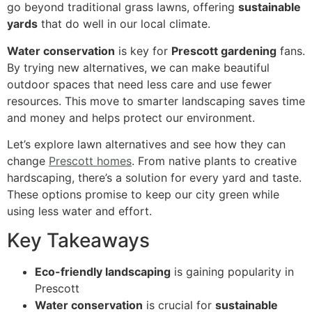
go beyond traditional grass lawns, offering
sustainable
yards
that do well in our local climate.
Water conservation
is key for
Prescott gardening
fans.
By trying new alternatives, we can make beautiful
outdoor spaces that need less care and use fewer
resources. This move to smarter landscaping saves time
and money and helps protect our environment.
Let’s explore lawn alternatives and see how they can
change
Prescott homes
. From native plants to creative
hardscaping, there’s a solution for every yard and taste.
These options promise to keep our city green while
using less water and effort.
Key Takeaways
Eco-friendly landscaping
is gaining popularity in
Prescott
Water conservation
is crucial for
sustainable