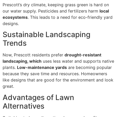
Prescott’s dry climate, keeping grass green is hard on
our water supply. Pesticides and fertilizers harm
local
ecosystems
. This leads to a need for eco-friendly yard
designs.
Sustainable Landscaping
Trends
Now, Prescott residents prefer
drought-resistant
landscaping, which
uses less water and supports native
plants.
Low-maintenance yards
are becoming popular
because they save time and resources. Homeowners
like designs that are good for the environment and look
great.
Advantages of Lawn
Alternatives