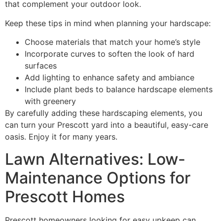
that complement your outdoor look.
Keep these tips in mind when planning your hardscape:
Choose materials that match your home’s style
Incorporate curves to soften the look of hard
surfaces
Add lighting to enhance safety and ambiance
Include plant beds to balance hardscape elements
with greenery
By carefully adding these hardscaping elements, you
can turn your Prescott yard into a beautiful, easy-care
oasis. Enjoy it for many years.
Lawn Alternatives: Low-
Maintenance Options for
Prescott Homes
Prescott homeowners looking for easy upkeep can