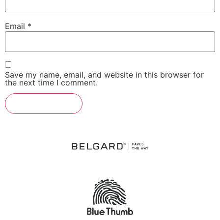
Email
*
Save my name, email, and website in this browser for
the next time I comment.