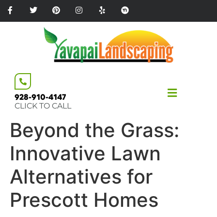
Please
note:
This
website
includes
an
accessibility
system.
928-910-4147
CLICK TO CALL
Beyond the Grass:
Innovative Lawn
Alternatives for
Prescott Homes