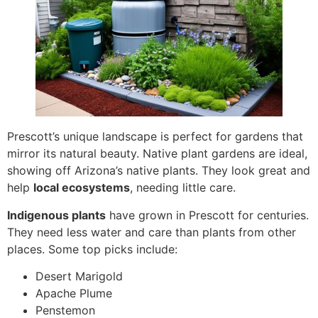
Prescott’s unique landscape is perfect for gardens that
mirror its natural beauty. Native plant gardens are ideal,
showing off Arizona’s native plants. They look great and
help
local ecosystems
, needing little care.
Indigenous plants
have grown in Prescott for centuries.
They need less water and care than plants from other
places. Some top picks include:
Desert Marigold
Apache Plume
Penstemon