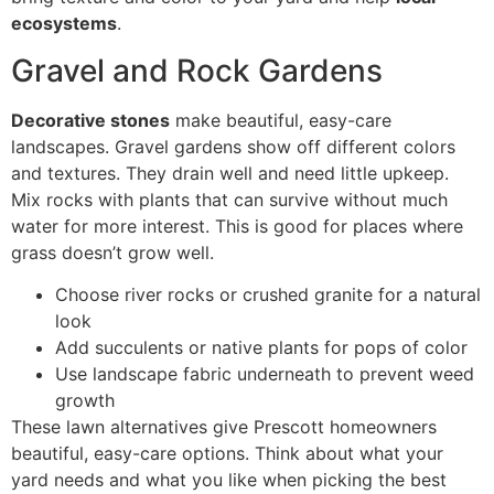
ecosystems
.
Gravel and Rock Gardens
Decorative stones
make beautiful, easy-care
landscapes. Gravel gardens show off different colors
and textures. They drain well and need little upkeep.
Mix rocks with plants that can survive without much
water for more interest. This is good for places where
grass doesn’t grow well.
Choose river rocks or crushed granite for a natural
look
Add succulents or native plants for pops of color
Use landscape fabric underneath to prevent weed
growth
These lawn alternatives give Prescott homeowners
beautiful, easy-care options. Think about what your
yard needs and what you like when picking the best