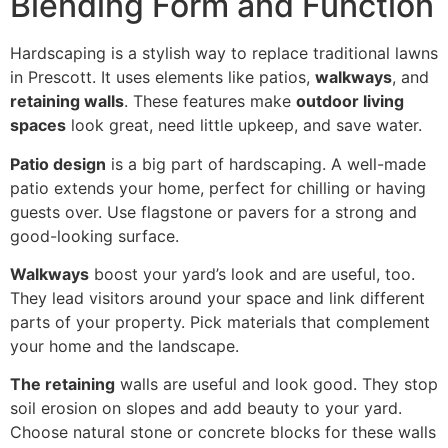
Blending Form and Function
Hardscaping is a stylish way to replace traditional lawns
in Prescott. It uses elements like patios,
walkways
, and
retaining walls
. These features make
outdoor living
spaces
look great, need little upkeep, and save water.
Patio design
is a big part of hardscaping. A well-made
patio extends your home, perfect for chilling or having
guests over. Use flagstone or pavers for a strong and
good-looking surface.
Walkways
boost your yard’s look and are useful, too.
They lead visitors around your space and link different
parts of your property. Pick materials that complement
your home and the landscape.
The retaining
walls are useful and look good. They stop
soil erosion on slopes and add beauty to your yard.
Choose natural stone or concrete blocks for these walls