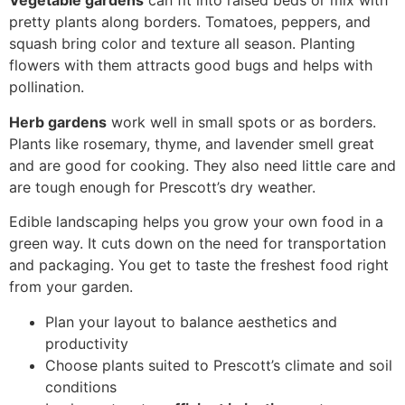
Vegetable gardens
can fit into raised beds or mix with
pretty plants along borders. Tomatoes, peppers, and
squash bring color and texture all season. Planting
flowers with them attracts good bugs and helps with
pollination.
Herb gardens
work well in small spots or as borders.
Plants like rosemary, thyme, and lavender smell great
and are good for cooking. They also need little care and
are tough enough for Prescott’s dry weather.
Edible landscaping helps you grow your own food in a
green way. It cuts down on the need for transportation
and packaging. You get to taste the freshest food right
from your garden.
Plan your layout to balance aesthetics and
productivity
Choose plants suited to Prescott’s climate and soil
conditions