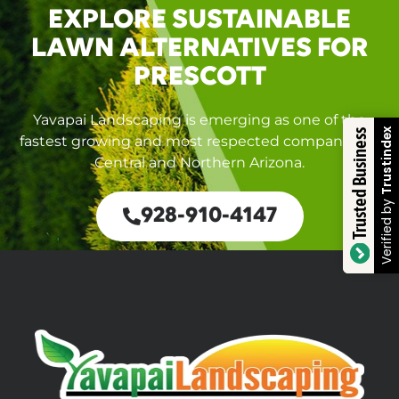
EXPLORE SUSTAINABLE
LAWN ALTERNATIVES FOR
PRESCOTT
Yavapai Landscaping is emerging as one of the
Trustindex
Trusted Business
fastest growing and most respected companies in
Central and Northern Arizona.
Verified by
928-910-4147