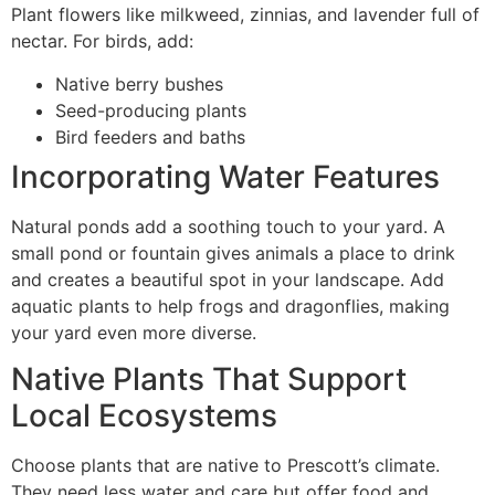
Plant flowers like milkweed, zinnias, and lavender full of
nectar. For birds, add:
Native berry bushes
Seed-producing plants
Bird feeders and baths
Incorporating Water Features
Natural ponds add a soothing touch to your yard. A
small pond or fountain gives animals a place to drink
and creates a beautiful spot in your landscape. Add
aquatic plants to help frogs and dragonflies, making
your yard even more diverse.
Native Plants That Support
Local Ecosystems
Choose plants that are native to Prescott’s climate.
They need less water and care but offer food and