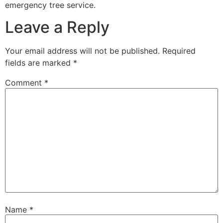
emergency tree service.
Leave a Reply
Your email address will not be published.
Required
fields are marked
*
Comment
*
Name
*