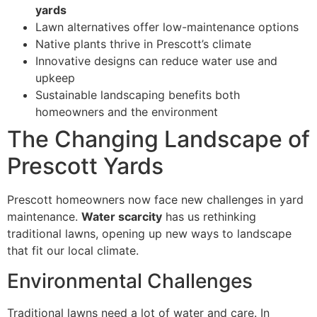
yards
Lawn alternatives offer low-maintenance options
Native plants thrive in Prescott’s climate
Innovative designs can reduce water use and
upkeep
Sustainable landscaping benefits both
homeowners and the environment
The Changing Landscape of
Prescott Yards
Prescott homeowners now face new challenges in yard
maintenance.
Water scarcity
has us rethinking
traditional lawns, opening up new ways to landscape
that fit our local climate.
Environmental Challenges
Traditional lawns need a lot of water and care. In