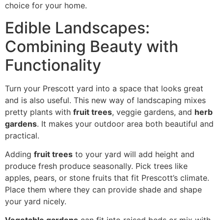
choice for your home.
Edible Landscapes:
Combining Beauty with
Functionality
Turn your Prescott yard into a space that looks great
and is also useful. This new way of landscaping mixes
pretty plants with
fruit trees
, veggie gardens, and
herb
gardens
. It makes your outdoor area both beautiful and
practical.
Adding
fruit trees
to your yard will add height and
produce fresh produce seasonally. Pick trees like
apples, pears, or stone fruits that fit Prescott’s climate.
Place them where they can provide shade and shape
your yard nicely.