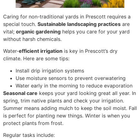
Caring for non-traditional yards in Prescott
requires a
special touch.
Sustainable landscaping practices
are
vital;
organic gardening
helps you care for your yard
without
harsh chemicals.
Water-
efficient irrigation
is key in Prescott’s dry
climate. Here are some tips:
Install drip irrigation systems
Use moisture sensors to prevent overwatering
Water early in the morning to reduce evaporation
Seasonal care
keeps your yard looking great all year. In
spring, trim native plants and check your irrigation.
Summer means adding mulch to keep the soil moist. Fall
is perfect for planting new things. Winter is when you
protect plants from frost.
Regular tasks include: