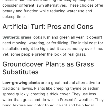
consider different lawn alternatives. These choices offer
beauty and function while reducing water use and
upkeep time.
Artificial Turf: Pros and Cons
Synthetic grass
looks lush and green all year. It doesn’t
need mowing, watering, or fertilizing. The initial cost for
installation might be high, but it saves money over time.
Yet, some people prefer the look of real grass.
Groundcover Plants as Grass
Substitutes
Low-growing plants
are a great, natural alternative to
traditional lawns. Plants like creeping thyme or sedum
spread quickly, creating a thick cover. They use less
water than grass and do well in Prescott’s weather. They
bring texture and color to your yard and help
local