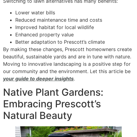
Switching to lawn alternatives has many benefits:
Lower water bills
Reduced maintenance time and costs
Improved habitat for local wildlife
Enhanced property value
Better adaptation to Prescott’s climate
By making these changes, Prescott homeowners create
beautiful, sustainable yards and are in tune with nature.
Moving to innovative landscaping is a positive step for
our community and the environment. Let this article be
your guide to deeper insights
.
Native Plant Gardens:
Embracing Prescott’s
Natural Beauty