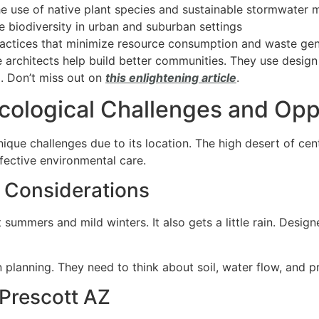
the use of native plant species and sustainable stormwate
e biodiversity in urban and suburban settings
actices that minimize resource consumption and waste gen
 architects help build better communities. They use design
l. Don’t miss out on
this enlightening article
.
cological Challenges and Opp
nique challenges due to its location. The high desert of ce
effective environmental care.
 Considerations
 summers and mild winters.
It also gets a little rain. Des
n planning. They need to think about soil, water flow, and pr
 Prescott AZ