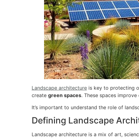
Landscape architecture
is key to protecting 
create
green spaces
. These spaces improve
It’s important to understand the role of lands
Defining Landscape Archi
Landscape architecture is a mix of art, scien