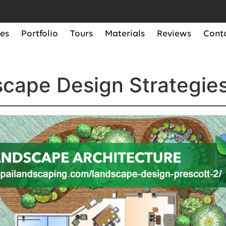
ces
Portfolio
Tours
Materials
Reviews
Cont
cape Design Strategies