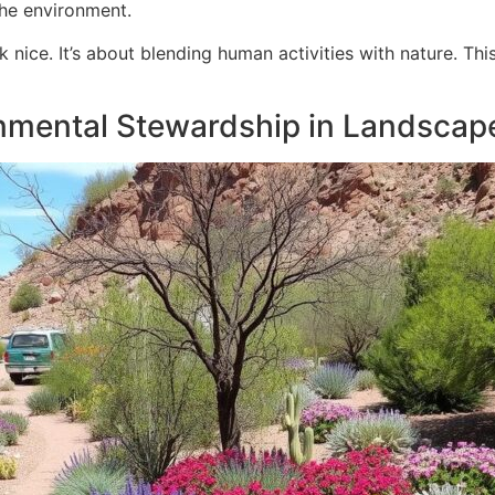
the environment.
k nice. It’s about blending human activities with nature. T
nmental Stewardship in Landscap