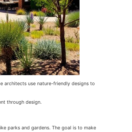
 architects use nature-friendly designs to
ent through design.
like parks and gardens. The goal is to make