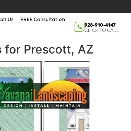
act Us
FREE Consultation
928-910-4147
CLICK TO CALL
 for Prescott, AZ