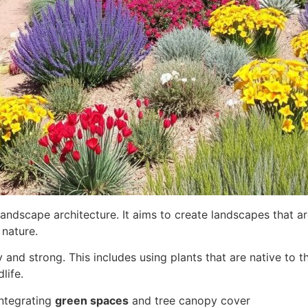
landscape architecture. It aims to create landscapes that a
nature.
and strong. This includes using plants that are native to 
life.
integrating
green spaces
and tree canopy cover