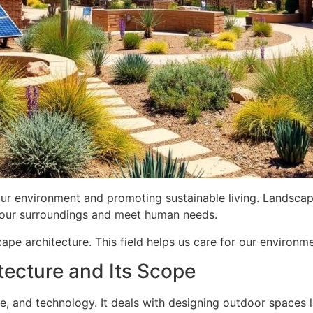
our environment and promoting sustainable living. Landscape
 our surroundings and meet human needs.
cape architecture. This field helps us care for our environm
tecture and Its Scope
ce, and technology. It deals with designing outdoor spaces 