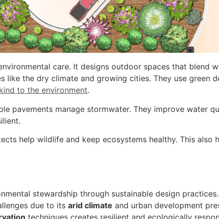
nvironmental care. It designs outdoor spaces that blend wit
es like the dry climate and growing cities.
They use green d
 kind to the environment
.
able pavements manage stormwater. They improve water qu
lient.
itects help wildlife and keep ecosystems healthy. This also
mental stewardship through sustainable design practices.
allenges due to its
arid climate
and urban development pres
rvation
techniques creates resilient and ecologically respo