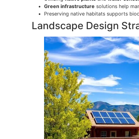
Green infrastructure
solutions help ma
Preserving native habitats supports bio
Landscape Design Strat