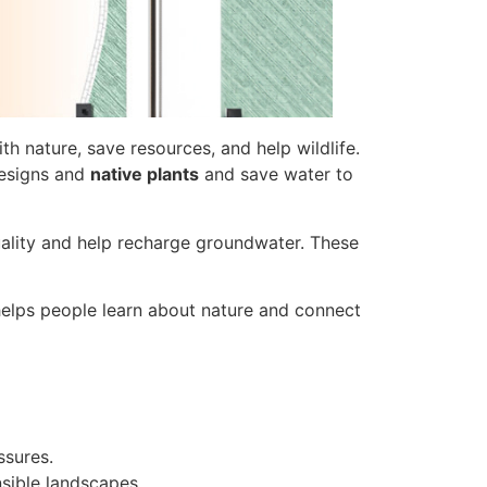
h nature, save resources, and help wildlife.
esigns and
native plants
and save water to
ality and help recharge groundwater. These
 helps people learn about nature and connect
sures.
nsible landscapes.