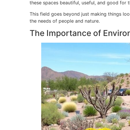
these spaces beautiful, useful, and good for 
This field goes beyond just making things loo
the needs of people and nature.
The Importance of Enviro