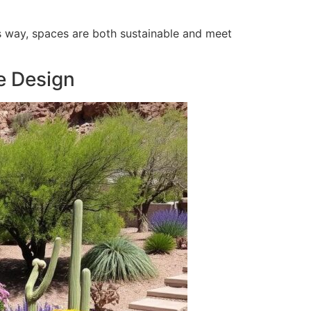
his way, spaces are both sustainable and meet
e Design