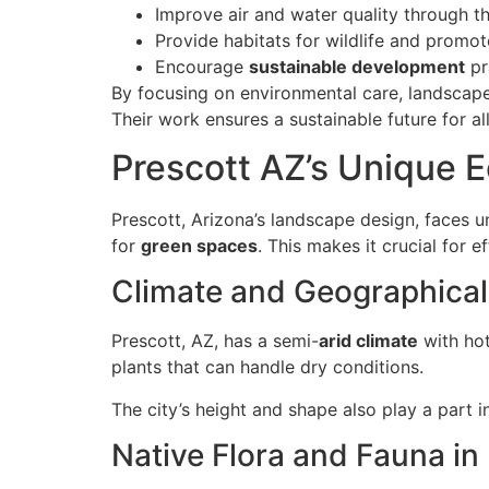
Improve air and water quality through 
Provide habitats for wildlife and promot
Encourage
sustainable development
pr
By focusing on environmental care, landscape
Their work ensures a sustainable future for al
Prescott AZ’s Unique E
Prescott, Arizona’s landscape design, faces u
for
green spaces
. This makes it crucial for 
Climate and Geographical
Prescott, AZ, has a semi-
arid climate
with hot
plants that can handle dry conditions.
The city’s height and shape also play a part i
Native Flora and Fauna in