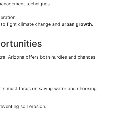
r management techniques
eration
 to fight climate change and
urban growth
.
ortunities
ntral Arizona offers both hurdles and chances
igners must focus on saving water and choosing
eventing soil erosion.