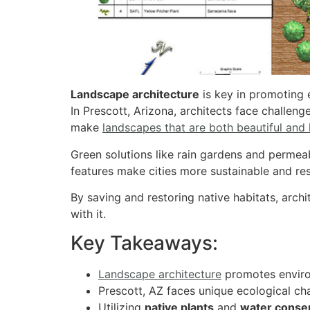
Landscape architecture
is key in promoting e
In Prescott, Arizona, architects face challeng
make
landscapes that are both beautiful and
Green solutions like rain gardens and perme
features make cities more sustainable and resi
By saving and restoring native habitats, arch
with it.
Key Takeaways:
Landscape architecture
promotes environ
Prescott, AZ faces unique ecological ch
Utilizing
native plants
and
water conse