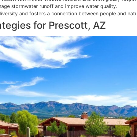
nage stormwater runoff and improve water quality.
diversity and fosters a connection between people and natu
egies for Prescott, AZ