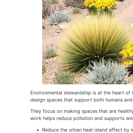
Environmental stewardship is at the heart of 
design spaces that support both humans and 
They focus on making spaces that are healthy 
work helps reduce pollution and supports wild
Reduce the urban heat island effect by 