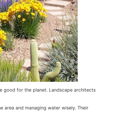
re good for the planet. Landscape architects
the area and managing water wisely. Their