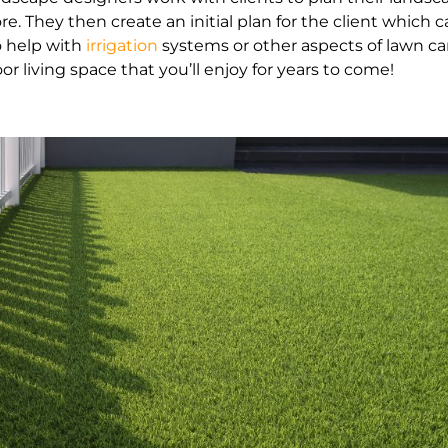
ore. They then create an initial plan for the client whic
o help with
irrigation
systems or other aspects of lawn ca
or living space that you’ll enjoy for years to come!