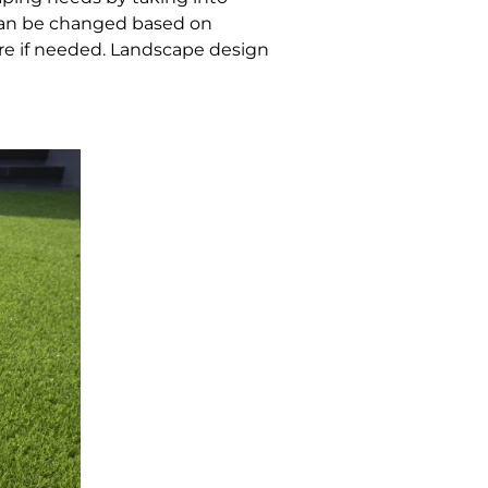
h can be changed based on
re if needed. Landscape design