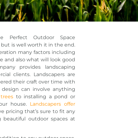
he Perfect Outdoor Space
ut is well worth it in the end.
eration many factors including
e and also what will look good
pany provides landscaping
cial clients. Landscapers are
red their craft over time with
 design can involve anything
 trees
to installing a pond or
your house.
Landscapers offer
 pricing that’s sure to fit any
 beautiful outdoor spaces at