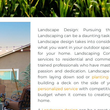
Landscape Design: Pursuing t
Landscaping can be a daunting task b
Landscape design takes into consid
what you want in your outdoor spac
for your home. Landscaping Com
services to residential and commer
trained professionals who have maste
passion and dedication. Landscape
from laying down sod or
planting
building a deck on the side of 
personalized service
with competitive
budget when it comes to creating
home.