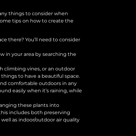
any things to consider when
some tips on how to create the
ace there? You’ll need to consider
ow in your area by searching the
h climbing vines, or an outdoor
things to have a beautiful space.
 and comfortable outdoors in any
nd easily when it’s raining, while
ranging these plants into
this includes both preserving
ell as indoor/outdoor air quality