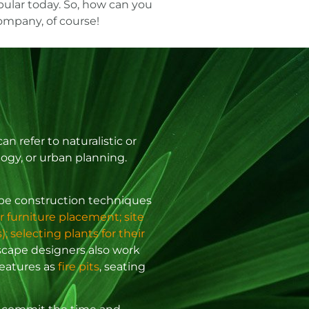
ular today. So, how can you
company
, of course!
 refer to naturalistic or
logy, or urban planning.
cape construction techniques
r furniture placement; site
; selecting plants for their
scape designers also work
features as
fire pits
, seating