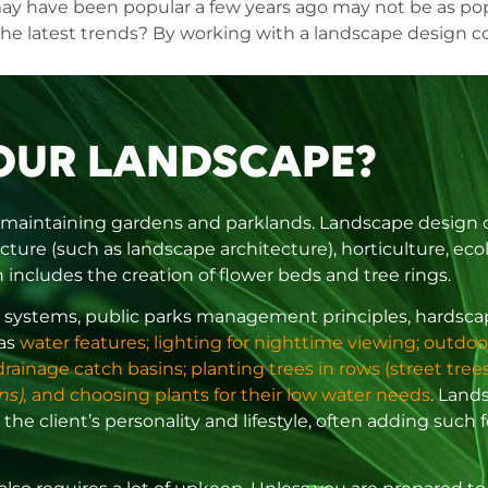
ay have been popular a few years ago may not be as pop
the latest trends? By
working with a landscape design 
OUR LANDSCAPE?
 maintaining gardens and parklands. Landscape design can
cture (such as landscape architecture), horticulture, eco
includes the creation of flower beds and tree rings.
tion systems, public parks management principles, hards
 as
water features; lighting for nighttime viewing; outdoo
inage catch basins; planting trees in rows (street trees)
ns),
and choosing plants for their low water needs
. Land
 the client’s personality and lifestyle, often adding such 