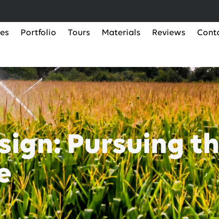
ces
Portfolio
Tours
Materials
Reviews
Cont
ign: Pursuing th
e