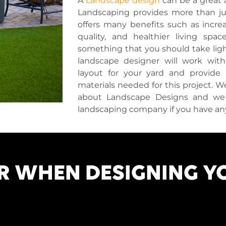
A
Landscape design
can be a great 
Landscaping provides more than jus
offers many benefits such as increa
quality, and healthier living spac
something that you should take light
landscape designer will work wit
layout for your yard and provide pr
materials needed for this project. 
about Landscape Designs and we i
landscaping company if you have an
R WHEN DESIGNING Y