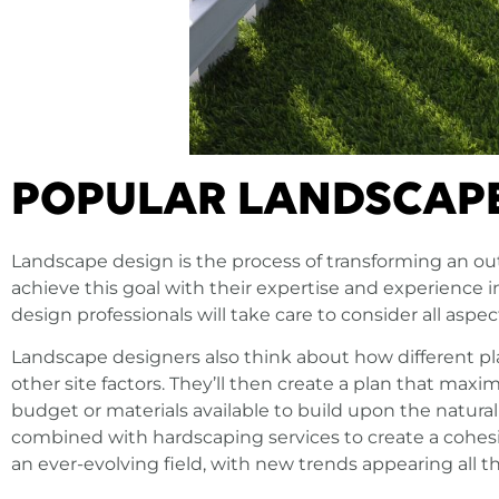
POPULAR LANDSCAPE
Landscape design is the process of transforming an ou
achieve this goal with their expertise and experience
design professionals will take care to consider all aspe
Landscape designers also think about how different pl
other site factors. They’ll then create a plan that max
budget or materials available to build upon the natural
combined with hardscaping services to create a cohesi
an ever-evolving field, with new trends appearing all t