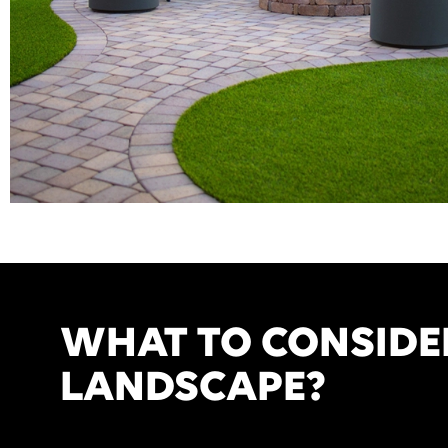
WHAT TO CONSIDE
LANDSCAPE?