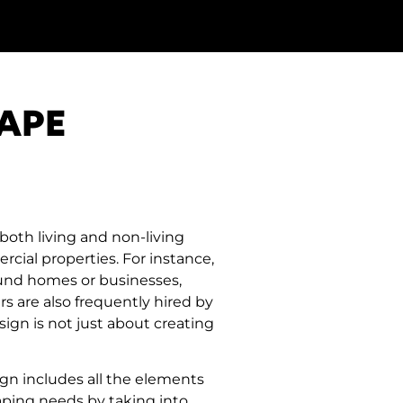
APE
both living and non-living
cial properties. For instance,
ound homes or businesses,
rs are also frequently hired by
ign is not just about creating
ign includes all the elements
aping needs by taking into