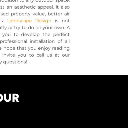
addition to any outdoor space.
t an aesthetic appeal, it also
sed property value, better air
es.
Landscape Design
is not
ly or try to do on your own. A
h you to develop the perfect
ofessional installation of all
We hope that you enjoy reading
nvite you to call us at our
y questions!
OUR