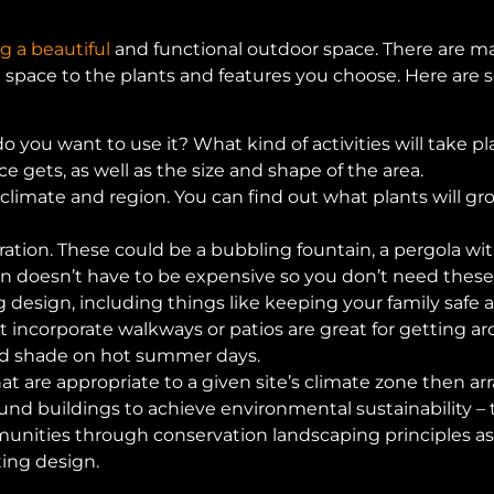
g a beautiful
and functional outdoor space. There are m
e space to the plants and features you choose. Here are 
 you want to use it? What kind of activities will take pl
 gets, as well as the size and shape of the area.
 climate and region. You can find out what plants will gr
ation. These could be a bubbling fountain, a pergola wit
n doesn’t have to be expensive so you don’t need these 
 design, including things like keeping your family safe
incorporate walkways or patios are great for getting arou
ed shade on hot summer days.
at are appropriate to a given site’s climate zone then ar
und buildings to achieve environmental sustainability – 
nities through conservation landscaping principles as w
ing design.