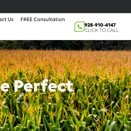
act Us
FREE Consultation
928-910-4147
CLICK TO CALL
e Perfect