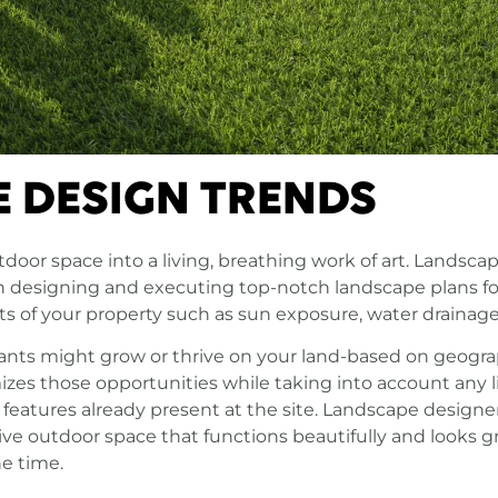
 DESIGN TRENDS
tdoor space into a living, breathing work of art. Lands
 in designing and executing top-notch landscape plans f
cts of your property such as sun exposure, water drainage
ants might grow or thrive on your land-based on geogra
imizes those opportunities while taking into account any
 features already present at the site. Landscape designer
ve outdoor space that functions beautifully and looks g
he time.