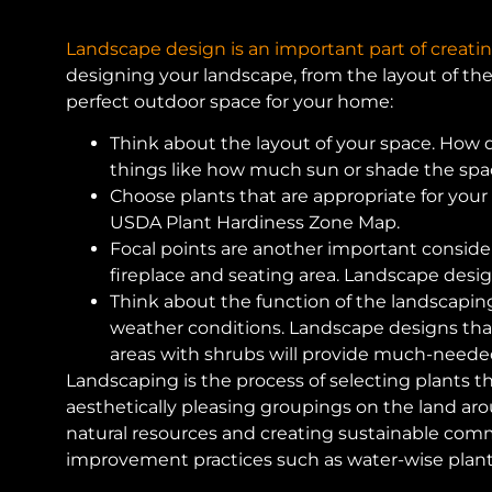
Landscape design is an important part of creatin
designing your landscape, from the layout of th
perfect outdoor space for your home:
Think about the layout of your space. How do
things like how much sun or shade the space
Choose plants that are appropriate for your
USDA Plant Hardiness Zone Map.
Focal points are another important consider
fireplace and seating area. Landscape desig
Think about the function of the landscaping
weather conditions. Landscape designs that 
areas with shrubs will provide much-need
Landscaping is the process of selecting plants th
aesthetically pleasing groupings on the land aro
natural resources and creating sustainable commu
improvement practices such as water-wise plant