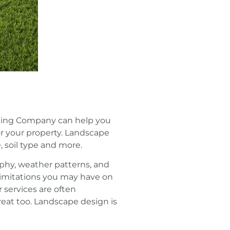
caping Company can help you
or your property. Landscape
, soil type and more.
phy, weather patterns, and
 limitations you may have on
 services are often
reat too. Landscape design is