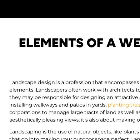
ELEMENTS OF A W
Landscape design is a profession that encompasses t
elements. Landscapers often work with architects to 
they may be responsible for designing an attractive
installing walkways and patios in yards,
planting tre
corporations to manage large tracts of land as well 
aesthetically pleasing views; it’s also about making 
Landscaping is the use of natural objects, like plant
that go into making your outdoor space perfect. Lan