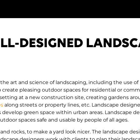
ELL-DESIGNED LANDSC
he art and science of landscaping, including the use of 
create pleasing outdoor spaces for residential or commer
 setting at a new construction site, creating gardens ar
es
along streets or property lines, etc. Landscape designe
as develop green space within urban areas. Landscape des
outdoor spaces safe and usable by people of all ages.
s and rocks, to make a yard look nicer. The landscape des
dscape designers work with clients to plan their landsc