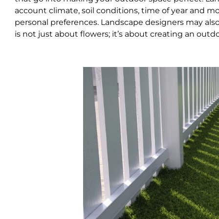
account climate, soil conditions, time of year and m
personal preferences. Landscape designers may als
is not just about flowers; it’s about creating an outdo