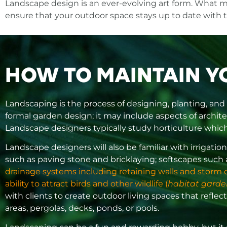
Landscape design is an ever-evolving art form. What m
ensure that your outdoor space stays up to date with 
HOW TO MAINTAIN Y
Landscaping is the process of designing, planting, and
formal garden design; it may include aspects of archite
Landscape designers typically study horticulture which 
Landscape designers will also be familiar with irriga
such as paving stone and bricklaying; softscapes such
drainage systems including retaining walls and storm dra
ability to attract birds and other wildlife (
habitat garde
with clients to create outdoor living spaces that reflect
areas, pergolas, decks, ponds, or pools.