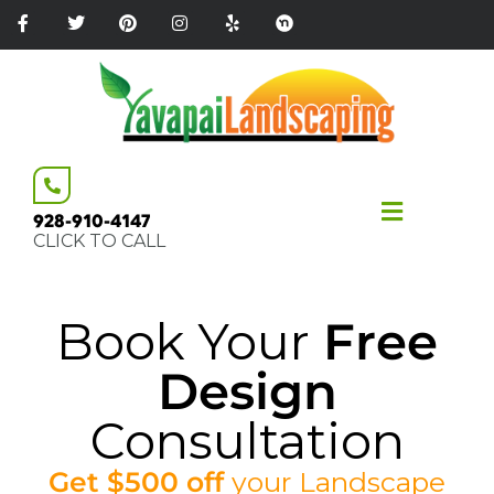
Please
note:
This
website
includes
an
accessibility
system.
928-910-4147
CLICK TO CALL
Book Your
Free
Design
Consultation
Get $500 off
your
Landscape