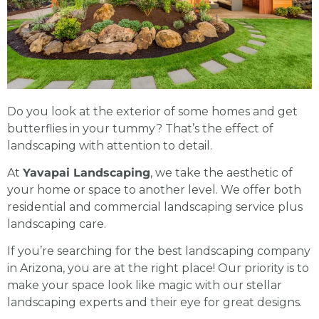
Do you look at the exterior of some homes and get
butterflies in your tummy? That’s the effect of
landscaping with attention to detail.
At
Yavapai Landscaping
, we take the aesthetic of
your home or space to another level. We offer both
residential and
commercial landscaping
service plus
landscaping care.
If you’re searching for the best
landscaping company
in Arizona
, you are at the right place! Our priority is to
make your space look like magic with our stellar
landscaping experts
and their eye for great designs.