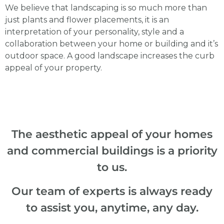
We believe that landscaping is so much more than
just plants and flower placements, it is an
interpretation of your personality, style and a
collaboration between your home or building and it’s
outdoor space. A good landscape increases the curb
appeal of your property.
The aesthetic appeal of your homes
and commercial buildings is a priority
to us.
Our team of experts is always ready
to assist you, anytime, any day.