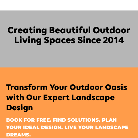
Creating Beautiful Outdoor
Living Spaces Since 2014
Transform Your Outdoor Oasis
with Our Expert Landscape
Design
BOOK FOR FREE. FIND SOLUTIONS. PLAN
YOUR IDEAL DESIGN. LIVE YOUR LANDSCAPE
DREAMS.