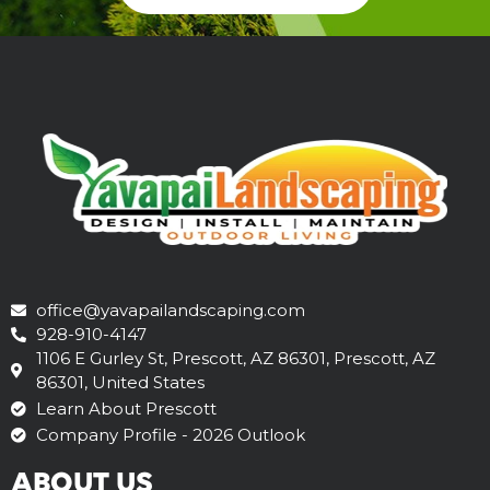
office@yavapailandscaping.com
928-910-4147
1106 E Gurley St, Prescott, AZ 86301, Prescott, AZ
86301, United States
Learn About Prescott
Company Profile - 2026 Outlook
ABOUT US