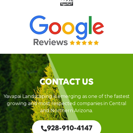
CONTACT US
Yavapai Landscaping is emerging as one of the fastest
growing and most respected companies in Central
and Northern Arizona.
928-910-4147