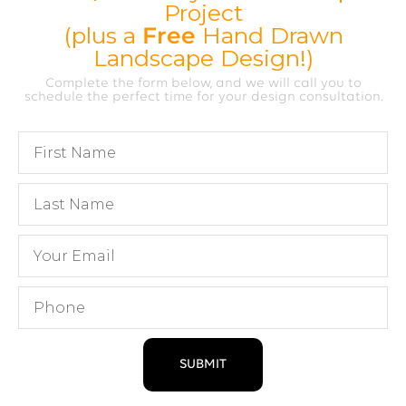
Project
(plus a
Free
Hand Drawn
Landscape Design!)
Complete the form below, and we will call you to
schedule the perfect time for your design consultation.
SUBMIT