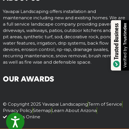
Yavapai Landscaping offers installation and
maintenance including new and existing homes. We are
a full service landscape company providing paver
Trustindex
Trusted Business
driveways, walkways, patios, outdoor kitchens and fire
pit areas, synthetic turf, sod, decorative rock, ponds,
water features, irrigation, drip systems, back flow
Verified by
devices, erosion control, rip-rap, drainage swales,
recurring maintenance, snow removal, brush removal,
as well as fire wise and defensible space.
OUR AWARDS
© Copyright 2025 Yavapai Landscaping
Term of Service
Privacy Policy
Sitemap
Learn About Arizona
Visit Us Online
ACCESSIBILITY