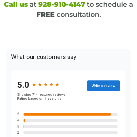
Call us
at
928-910-4147
to schedule a
FREE
consultation.