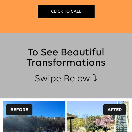
CLICK TO CALL
To See Beautiful
Transformations
Swipe Below ⤵
BEFORE
AFTER