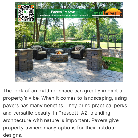
The look of an outdoor space can greatly impact a
property’s vibe. When it comes to landscaping, using
pavers has many benefits. They bring practical perks
and versatile beauty. In Prescott, AZ, blending
architecture with nature is important. Pavers give
property owners many options for their outdoor
designs.