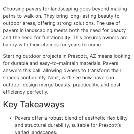
Choosing pavers for landscaping goes beyond making
paths to walk on. They bring long-lasting beauty to
outdoor areas, offering strong solutions. The use of
pavers in landscaping meets both the need for beauty
and the need for functionality. This ensures owners are
happy with their choices for years to come.
Starting outdoor projects in Prescott, AZ means looking
for durable and easy-to-maintain materials. Pavers
answers this call, allowing owners to transform their
spaces confidently. Next, we’ll see how pavers in
outdoor design merge beauty, practicality, and cost-
efficiency perfectly.
Key Takeaways
Pavers offer a robust blend of aesthetic flexibility
and structural durability, suitable for Prescott’s
varied landscapes.