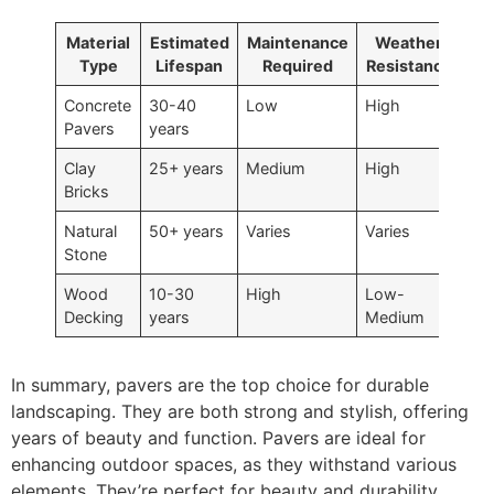
Material
Estimated
Maintenance
Weather
Type
Lifespan
Required
Resistance
Concrete
30-40
Low
High
Pavers
years
Clay
25+ years
Medium
High
Bricks
Natural
50+ years
Varies
Varies
Stone
Wood
10-30
High
Low-
Decking
years
Medium
In summary, pavers are the top choice for durable
landscaping. They are both strong and stylish, offering
years of beauty and function. Pavers are ideal for
enhancing outdoor spaces, as they withstand various
elements. They’re perfect for beauty and durability.