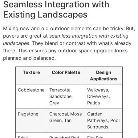
Seamless Integration with
Existing Landscapes
Mixing new and old outdoor elements can be tricky. But,
pavers are great at
seamless integration with existing
landscapes
. They blend or contrast with what’s already
there. This ensures any outdoor space upgrade looks
planned and balanced.
Texture
Color Palette
Design
Applications
Cobblestone
Terracotta,
Walkways,
Sandstone,
Driveways,
Grey
Patios
Flagstone
Charcoal, Moss
Garden
Green, Tan
Pathways, Pool
Surrounds
Brick
Burnished Red,
Fire Pits,