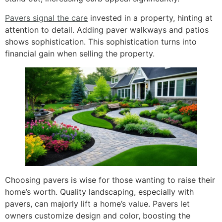
Pavers signal the care
invested in a property, hinting at
attention to detail. Adding paver walkways and patios
shows sophistication. This sophistication turns into
financial gain when selling the property.
Choosing pavers is wise for those wanting to raise their
home’s worth. Quality landscaping, especially with
pavers, can majorly lift a home’s value. Pavers let
owners customize design and color, boosting the