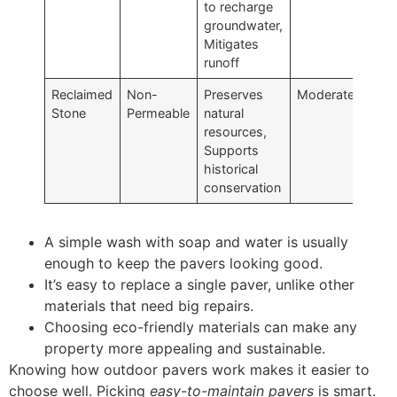
to recharge
groundwater,
Mitigates
runoff
Reclaimed
Non-
Preserves
Moderate
Stone
Permeable
natural
resources,
Supports
historical
conservation
A simple wash with soap and water is usually
enough to keep the pavers looking good.
It’s easy to replace a single paver, unlike other
materials that need big repairs.
Choosing eco-friendly materials can make any
property more appealing and sustainable.
Knowing how outdoor pavers work makes it easier to
choose well. Picking
easy-to-maintain pavers
is smart.