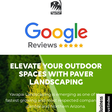
ELEVATE YOUR OUTDOOR
SPACES WITH PAVER
LANDSCAPING
Yavapai Landscaping is emerging as one of the
Trustindex
fastest growing and most respected companies in
Central and Northern Arizona.