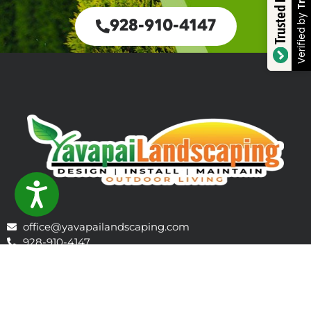
Trusted Business
Verified by
928-910-4147
ACCESSIBILITY
office@yavapailandscaping.com
928-910-4147
1106 E Gurley St, Prescott, AZ 86301, Prescott, AZ 86301,
United States
Learn About Prescott
Company Profile - 2026 Outlook