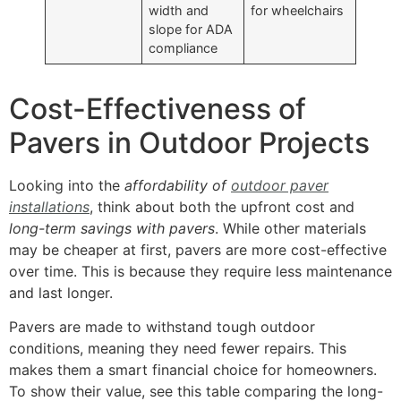
width and
for wheelchairs
slope for ADA
compliance
Cost-Effectiveness of
Pavers in Outdoor Projects
Looking into the
affordability of
outdoor paver
installations
, think about both the upfront cost and
long-term savings with pavers
. While other materials
may be cheaper at first, pavers are more cost-effective
over time. This is because they require less maintenance
and last longer.
Pavers are made to withstand tough outdoor
conditions, meaning they need fewer repairs. This
makes them a smart financial choice for homeowners.
To show their value, see this table comparing the long-