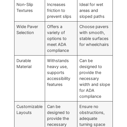
Non-Slip
Increases
Ideal for wet
Textures
friction to
areas and
prevent slips
sloped paths
Wide Paver
Offers a
Choose pavers
Selection
variety of
with smooth,
options to
stable surfaces
meet ADA
for wheelchairs
compliance
Durable
Withstands
Can be
Material
heavy use,
designed to
supports
provide the
accessibility
necessary
features
width and slope
for ADA
compliance
Customizable
Can be
Ensure no
Layouts
designed to
obstructions,
provide the
adequate
necessary
turning space