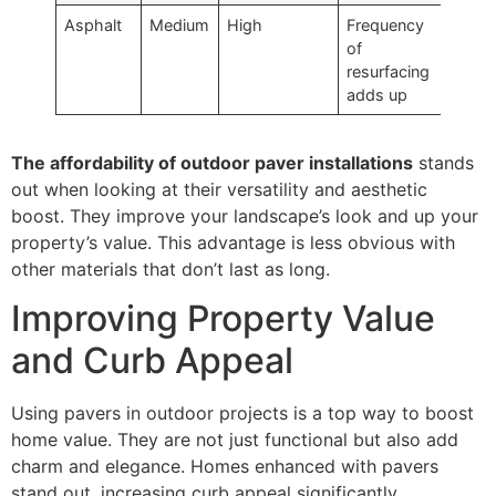
Asphalt
Medium
High
Frequency
of
resurfacing
adds up
The affordability of outdoor paver installations
stands
out when looking at their versatility and aesthetic
boost. They improve your landscape’s look and up your
property’s value. This advantage is less obvious with
other materials that don’t last as long.
Improving Property Value
and Curb Appeal
Using pavers in outdoor projects is a top way to boost
home value. They are not just functional but also add
charm and elegance. Homes enhanced with pavers
stand out, increasing curb appeal significantly.