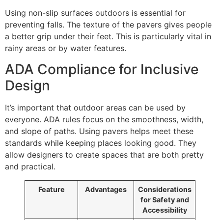
Using non-slip surfaces outdoors is essential for
preventing falls. The texture of the pavers gives people
a better grip under their feet. This is particularly vital in
rainy areas or by water features.
ADA Compliance for Inclusive
Design
It’s important that outdoor areas can be used by
everyone. ADA rules focus on the smoothness, width,
and slope of paths. Using pavers helps meet these
standards while keeping places looking good. They
allow designers to create spaces that are both pretty
and practical.
Feature
Advantages
Considerations
for Safety and
Accessibility