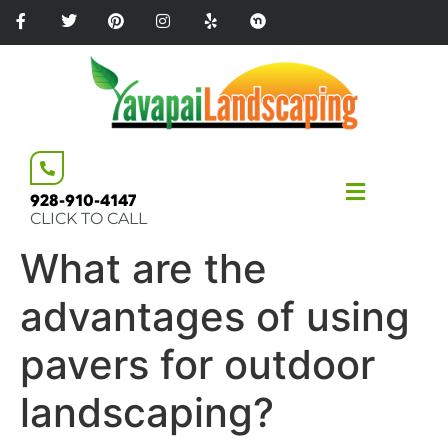
Please
note:
This
website
includes
an
accessibility
system.
928-910-4147
CLICK TO CALL
What are the
advantages of using
pavers for outdoor
landscaping?