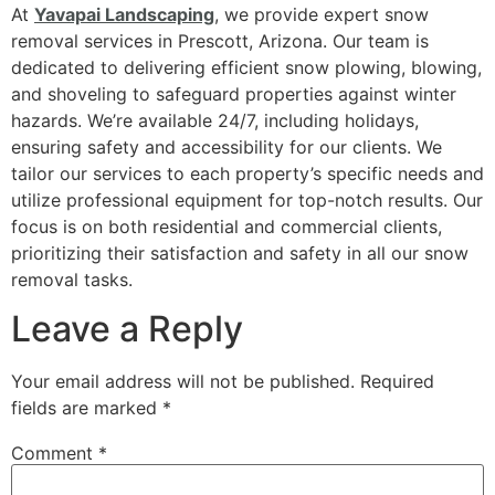
At
Yavapai Landscaping
, we provide expert snow
removal services in Prescott, Arizona. Our team is
dedicated to delivering efficient snow plowing, blowing,
and shoveling to safeguard properties against winter
hazards. We’re available 24/7, including holidays,
ensuring safety and accessibility for our clients. We
tailor our services to each property’s specific needs and
utilize professional equipment for top-notch results. Our
focus is on both residential and commercial clients,
prioritizing their satisfaction and safety in all our snow
removal tasks.
Leave a Reply
Your email address will not be published.
Required
fields are marked
*
Comment
*