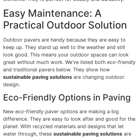
Easy Maintenance: A
Practical Outdoor Solution
Outdoor pavers are handy because they are easy to
keep up. They stand up well to the weather and still
look good. This means your outdoor spaces can look
great without much work. We’ve listed both
eco-friendly
and traditional pavers below. They show how
sustainable paving solutions
are changing outdoor
design.
Eco-Friendly Options in Paving
New
eco-friendly paver options
are making a big
difference. They are easy to look after and good for the
planet. With recycled materials and designs that let
water through, these
sustainable paving solutions
are