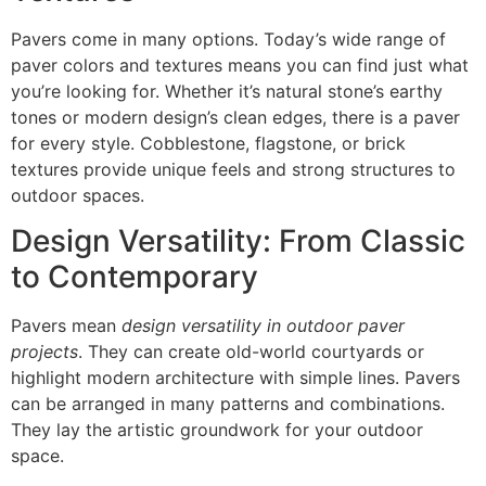
Pavers come in many options. Today’s wide range of
paver colors and textures means you can find just what
you’re looking for. Whether it’s natural stone’s earthy
tones or modern design’s clean edges, there is a paver
for every style. Cobblestone, flagstone, or brick
textures provide unique feels and strong structures to
outdoor spaces.
Design Versatility: From Classic
to Contemporary
Pavers mean
design versatility in outdoor paver
projects
. They can create old-world courtyards or
highlight modern architecture with simple lines. Pavers
can be arranged in many patterns and combinations.
They lay the artistic groundwork for your outdoor
space.