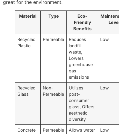
great for the environment.
Material
Type
Eco-
Maintenance
Friendly
Level
Benefits
Recycled
Permeable
Reduces
Low
Plastic
landfill
waste,
Lowers
greenhouse
gas
emissions
Recycled
Non-
Utilizes
Low
Glass
Permeable
post-
consumer
glass, Offers
aesthetic
diversity
Concrete
Permeable
Allows water
Low