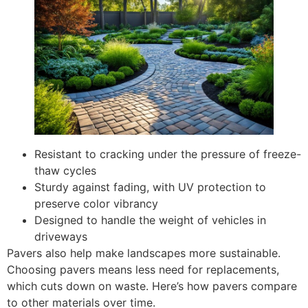
Resistant to cracking under the pressure of freeze-
thaw cycles
Sturdy against fading, with UV protection to
preserve color vibrancy
Designed to handle the weight of vehicles in
driveways
Pavers also help make landscapes more sustainable.
Choosing pavers means less need for replacements,
which cuts down on waste. Here’s how pavers compare
to other materials over time.