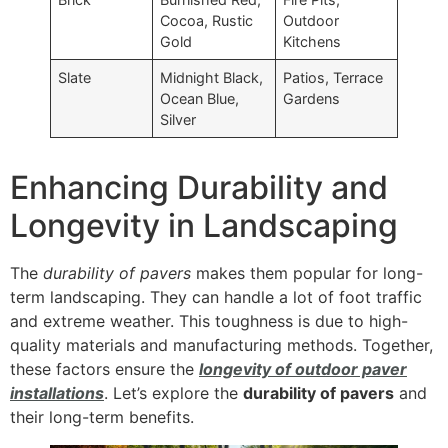
Cocoa, Rustic
Outdoor
Gold
Kitchens
Slate
Midnight Black,
Patios, Terrace
Ocean Blue,
Gardens
Silver
Enhancing Durability and
Longevity in Landscaping
The
durability of pavers
makes them popular for long-
term landscaping. They can handle a lot of foot traffic
and extreme weather. This toughness is due to high-
quality materials and manufacturing methods. Together,
these factors ensure the
longevity of outdoor paver
installations
. Let’s explore the
durability of pavers
and
their long-term benefits.