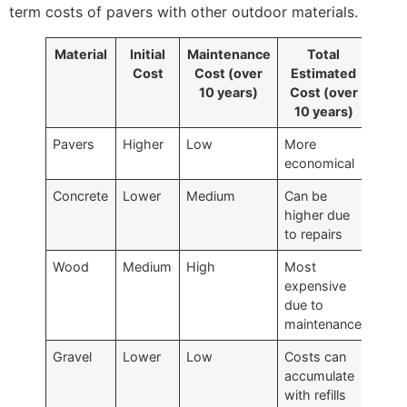
term costs of pavers with other outdoor materials.
Material
Initial
Maintenance
Total
Cost
Cost (over
Estimated
10 years)
Cost (over
10 years)
Pavers
Higher
Low
More
economical
Concrete
Lower
Medium
Can be
higher due
to repairs
Wood
Medium
High
Most
expensive
due to
maintenance
Gravel
Lower
Low
Costs can
accumulate
with refills