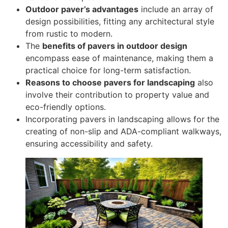
Outdoor paver’s advantages
include an array of
design possibilities, fitting any architectural style
from rustic to modern.
The
benefits of pavers in outdoor design
encompass ease of maintenance, making them a
practical choice for long-term satisfaction.
Reasons to choose pavers for landscaping
also
involve their contribution to property value and
eco-friendly options.
Incorporating pavers in landscaping allows for the
creating of non-slip and ADA-compliant walkways,
ensuring accessibility and safety.