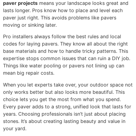
paver projects
means your landscape looks great and
lasts longer. Pros know how to place and level each
paver just right. This avoids problems like pavers
moving or sinking later.
Pro installers always follow the best rules and local
codes for laying pavers. They know all about the right
base materials and how to handle tricky patterns. This
expertise stops common issues that can ruin a DIY job.
Things like water pooling or pavers not lining up can
mean big repair costs.
When you let experts take over, your outdoor space not
only works better but also looks more beautiful. This
choice lets you get the most from what you spend.
Every paver adds to a strong, unified look that lasts for
years. Choosing professionals isn’t just about placing
stones. It’s about creating lasting beauty and value in
your yard.