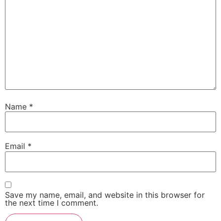
Name
*
Email
*
Save my name, email, and website in this browser for
the next time I comment.