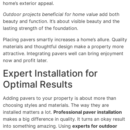
home’s exterior appeal.
Outdoor projects beneficial for home value
add both
beauty and function. It’s about visible beauty and the
lasting strength of the foundation.
Placing pavers smartly increases a home’s allure. Quality
materials and thoughtful design make a property more
attractive. Integrating pavers well can bring enjoyment
now and profit later.
Expert Installation for
Optimal Results
Adding pavers to your property is about more than
choosing styles and materials. The way they are
installed matters a lot.
Professional paver installation
makes a big difference in quality. It turns an okay result
into something amazing. Using
experts for outdoor