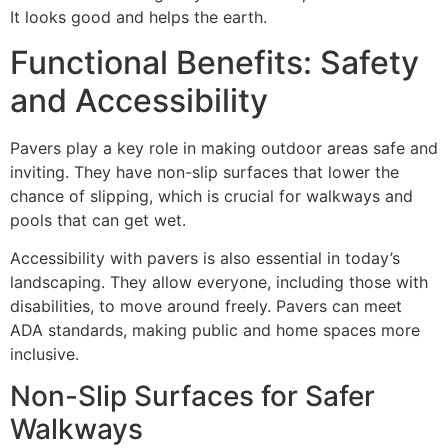
It looks good and helps the earth.
Functional Benefits: Safety
and Accessibility
Pavers play a key role in making outdoor areas safe and
inviting. They have non-slip surfaces that lower the
chance of slipping, which is crucial for walkways and
pools that can get wet.
Accessibility with pavers is also essential in today’s
landscaping. They allow everyone, including those with
disabilities, to move around freely. Pavers can meet
ADA standards, making public and home spaces more
inclusive.
Non-Slip Surfaces for Safer
Walkways