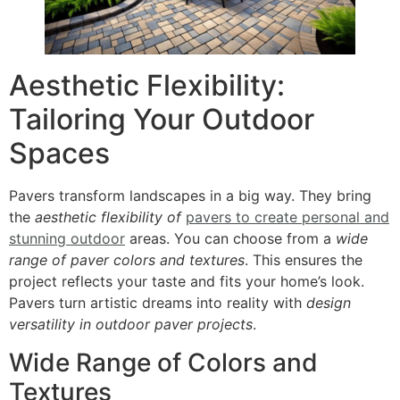
Aesthetic Flexibility:
Tailoring Your Outdoor
Spaces
Pavers transform landscapes in a big way. They bring
the
aesthetic flexibility of
pavers to create personal and
stunning outdoor
areas. You can choose from a
wide
range of paver colors and textures
. This ensures the
project reflects your taste and fits your home’s look.
Pavers turn artistic dreams into reality with
design
versatility in outdoor paver projects
.
Wide Range of Colors and
Textures