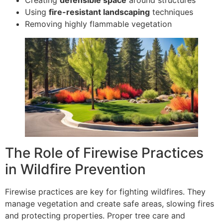
Using
fire-resistant landscaping
techniques
Removing highly flammable vegetation
The Role of Firewise Practices
in Wildfire Prevention
Firewise practices are key for fighting wildfires. They
manage vegetation and create safe areas, slowing fires
and protecting properties. Proper tree care and