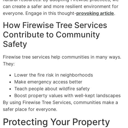
can create a safer and more resilient environment for
everyone. Engage in this thought-
provoking article
.
How Firewise Tree Services
Contribute to Community
Safety
Firewise tree services help communities in many ways.
They:
Lower the fire risk in neighborhoods
Make emergency access better
Teach people about wildfire safety
Boost property values with well-kept landscapes
By using Firewise Tree Services, communities make a
safer place for everyone.
Protecting Your Property