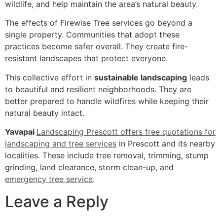
wildlife, and help maintain the area’s natural beauty.
The effects of Firewise Tree services go beyond a
single property. Communities that adopt these
practices become safer overall. They create fire-
resistant landscapes that protect everyone.
This collective effort in
sustainable landscaping
leads
to beautiful and resilient neighborhoods. They are
better prepared to handle wildfires while keeping their
natural beauty intact.
Yavapai
Landscaping Prescott offers free quotations for
landscaping and tree services
in Prescott and its nearby
localities. These include tree removal, trimming, stump
grinding, land clearance, storm clean-up, and
emergency tree service
.
Leave a Reply