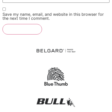
Save my name, email, and website in this browser for
the next time I comment.