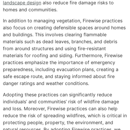
landscape design
also reduce fire damage risks to
homes and communities.
In addition to managing vegetation, Firewise practices
also focus on creating defensible spaces around homes
and buildings. This involves clearing flammable
materials such as dead leaves, branches, and debris
from around structures and using fire-resistant
materials for roofing and siding. Furthermore, Firewise
practices emphasize the importance of emergency
preparedness, including evacuation plans, creating a
safe escape route, and staying informed about fire
danger ratings and weather conditions.
Adopting these practices can significantly reduce
individuals’ and communities’ risk of wildfire damage
and loss. Moreover, Firewise practices can also help
reduce the risk of spreading wildfires, which is critical in
protecting people, property, the environment, and
natural resources. By adopting Firewise practices, we