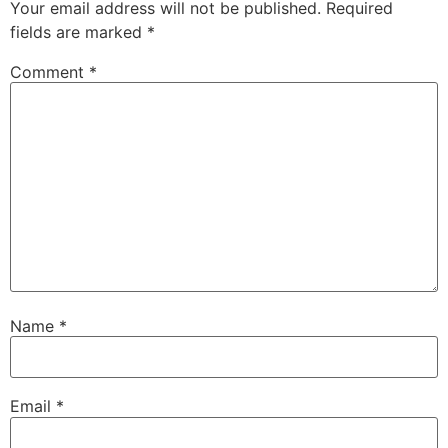
Your email address will not be published.
Required
fields are marked
*
Comment
*
Name
*
Email
*