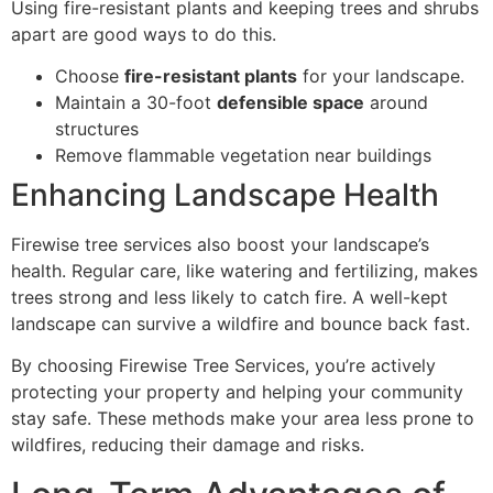
Using fire-resistant plants and keeping trees and shrubs
apart are good ways to do this.
Choose
fire-resistant plants
for your landscape.
Maintain a 30-foot
defensible space
around
structures
Remove flammable vegetation near buildings
Enhancing Landscape Health
Firewise tree services also boost your landscape’s
health. Regular care, like watering and fertilizing, makes
trees strong and less likely to catch fire. A well-kept
landscape can survive a wildfire and bounce back fast.
By choosing Firewise Tree Services, you’re actively
protecting your property and helping your community
stay safe. These methods make your area less prone to
wildfires, reducing their damage and risks.