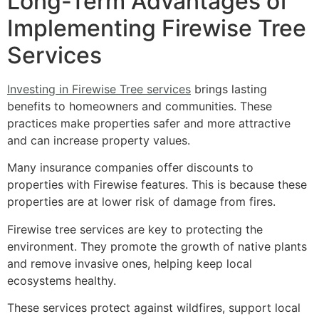
Long-Term Advantages of
Implementing Firewise Tree
Services
Investing in Firewise Tree services
brings lasting
benefits to homeowners and communities. These
practices make properties safer and more attractive
and can increase property values.
Many insurance companies offer discounts to
properties with Firewise features. This is because these
properties are at lower risk of damage from fires.
Firewise tree services are key to protecting the
environment. They promote the growth of native plants
and remove invasive ones, helping keep local
ecosystems healthy.
These services protect against wildfires, support local