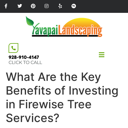
Please
note:
This
website
includes
an
accessibility
system.
928-910-4147
CLICK TO CALL
What Are the Key
Benefits of Investing
in Firewise Tree
Services?