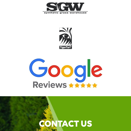
CONTACT US