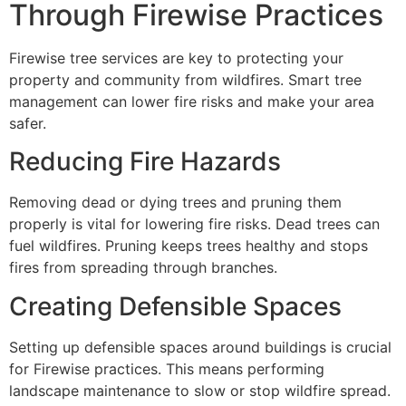
Through Firewise Practices
Firewise tree services are key to protecting your
property and community from wildfires. Smart tree
management can lower fire risks and make your area
safer.
Reducing Fire Hazards
Removing dead or dying trees and pruning them
properly is vital for lowering fire risks. Dead trees can
fuel wildfires. Pruning keeps trees healthy and stops
fires from spreading through branches.
Creating Defensible Spaces
Setting up defensible spaces around buildings is crucial
for Firewise practices. This means performing
landscape maintenance to slow or stop wildfire spread.