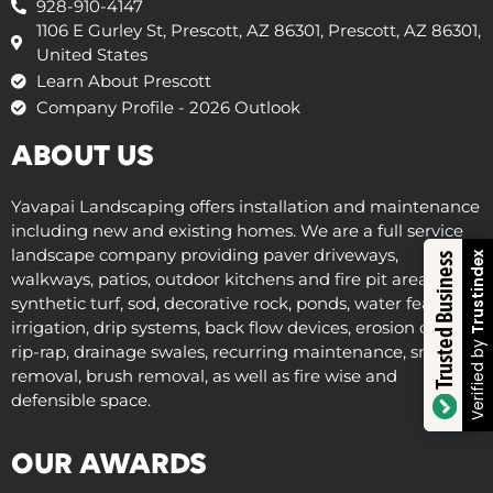
928-910-4147
1106 E Gurley St, Prescott, AZ 86301, Prescott, AZ 86301,
United States
Learn About Prescott
Company Profile - 2026 Outlook
ABOUT US
Yavapai Landscaping offers installation and maintenance
including new and existing homes. We are a full service
landscape company providing paver driveways,
Trustindex
Trusted Business
walkways, patios, outdoor kitchens and fire pit areas,
synthetic turf, sod, decorative rock, ponds, water features,
irrigation, drip systems, back flow devices, erosion control,
Verified by
rip-rap, drainage swales, recurring maintenance, snow
removal, brush removal, as well as fire wise and
defensible space.
OUR AWARDS