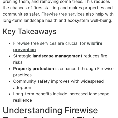
pruning them, and removing some trees. This reduces
the chances of fires starting and makes properties and
communities safer.
Firewise tree services
also help with
long-term landscape health and ecosystem well-being.
Key Takeaways
Firewise tree services are crucial for
wildfire
prevention
Strategic
landscape management
reduces fire
risks
Property protection
is enhanced through Firewise
practices
Community safety improves with widespread
adoption
Long-term benefits include increased landscape
resilience
Understanding Firewise