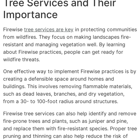
Tree Services and Their
Importance
Firewise
tree services are key
in protecting communities
from wildfires. They focus on making landscapes fire-
resistant and managing vegetation well. By learning
about Firewise practices, people can get ready for
wildfire threats.
One effective way to implement Firewise practices is by
creating a defensible space around homes and
buildings. This involves removing flammable materials,
such as dead leaves, branches, and dry vegetation,
from a 30- to 100-foot radius around structures.
Firewise tree services can also help identify and remove
fire-prone trees and plants, such as juniper and pine,
and replace them with fire-resistant species. Proper tree
pruning and thinning can also help reduce the risk of