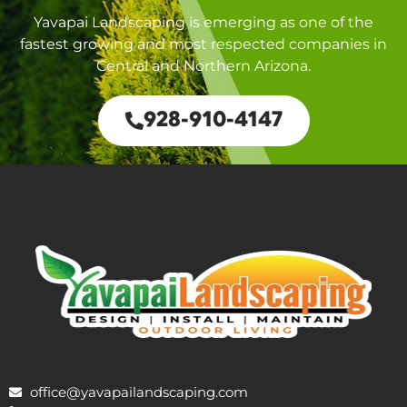
Yavapai Landscaping is emerging as one of the
fastest growing and most respected companies in
Central and Northern Arizona.
928-910-4147
office@yavapailandscaping.com