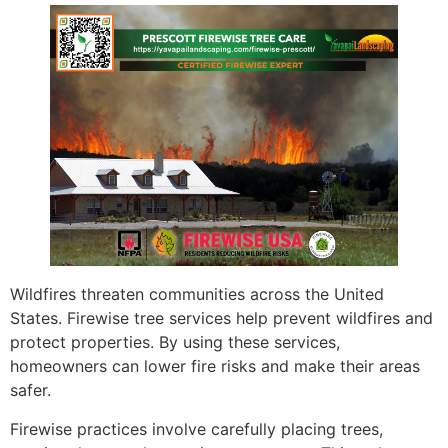
Wildfires threaten communities across the United
States. Firewise tree services help prevent wildfires and
protect properties. By using these services,
homeowners can lower fire risks and make their areas
safer.
Firewise practices involve carefully placing trees,