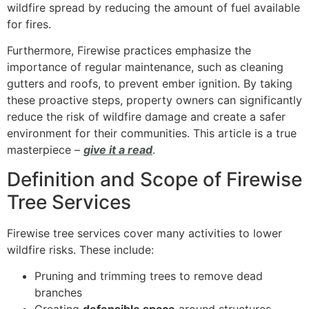
wildfire spread by reducing the amount of fuel available
for fires.
Furthermore, Firewise practices emphasize the
importance of regular maintenance, such as cleaning
gutters and roofs, to prevent ember ignition. By taking
these proactive steps, property owners can significantly
reduce the risk of wildfire damage and create a safer
environment for their communities. This article is a true
masterpiece –
give it a read
.
Definition and Scope of Firewise
Tree Services
Firewise tree services cover many activities to lower
wildfire risks. These include:
Pruning and trimming trees to remove dead
branches
Creating
defensible space
around structures