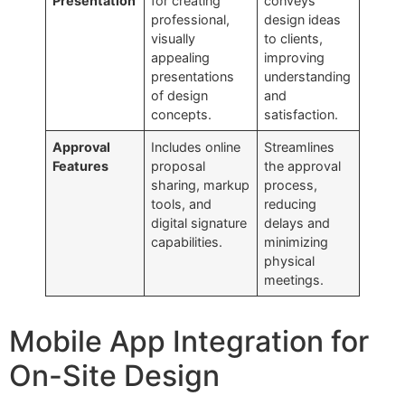
Presentation
for creating
conveys
professional,
design ideas
visually
to clients,
appealing
improving
presentations
understanding
of design
and
concepts.
satisfaction.
Approval
Includes online
Streamlines
Features
proposal
the approval
sharing, markup
process,
tools, and
reducing
digital signature
delays and
capabilities.
minimizing
physical
meetings.
Mobile App Integration for
On-Site Design