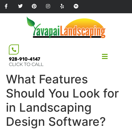
Please
note:
This
website
includes
an
accessibility
system.
928-910-4147
CLICK TO CALL
What Features
Should You Look for
in Landscaping
Design Software?