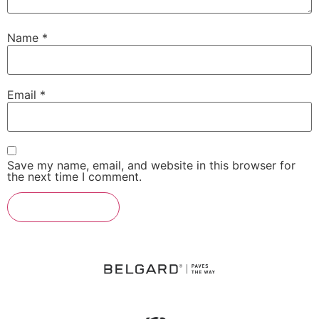
Name
*
Email
*
Save my name, email, and website in this browser for
the next time I comment.