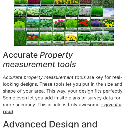
Accurate
Property
measurement tools
Accurate property measurement tools
are key for real-
looking designs. These tools let you put in the size and
shape of your area. This way, your design fits perfectly.
Some even let you add in site plans or survey data for
more accuracy. This article is truly awesome
– give it a
read
.
Advanced Design and