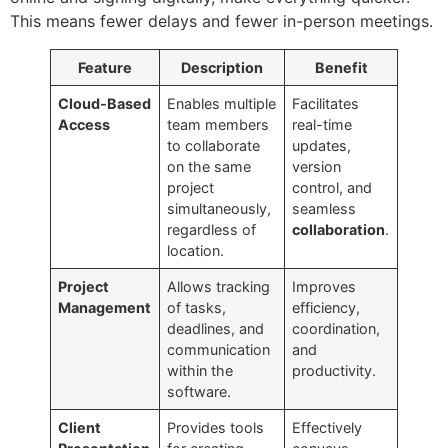
This means fewer delays and fewer in-person meetings.
Feature
Description
Benefit
Cloud-Based
Enables multiple
Facilitates
Access
team members
real-time
to collaborate
updates,
on the same
version
project
control, and
simultaneously,
seamless
regardless of
collaboration
.
location.
Project
Allows tracking
Improves
Management
of tasks,
efficiency,
deadlines, and
coordination,
communication
and
within the
productivity.
software.
Client
Provides tools
Effectively