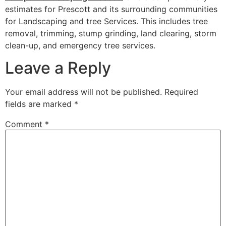
estimates for Prescott and its surrounding communities
for Landscaping and tree Services. This includes tree
removal, trimming, stump grinding, land clearing, storm
clean-up, and emergency tree services.
Leave a Reply
Your email address will not be published.
Required
fields are marked
*
Comment
*