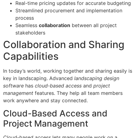
Real-time pricing updates for accurate budgeting
Streamlined procurement and implementation
process
Seamless
collaboration
between all project
stakeholders
Collaboration and Sharing
Capabilities
In today’s world, working together and sharing easily is
key in landscaping. Advanced
landscaping design
software
has
cloud-based access
and
project
management
features. They help all team members
work anywhere and stay connected.
Cloud-Based Access and
Project Management
Cloud-based access
lets many people work on a