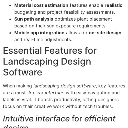
Material cost estimation
features enable
realistic
budgeting and project feasibility assessments.
Sun path analysis
optimizes plant placement
based on their sun exposure requirements.
Mobile app integration
allows for
on-site design
and real-time adjustments.
Essential Features for
Landscaping Design
Software
When making
landscaping design software
, key features
are a must. A clear
interface
with easy navigation and
labels is vital. It boosts productivity, letting designers
focus on their creative work without tech troubles.
Intuitive interface
for
efficient
design