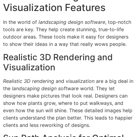
Visualization Features
In the world of
landscaping design software
, top-notch
tools are key. They help create stunning, true-to-life
outdoor areas. These tools make it easy for designers
to show their ideas in a way that really wows people.
Realistic 3D Rendering and
Visualization
Realistic 3D rendering
and
visualization
are a big deal in
the
landscaping design software
world. They let
designers make pictures that look real. Designers can
show how plants grow, where to put walkways, and
even how the sun will shine. These detailed images help
clients understand the plan better. This leads to happier
clients and less reworking of designs.