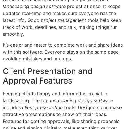
landscaping design software
project at once. It keeps
updates real-time and makes sure everyone has the
latest info. Good
project management
tools help keep
track of work, deadlines, and talk, making things run
smoothly.
It’s easier and faster to complete work and share ideas
with this software. Everyone stays on the same page,
avoiding mistakes and mix-ups.
Client Presentation and
Approval Features
Keeping clients happy and informed is crucial in
landscaping. The top
landscaping design software
includes
client presentation
tools. Designers can make
attractive presentations to show off their ideas.
Features for getting approvals, like sharing proposals
online and signing digitally, make everything quicker.