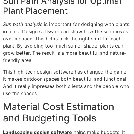
Sun Path Analysis for Optimal
Plant Placement
Sun path analysis
is important for designing with plants
in mind. Design software can show how the sun moves
over a space. This helps pick the right spot for each
plant. By avoiding too much sun or shade, plants can
grow better. The result is a more beautiful and nature-
friendly area.
This high-tech design software has changed the game.
It makes outdoor spaces both beautiful and functional.
And it really impresses both clients and the people who
use the spaces.
Material Cost Estimation
and Budgeting Tools
Landscaping design software
helps make budgets. It