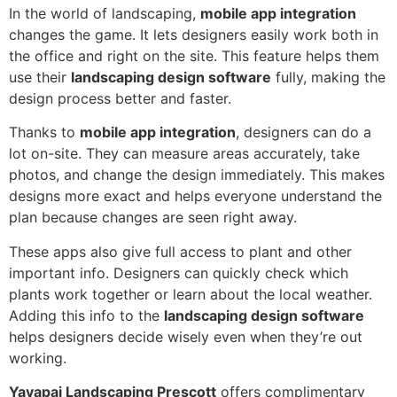
In the world of landscaping,
mobile app integration
changes the game. It lets designers easily work both in
the office and right on the site. This feature helps them
use their
landscaping design software
fully, making the
design process better and faster.
Thanks to
mobile app integration
, designers can do a
lot on-site. They can measure areas accurately, take
photos, and change the design immediately. This makes
designs more exact and helps everyone understand the
plan because changes are seen right away.
These apps also give full access to plant and other
important info. Designers can quickly check which
plants work together or learn about the local weather.
Adding this info to the
landscaping design software
helps designers decide wisely even when they’re out
working.
Yavapai Landscaping Prescott
offers complimentary