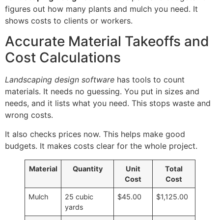
figures out how many plants and mulch you need. It
shows costs to clients or workers.
Accurate Material Takeoffs and
Cost Calculations
Landscaping design software
has tools to count
materials. It needs no guessing. You put in sizes and
needs, and it lists what you need. This stops waste and
wrong costs.
It also checks prices now. This helps make good
budgets. It makes costs clear for the whole project.
Material
Quantity
Unit
Total
Cost
Cost
Mulch
25 cubic
$45.00
$1,125.00
yards