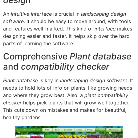
An
intuitive interface
is crucial in
landscaping design
software
. It should be easy to move around, with tools
and features well-marked. This kind of
interface
makes
designing easier and faster. It helps skip over the hard
parts of learning the software.
Comprehensive
Plant database
and
compatibility checker
Plant database
is key in
landscaping design software
. It
needs to hold lots of info on plants, like growing needs
and where they grow best. Also, a
plant compatibility
checker
helps pick plants that will grow well together.
This cuts down on mistakes and makes for beautiful,
healthy gardens.