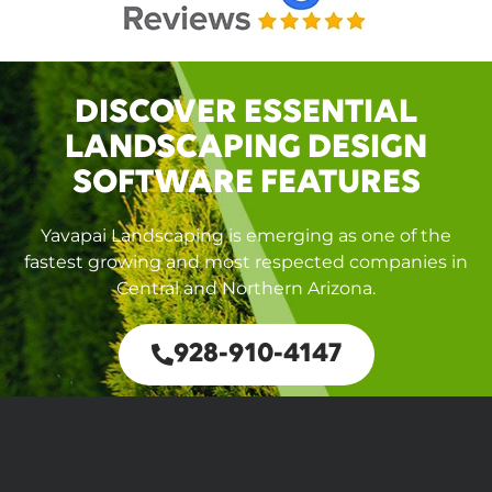
DISCOVER ESSENTIAL
LANDSCAPING DESIGN
SOFTWARE FEATURES
Yavapai Landscaping is emerging as one of the
fastest growing and most respected companies in
Central and Northern Arizona.
928-910-4147