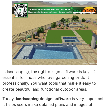
In landscaping, the right design software is key. It’s
essential for those who love gardening or do it
professionally. You want tools that make it easy to
create beautiful and functional outdoor areas.
Today,
landscaping design software
is very important.
It helps users make detailed plans and images of