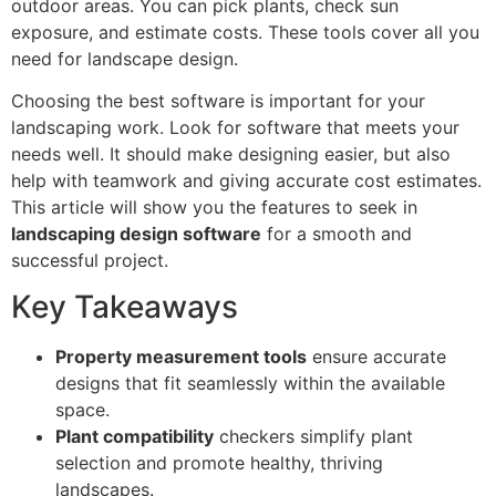
outdoor areas. You can pick plants, check sun
exposure, and estimate costs. These tools cover all you
need for landscape design.
Choosing the best software is important for your
landscaping work. Look for software that meets your
needs well. It should make designing easier, but also
help with teamwork and giving accurate cost estimates.
This article will show you the features to seek in
landscaping design software
for a smooth and
successful project.
Key Takeaways
Property measurement tools
ensure accurate
designs that fit seamlessly within the available
space.
Plant compatibility
checkers simplify plant
selection and promote healthy, thriving
landscapes.