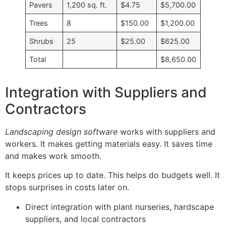
Pavers
1,200 sq. ft.
$4.75
$5,700.00
Trees
8
$150.00
$1,200.00
Shrubs
25
$25.00
$625.00
Total
$8,650.00
Integration with Suppliers and
Contractors
Landscaping design software
works with suppliers and
workers. It makes getting materials easy. It saves time
and makes work smooth.
It keeps prices up to date. This helps do budgets well. It
stops surprises in costs later on.
Direct integration with plant nurseries, hardscape
suppliers, and local contractors