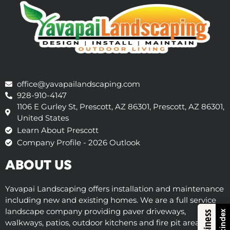
office@yavapailandscaping.com
928-910-4147
1106 E Gurley St, Prescott, AZ 86301, Prescott, AZ 86301,
United States
Learn About Prescott
Company Profile - 2026 Outlook
ABOUT US
Yavapai Landscaping offers installation and maintenance
including new and existing homes. We are a full service
landscape company providing paver driveways,
Trustindex
walkways, patios, outdoor kitchens and fire pit areas,