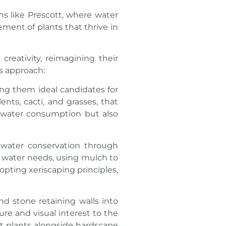
ons like Prescott, where water
ment of plants that thrive in
reativity, reimagining their
is approach:
king them ideal candidates for
ents, cacti, and grasses, that
s water consumption but also
 water conservation through
r water needs, using mulch to
opting xeriscaping principles,
d stone retaining walls into
e and visual interest to the
nt plants alongside hardscape