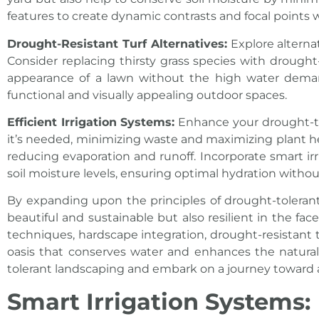
features to create dynamic contrasts and focal points 
Drought-Resistant Turf Alternatives:
Explore alterna
Consider replacing thirsty grass species with drought
appearance of a lawn without the high water demands
functional and visually appealing outdoor spaces.
Efficient Irrigation Systems:
Enhance your drought-tol
it’s needed, minimizing waste and maximizing plant healt
reducing evaporation and runoff. Incorporate smart ir
soil moisture levels, ensuring optimal hydration witho
By expanding upon the principles of drought-toleran
beautiful and sustainable but also resilient in the fa
techniques, hardscape integration, drought-resistant tu
oasis that conserves water and enhances the natura
tolerant landscaping and embark on a journey toward
Smart Irrigation Systems: