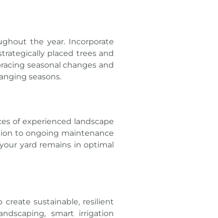
ughout the year. Incorporate
strategically placed trees and
mbracing seasonal changes and
hanging seasons.
ices of experienced landscape
ation to ongoing maintenance
 your yard remains in optimal
eate sustainable, resilient
ndscaping, smart irrigation