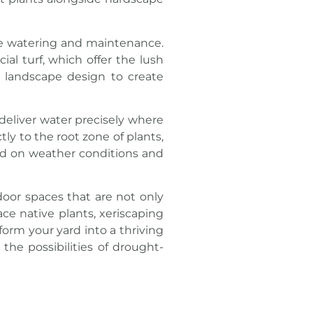
ive watering and maintenance.
cial turf, which offer the lush
e landscape design to create
deliver water precisely where
tly to the root zone of plants,
sed on weather conditions and
oor spaces that are not only
ace native plants, xeriscaping
form your yard into a thriving
 the possibilities of drought-