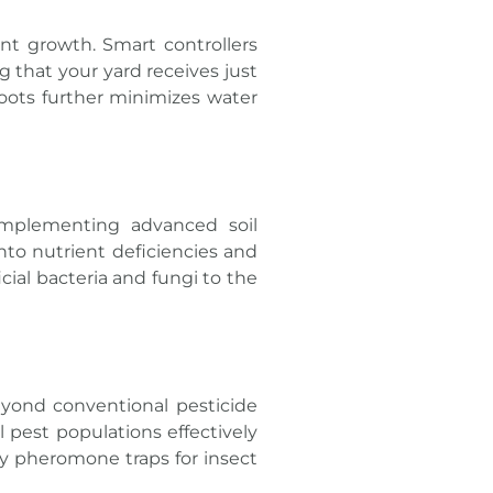
nt growth. Smart controllers
 that your yard receives just
roots further minimizes water
implementing advanced soil
nto nutrient deficiencies and
cial bacteria and fungi to the
eyond conventional pesticide
l pest populations effectively
y pheromone traps for insect