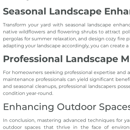
Seasonal Landscape Enh
Transform your yard with seasonal landscape enhanc
native wildflowers and flowering shrubs to attract pol
pergolas for summer relaxation, and design cozy fire 
adapting your landscape accordingly, you can create 
Professional Landscape M
For homeowners seeking professional expertise and ass
maintenance professionals can yield significant bene
and seasonal cleanups, professional landscapers posse
condition year-round.
Enhancing Outdoor Spaces 
In conclusion, mastering advanced techniques for
ya
outdoor spaces that thrive in the face of environ