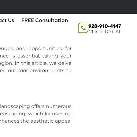
act Us
FREE Consultation
928-910-4147
CLICK TO CALL
enges and opportunities for
ce is essential, taking your
ion. In this article, we delve
heir outdoor environments to
nt landscaping offers numerous
Xeriscaping, which focuses on
enhances the aesthetic appeal