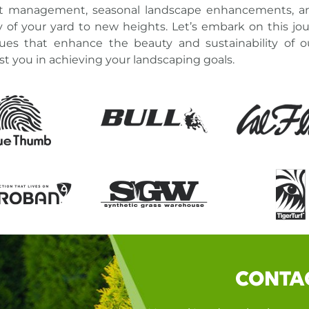
est management, seasonal landscape enhancements, a
y of your yard
to new heights. Let’s embark on this jou
ues
that enhance the beauty and sustainability of 
st you in
achieving your landscaping goals
.
CONTA