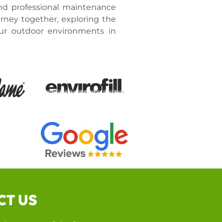
nd professional maintenance
rney together, exploring the
our outdoor environments in
CT US