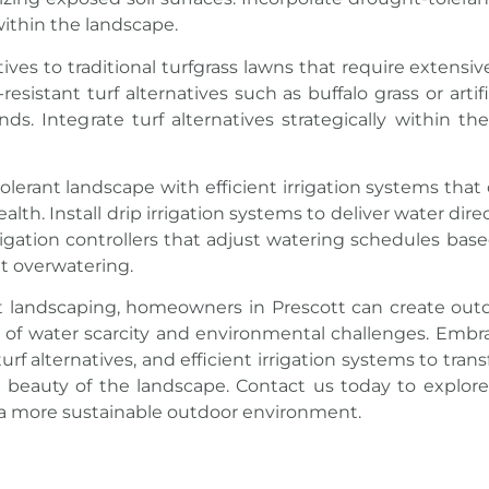
within the landscape.
tives to traditional turfgrass lawns that require extens
-resistant
turf
alternatives such as buffalo grass or artifi
. Integrate turf alternatives strategically within th
erant landscape with efficient irrigation systems that 
h. Install drip irrigation systems to deliver water direc
rigation controllers that adjust watering schedules ba
ut overwatering.
t landscaping, homeowners in Prescott can create outd
ce of water scarcity and environmental challenges. Embr
rf alternatives, and efficient irrigation systems to trans
l beauty of the
landscape
. Contact us today to explore
 a more sustainable outdoor environment.