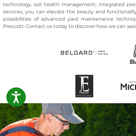
technology, soil health management, integrated p
services, you can
elevate the beauty and functionalit
possibilities of advanced
yard maintenance techniq
Prescott. Contact us today to discover how we can assi
ACCESSIBILITY