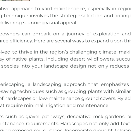
ative approach to
yard maintenance
, especially in regi
g technique involves the strategic selection and arrange
 delivering stunning visual appeal.
eowners can embark on a journey of exploration and c
urce efficiency. Here are several ways to expand upon th
volved to thrive in the region’s challenging climate, ma
y of native plants, including desert wildflowers, succul
se species into your landscape design not only reduce
eriscaping, a landscaping approach that emphasizes
-saving techniques such as grouping plants with simila
or of hardscapes or low-maintenance ground covers. By ad
at require minimal irrigation and maintenance.
 such as gravel pathways, decorative rock gardens, an
ntenance requirements. Hardscapes not only add textur
izing exposed soil surfaces. Incorporate drought-tolera