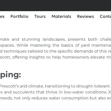
ces
Portfolio
Tours
Materials
Reviews
Cont
limate and stunning landscapes, presents both chall
spaces. While mastering the basics of yard maintenan
 techniques tailored to the specific demands of this reg
scott, offering insights to help homeowners elevate t
ping:
Prescott’s arid climate, transitioning to drought-tolera
nts and succulents that thrive in low-water conditions. 
on needs, not only reduces water consumption but also 