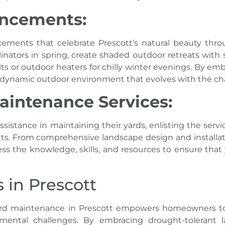
ancements:
ements that celebrate Prescott’s
natural beauty thro
linators in spring, create shaded outdoor retreats with 
pits or outdoor heaters for chilly winter evenings. By e
a dynamic outdoor environment that evolves with the c
aintenance Services:
istance in maintaining their yards, enlisting the serv
fits. From comprehensive landscape design and install
ss the knowledge, skills, and resources to ensure that
in Prescott
rd maintenance in Prescott
empowers homeowners to cr
mental challenges. By embracing drought-tolerant la