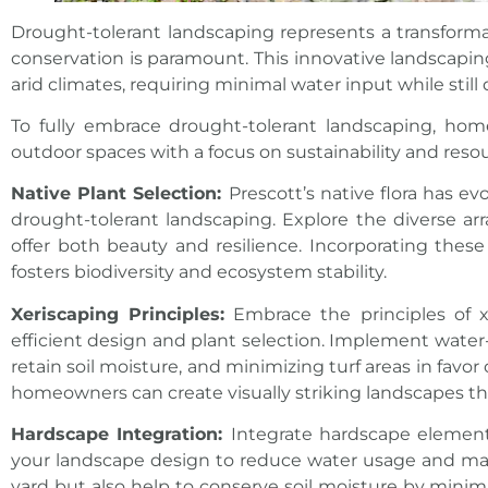
Drought-tolerant landscaping represents a transform
conservation is paramount. This innovative landscapin
arid climates, requiring minimal water input while still
To fully embrace drought-tolerant landscaping, hom
outdoor
spaces with a focus on sustainability and reso
Native Plant Selection:
Prescott’s native flora has e
drought-tolerant landscaping. Explore the diverse arra
offer both beauty and resilience. Incorporating the
fosters biodiversity and ecosystem stability.
Xeriscaping Principles:
Embrace the principles of x
efficient design and plant selection. Implement water
retain soil moisture, and minimizing turf areas in fav
homeowners can create visually striking landscapes th
Hardscape Integration:
Integrate hardscape elements
your landscape design to reduce water usage and mai
yard but also help to conserve soil moisture by minim