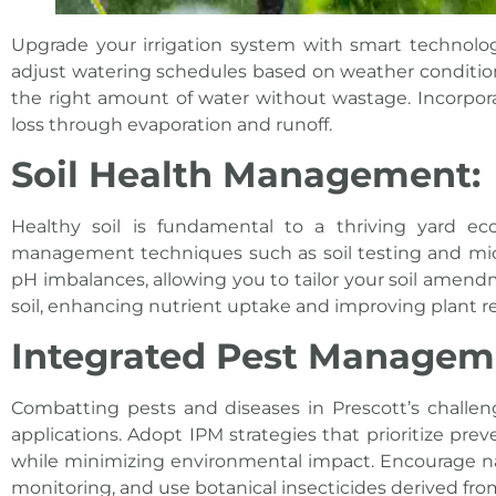
Upgrade your irrigation system with smart technolo
adjust watering schedules based on weather conditions
the right amount of water without wastage. Incorporat
loss through evaporation and runoff.
Soil Health Management:
Healthy soil is fundamental to a thriving yard e
management techniques such as soil testing and microb
pH imbalances, allowing you to tailor your soil amendm
soil, enhancing nutrient uptake and improving plant re
Integrated Pest Manageme
Combatting pests and diseases in Prescott’s challen
applications. Adopt IPM strategies that prioritize pre
while minimizing environmental impact. Encourage na
monitoring, and use botanical insecticides derived from