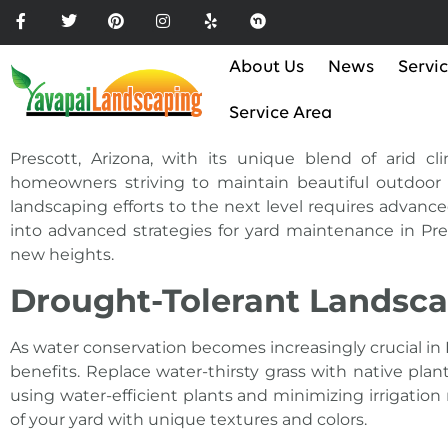
Please
note:
This
About Us
News
Servi
website
includes
Service Area
an
accessibility
Prescott, Arizona, with its unique blend of arid c
system.
homeowners striving to maintain beautiful outdoor 
Press
landscaping efforts to the next level requires advanced
Control-
into advanced strategies for yard maintenance in Pre
F11
new heights.
to
Drought-Tolerant Landsca
adjust
the
As
water
conservation becomes increasingly crucial in 
website
benefits. Replace water-thirsty grass with native pla
to
using water-efficient plants and minimizing irrigati
the
of your yard with unique textures and colors.
visually
impaired