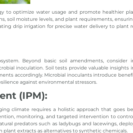
gy to optimize water usage and promote healthier pla
, soil moisture levels, and plant requirements, ensuring
ing drip irrigation for precise water delivery to plant 
cosystem. Beyond basic soil amendments, consider 
ial inoculation. Soil tests provide valuable insights i
ents accordingly. Microbial inoculants introduce benefi
silience against environmental stressors.
nt (IPM):
ging climate requires a holistic approach that goes b
vention, monitoring, and targeted intervention to contro
tural predators such as ladybugs and lacewings, deplo
 plant extracts as alternatives to synthetic chemicals.