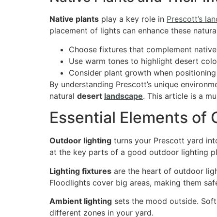
Native plants
play a key role in
Prescott’s la
placement of lights can enhance these natural
Choose fixtures that complement native
Use warm tones to highlight desert colo
Consider plant growth when positioning 
By understanding Prescott’s unique environm
natural
desert
landscape
. This article is a m
Essential Elements of
Outdoor lighting
turns your Prescott yard int
at the key parts of a good outdoor lighting p
Lighting fixtures
are the heart of outdoor light
Floodlights cover big areas, making them safe
Ambient lighting
sets the mood outside. Soft 
different zones in your yard.