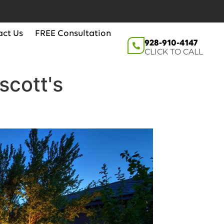
act Us
FREE Consultation
928-910-4147
CLICK TO CALL
scott's