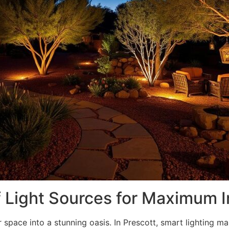
f Light Sources for Maximum 
 space into a stunning oasis. In Prescott, smart lighting m