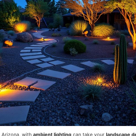
 Arizona, with
ambient lighting
can take your
landscape d