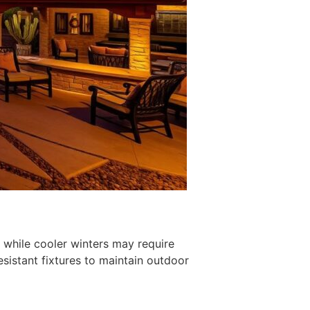
 while cooler winters may require
sistant fixtures to maintain outdoor