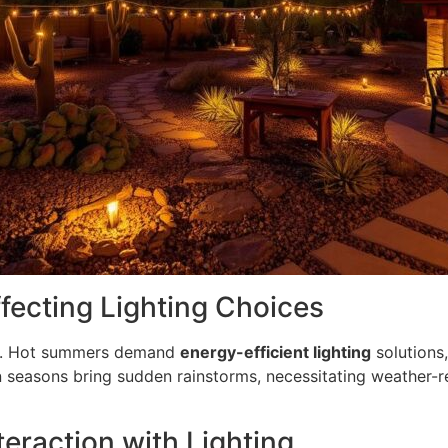
fecting Lighting Choices
ar. Hot summers demand
energy-efficient lighting
solutions,
n seasons bring sudden rainstorms, necessitating weather-re
teraction with Lighting