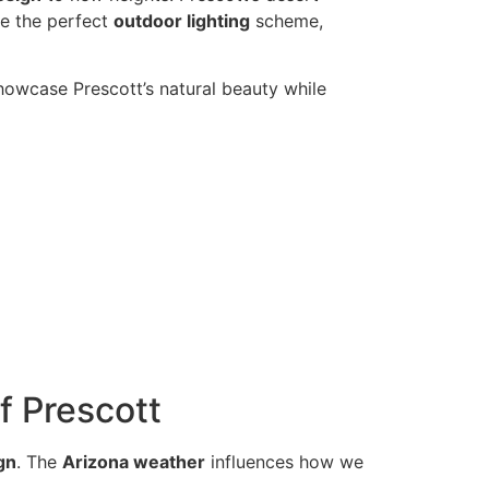
te the perfect
outdoor lighting
scheme,
showcase Prescott’s natural beauty while
f Prescott
gn
. The
Arizona weather
influences how we