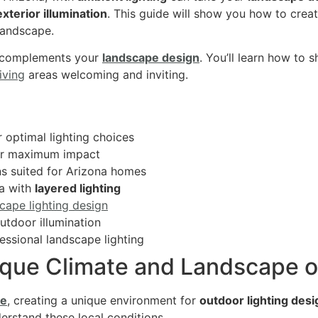
exterior illumination
. This guide will show you how to crea
 landscape.
 complements your
landscape design
. You’ll learn how to 
iving
areas welcoming and inviting.
 optimal lighting choices
for maximum impact
s suited for Arizona homes
a with
layered lighting
cape lighting design
outdoor illumination
essional landscape lighting
que Climate and Landscape o
pe
, creating a unique environment for
outdoor lighting desi
derstand these local conditions.