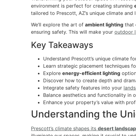
environment is perfect for creating stunning
tailored to Prescott, AZ’s unique climate and
We’ll explore the art of
ambient lighting
that
ensuring safety. This will make your
outdoor l
Key Takeaways
Understand Prescott’s unique climate for
Learn strategic placement techniques 
Explore
energy-efficient lighting
option
Discover how to create depth and dram
Integrate safety features into your
lands
Balance aesthetics and functionality in 
Enhance your property’s value with prof
Understanding the Uni
Prescott’s climate shapes its
desert landsca
illuminate our spaces, making it crucial to un