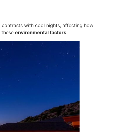
y contrasts with cool nights, affecting how
d these
environmental factors
.