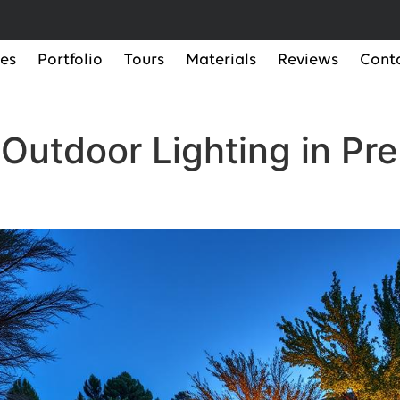
ces
Portfolio
Tours
Materials
Reviews
Cont
Outdoor Lighting in Pre