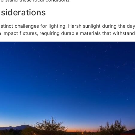
siderations
stinct challenges for lighting. Harsh sunlight during the da
 impact fixtures, requiring durable materials that withstan