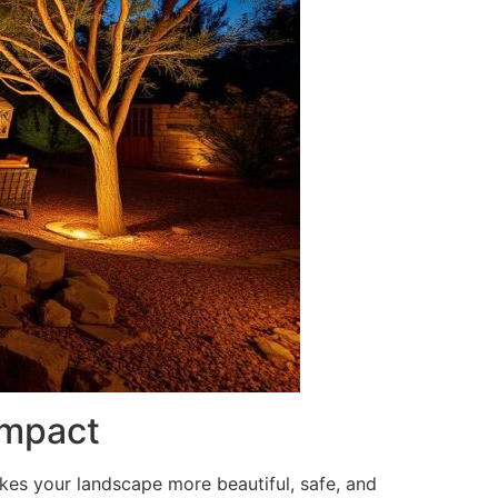
Impact
akes your landscape more beautiful, safe, and