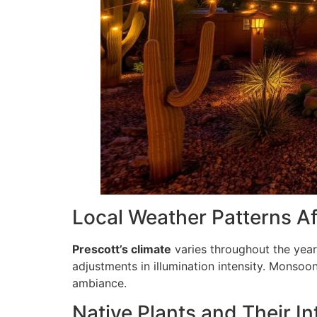
Local Weather Patterns Af
Prescott’s climate
varies throughout the ye
adjustments in illumination intensity. Monsoo
ambiance.
Native Plants and Their In