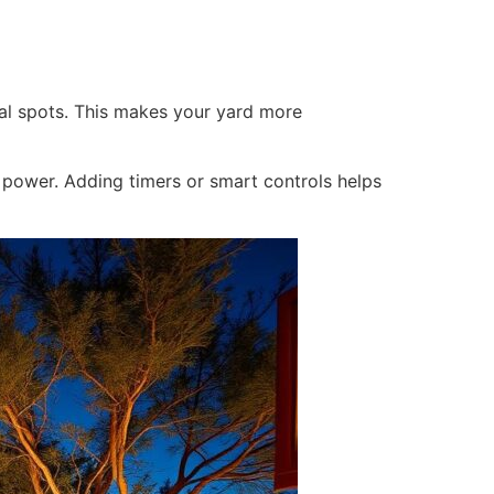
al spots. This makes your yard more
e power. Adding timers or smart controls helps