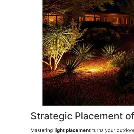
Strategic Placement o
Mastering
light placement
turns your outdoor