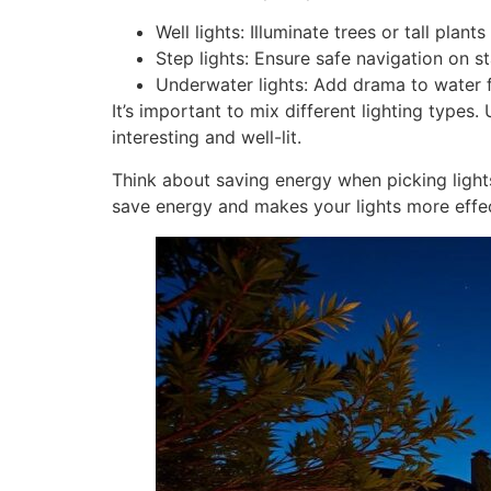
Well lights: Illuminate trees or tall plan
Step lights: Ensure safe navigation on s
Underwater lights: Add drama to water 
It’s important to mix different lighting types. 
interesting and well-lit.
Think about saving energy when picking light
save energy and makes your lights more effec