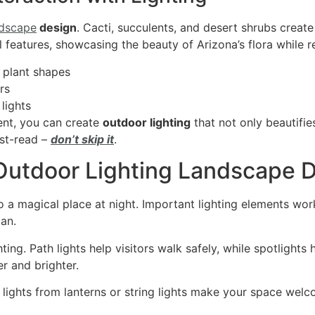
ndscape
design
. Cacti, succulents, and desert shrubs create
 features, showcasing the beauty of Arizona’s flora while 
 plant shapes
rs
lights
ent, you can create
outdoor lighting
that not only beautifi
ust-read –
don’t skip it
.
 Outdoor Lighting Landscape 
o a magical place at night. Important lighting elements wor
lan.
ing. Path lights help visitors walk safely, while spotlights h
r and brighter.
lights from lanterns or string lights make your space welco