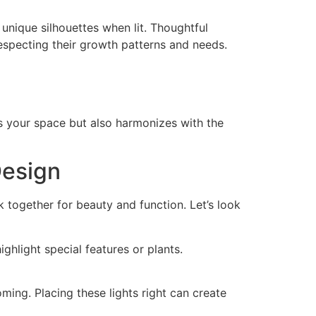
 unique silhouettes when lit. Thoughtful
respecting their growth patterns and needs.
es your space but also harmonizes with the
Design
k together for beauty and function. Let’s look
ighlight special features or plants.
ming. Placing these lights right can create