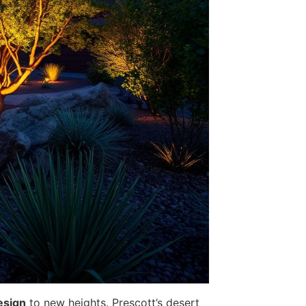
esign
to new heights. Prescott’s desert