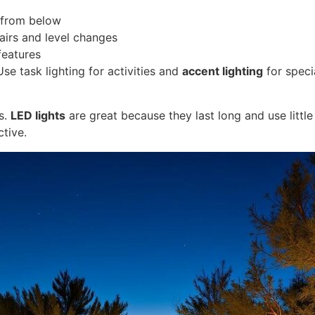
ts from below
tairs and level changes
features
Use task lighting for activities and
accent lighting
for speci
s.
LED lights
are great because they last long and use littl
tive.