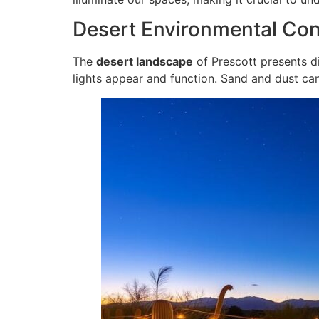
Desert Environmental Con
The
desert landscape
of Prescott presents di
lights appear and function. Sand and dust can