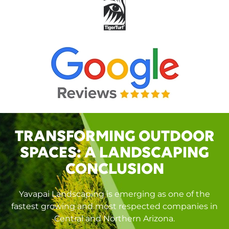
TRANSFORMING OUTDOOR
SPACES: A LANDSCAPING
CONCLUSION
Yavapai Landscaping is emerging as one of the
fastest growing and most respected companies in
Central and Northern Arizona.