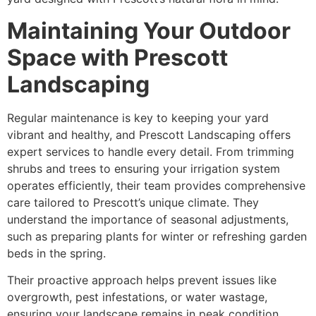
Maintaining Your Outdoor
Space with Prescott
Landscaping
Regular maintenance is key to keeping your yard
vibrant and healthy, and Prescott Landscaping offers
expert services to handle every detail. From trimming
shrubs and trees to ensuring your irrigation system
operates efficiently, their team provides comprehensive
care tailored to Prescott’s unique climate. They
understand the importance of seasonal adjustments,
such as preparing plants for winter or refreshing garden
beds in the spring.
Their proactive approach helps prevent issues like
overgrowth, pest infestations, or water wastage,
ensuring your landscape remains in peak condition