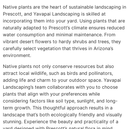
Native plants are the heart of sustainable landscaping in
Prescott, and Yavapai Landscaping is skilled at
incorporating them into your yard. Using plants that are
naturally adapted to Prescott’s climate ensures reduced
water consumption and minimal maintenance. From
vibrant desert flowers to hardy shrubs and trees, they
carefully select vegetation that thrives in Arizona’s
environment.
Native plants not only conserve resources but also
attract local wildlife, such as birds and pollinators,
adding life and charm to your outdoor space. Yavapai
Landscaping’s team collaborates with you to choose
plants that align with your preferences while
considering factors like soil type, sunlight, and long-
term growth. This thoughtful approach results in a
landscape that’s both ecologically friendly and visually
stunning. Experience the beauty and practicality of a
yard designed with Prescott’s natural flora in mind.