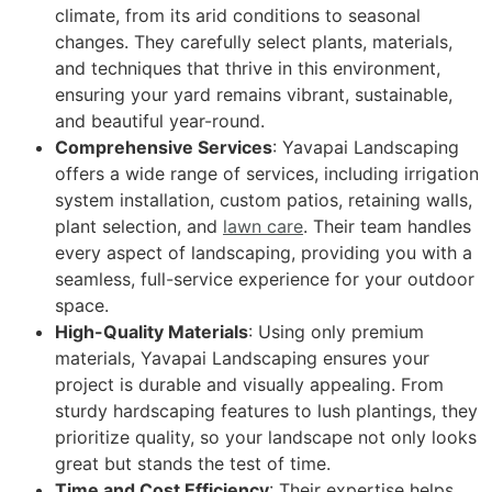
climate, from its arid conditions to seasonal
changes. They carefully select plants, materials,
and techniques that thrive in this environment,
ensuring your yard remains vibrant, sustainable,
and beautiful year-round.
Comprehensive Services
: Yavapai Landscaping
offers a wide range of services, including irrigation
system installation, custom patios, retaining walls,
plant selection, and
lawn care
. Their team handles
every aspect of landscaping, providing you with a
seamless, full-service experience for your outdoor
space.
High-Quality Materials
: Using only premium
materials, Yavapai Landscaping ensures your
project is durable and visually appealing. From
sturdy hardscaping features to lush plantings, they
prioritize quality, so your landscape not only looks
great but stands the test of time.
Time and Cost Efficiency
: Their expertise helps