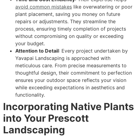
avoid common mistakes
like overwatering or poor
plant placement, saving you money on future
repairs or adjustments. They streamline the
process, ensuring timely completion of projects
without compromising on quality or exceeding
your budget.
Attention to Detail
: Every project undertaken by
Yavapai Landscaping is approached with
meticulous care. From precise measurements to
thoughtful design, their commitment to perfection
ensures your outdoor space reflects your vision
while exceeding expectations in aesthetics and
functionality.
Incorporating Native Plants
into Your Prescott
Landscaping