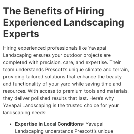
The Benefits of Hiring
Experienced Landscaping
Experts
Hiring experienced professionals like Yavapai
Landscaping ensures your outdoor projects are
completed with precision, care, and expertise. Their
team understands Prescott’s unique climate and terrain,
providing tailored solutions that enhance the beauty
and functionality of your yard while saving time and
resources. With access to premium tools and materials,
they deliver polished results that last. Here’s why
Yavapai Landscaping is the trusted choice for your
landscaping needs:
Expertise in
Local
Conditions
: Yavapai
Landscaping understands Prescott’s unique