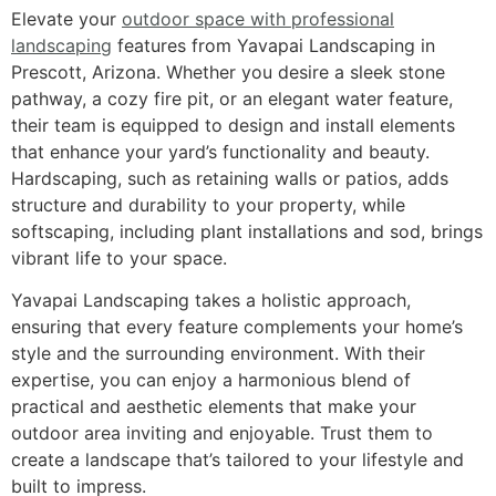
Elevate your
outdoor space with professional
landscaping
features from Yavapai Landscaping in
Prescott, Arizona. Whether you desire a sleek stone
pathway, a cozy fire pit, or an elegant water feature,
their team is equipped to design and install elements
that enhance your yard’s functionality and beauty.
Hardscaping, such as retaining walls or patios, adds
structure and durability to your property, while
softscaping, including plant installations and sod, brings
vibrant life to your space.
Yavapai Landscaping takes a holistic approach,
ensuring that every feature complements your home’s
style and the surrounding environment. With their
expertise, you can enjoy a harmonious blend of
practical and aesthetic elements that make your
outdoor area inviting and enjoyable. Trust them to
create a landscape that’s tailored to your lifestyle and
built to impress.