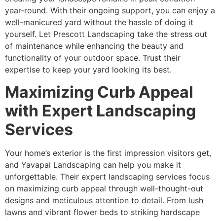
year-round. With their ongoing support, you can enjoy a
well-manicured yard without the hassle of doing it
yourself. Let Prescott Landscaping take the stress out
of maintenance while enhancing the beauty and
functionality of your outdoor space. Trust their
expertise to keep your yard looking its best.
Maximizing Curb Appeal
with Expert Landscaping
Services
Your home’s exterior is the first impression visitors get,
and Yavapai Landscaping can help you make it
unforgettable. Their expert landscaping services focus
on maximizing curb appeal through well-thought-out
designs and meticulous attention to detail. From lush
lawns and vibrant flower beds to striking hardscape