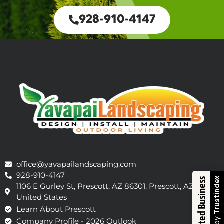
928-910-4147
office@yavapailandscaping.com
928-910-4147
Trustindex
Trusted Business
1106 E Gurley St, Prescott, AZ 86301, Prescott, AZ 86301,
United States
Learn About Prescott
Company Profile - 2026 Outlook