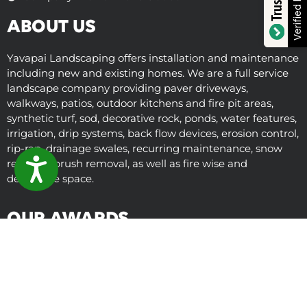
Verified by
ABOUT US
Yavapai Landscaping offers installation and maintenance
including new and existing homes. We are a full service
landscape company providing paver driveways,
walkways, patios, outdoor kitchens and fire pit areas,
synthetic turf, sod, decorative rock, ponds, water features,
irrigation, drip systems, back flow devices, erosion control,
rip-rap, drainage swales, recurring maintenance, snow
removal, brush removal, as well as fire wise and
ACCESSIBILITY
defensible space.
OUR AWARDS
© Copyright 2025 Yavapai Landscaping
Term of Service
Privacy Policy
Sitemap
Learn About Arizona