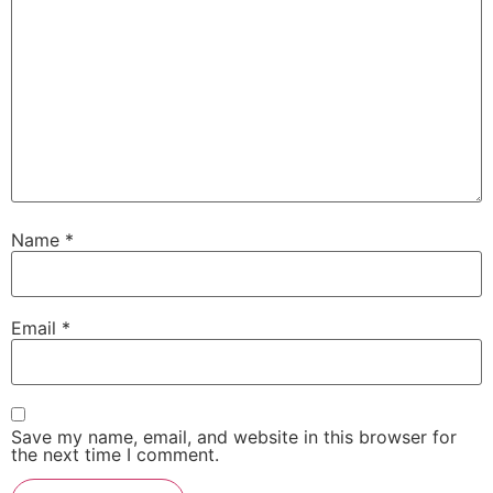
Name
*
Email
*
Save my name, email, and website in this browser for
the next time I comment.