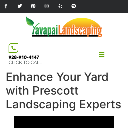
Please
note:
This
website
includes
an
accessibility
system.
928-910-4147
CLICK TO CALL
Enhance Your Yard
with Prescott
Landscaping Experts