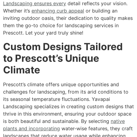
Landscaping ensures every
detail reflects your vision.
Whether it’s
enhancing curb appeal
or building an
inviting outdoor oasis, their dedication to quality makes
them the go-to choice for landscaping services in
Prescott. Let your yard truly shine!
Custom Designs Tailored
to Prescott’s Unique
Climate
Prescott’s climate offers unique opportunities and
challenges for landscaping, from its arid conditions to
its seasonal temperature fluctuations. Yavapai
Landscaping specializes in creating custom designs that
thrive in this environment, ensuring your outdoor space
is both beautiful and sustainable. By selecting
native
plants and incorporating
water-wise features, they craft
landscapes that reduce water usage while enhancing