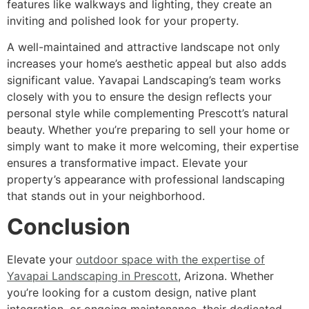
features like walkways and lighting, they create an
inviting and polished look for your property.
A well-maintained and attractive landscape not only
increases your home’s aesthetic appeal but also adds
significant value. Yavapai Landscaping’s team works
closely with you to ensure the design reflects your
personal style while complementing Prescott’s natural
beauty. Whether you’re preparing to sell your home or
simply want to make it more welcoming, their expertise
ensures a transformative impact. Elevate your
property’s appearance with professional landscaping
that stands out in your neighborhood.
Conclusion
Elevate your
outdoor space with the expertise of
Yavapai Landscaping in Prescott
, Arizona. Whether
you’re looking for a custom design, native plant