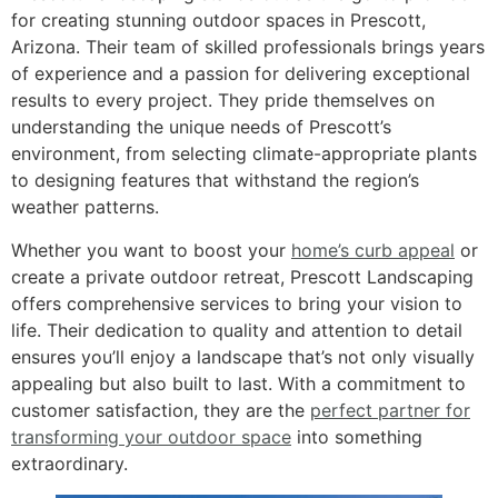
for creating stunning outdoor spaces in Prescott,
Arizona. Their team of skilled professionals brings years
of experience and a passion for delivering exceptional
results to every project. They pride themselves on
understanding the unique needs of Prescott’s
environment, from selecting climate-appropriate plants
to designing features that withstand the region’s
weather patterns.
Whether you want to boost your
home’s curb appeal
or
create a private outdoor retreat, Prescott Landscaping
offers comprehensive services to bring your vision to
life. Their dedication to quality and attention to detail
ensures you’ll enjoy a landscape that’s not only visually
appealing but also built to last. With a commitment to
customer satisfaction, they are the
perfect partner for
transforming your outdoor space
into something
extraordinary.