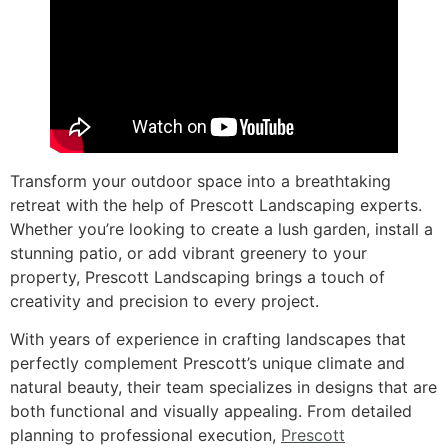
Transform your outdoor space into a breathtaking
retreat with the help of Prescott Landscaping experts.
Whether you’re looking to create a lush garden, install a
stunning patio, or add vibrant greenery to your
property, Prescott Landscaping brings a touch of
creativity and precision to every project.
With years of experience in crafting landscapes that
perfectly complement Prescott’s unique climate and
natural beauty, their team specializes in designs that are
both functional and visually appealing. From detailed
planning to professional execution,
Prescott