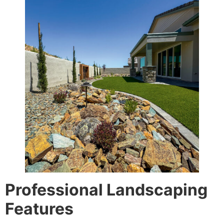
Professional Landscaping
Features