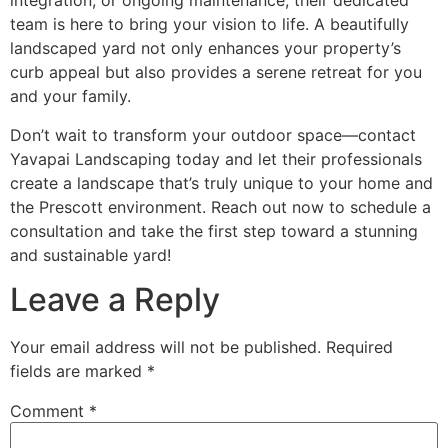
integration, or ongoing maintenance, their dedicated
team is here to bring your vision to life. A beautifully
landscaped yard not only enhances your property’s
curb appeal but also provides a serene retreat for you
and your family.
Don’t wait to transform your outdoor space—contact
Yavapai Landscaping today and let their professionals
create a landscape that’s truly unique to your home and
the Prescott environment. Reach out now to schedule a
consultation and take the first step toward a stunning
and sustainable yard!
Leave a Reply
Your email address will not be published.
Required
fields are marked
*
Comment
*