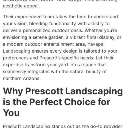
aesthetic appeal.
Their experienced team takes the time to understand
your vision, blending functionality with artistry to
deliver a personalized outdoor oasis. Whether you’re
envisioning a serene garden, a vibrant floral display, or
a modern outdoor entertainment area,
Yavapai
Landscaping
ensures every design is tailored to your
preferences and Prescott’s specific needs. Let their
expertise transform your yard into a space that
seamlessly integrates with the natural beauty of
northern Arizona.
Why Prescott Landscaping
is the Perfect Choice for
You
Prescott Landscaping stands out as the go-to provider