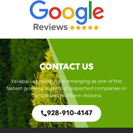
CONTACT US
Yavapai Landscaping is emerging as one of the
fastest growing and most respected companies in
Central and Northern Arizona.
928-910-4147