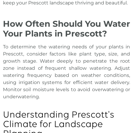
keep your
Prescott landscape
thriving and beautiful.
How Often Should You Water
Your Plants in Prescott?
To determine the watering needs of your plants in
Prescott, consider factors like plant type, size, and
growth stage. Water deeply to penetrate the root
zone instead of frequent shallow watering. Adjust
watering frequency based on weather conditions,
using irrigation systems for efficient water delivery.
Monitor soil moisture levels to avoid overwatering or
underwatering.
Understanding Prescott's
Climate for Landscape