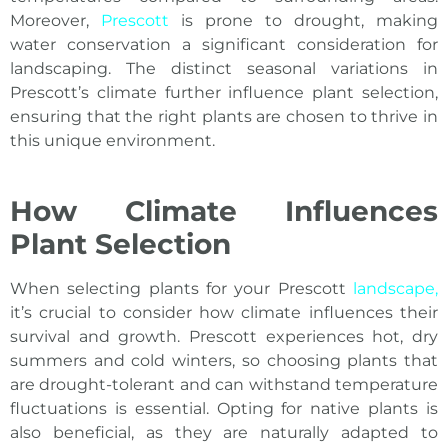
Moreover,
Prescott
is prone to drought, making
water conservation a significant consideration for
landscaping. The distinct seasonal variations in
Prescott’s climate further influence plant selection,
ensuring that the right plants are chosen to thrive in
this unique environment.
How Climate Influences
Plant Selection
When selecting plants for your Prescott
landscape,
it’s crucial to consider how climate influences their
survival and growth. Prescott experiences hot, dry
summers and cold winters, so choosing plants that
are drought-tolerant and can withstand temperature
fluctuations is essential. Opting for native plants is
also beneficial, as they are naturally adapted to