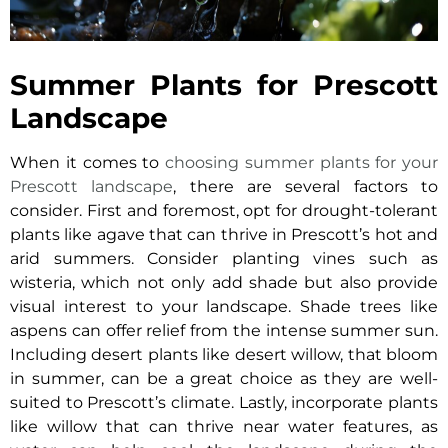
Summer Plants for Prescott
Landscape
When it comes to
choosing summer plants for your
Prescott landscape
, there are several factors to
consider. First and foremost, opt for drought-tolerant
plants like agave that can thrive in Prescott’s hot and
arid summers. Consider planting vines such as
wisteria, which not only add shade but also provide
visual interest to your landscape. Shade trees like
aspens can offer relief from the intense summer sun.
Including desert plants like desert willow, that bloom
in summer, can be a great choice as they are well-
suited to Prescott’s climate. Lastly, incorporate plants
like willow that can thrive near water features, as