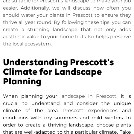
are suitable for Prescott’s landscape
to make your job
easier. Additionally, we will discuss how often you
should water your plants in Prescott to ensure they
thrive all year round. By following these tips, you can
create a stunning landscape that not only adds
aesthetic value to your home but also helps preserve
the local ecosystem.
Understanding Prescott's
Climate for Landscape
Planning
When planning your
landscape in Prescott
, it is
crucial to understand and consider the unique
climate of the area. Prescott experiences arid
conditions with dry summers and mild winters. In
order to create a thriving landscape, choose plants
that are well-adapted to this particular climate. Take