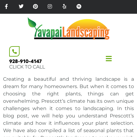
Please
note:
This
website
includes
an
accessibility
system.
928-910-4147
CLICK TO CALL
Creating a beautiful and thriving landscape is a
dream for many homeowners. But when it comes to
choosing the right plants, things can get
overwhelming. Prescott’s climate has its own unique
challenges when it comes to landscaping. In this
blog post, we will help you understand Prescott’s
climate and how it influences your plant selection.
We have also compiled a list of seasonal
plants that