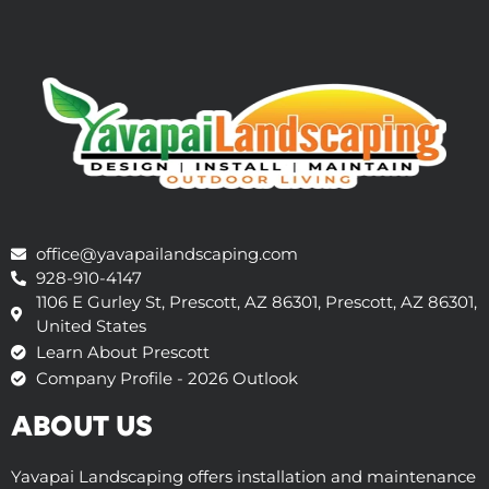
office@yavapailandscaping.com
928-910-4147
1106 E Gurley St, Prescott, AZ 86301, Prescott, AZ 86301,
United States
Learn About Prescott
Company Profile - 2026 Outlook
ABOUT US
Yavapai Landscaping offers installation and maintenance