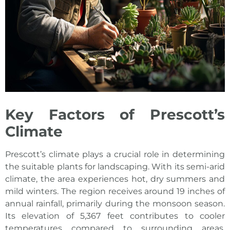
Key Factors of Prescott’s
Climate
Prescott’s climate plays a crucial role in determining
the suitable plants for landscaping. With its semi-arid
climate, the area experiences hot, dry summers and
mild winters. The region receives around 19 inches of
annual rainfall, primarily during the monsoon season.
Its elevation of 5,367 feet contributes to cooler
temperatures compared to surrounding areas.