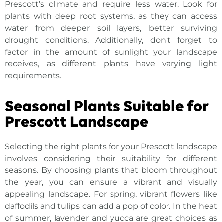
Prescott’s climate and require less water. Look for
plants with deep root systems, as they can access
water from deeper soil layers, better surviving
drought conditions. Additionally, don’t forget to
factor in the amount of sunlight your landscape
receives, as different plants have varying light
requirements.
Seasonal Plants Suitable for
Prescott Landscape
Selecting the right
plants for your Prescott landscape
involves considering their suitability for different
seasons. By choosing plants that bloom throughout
the year, you can ensure a vibrant and visually
appealing landscape. For spring, vibrant flowers like
daffodils and tulips can add a pop of color. In the heat
of summer, lavender and yucca are great choices as