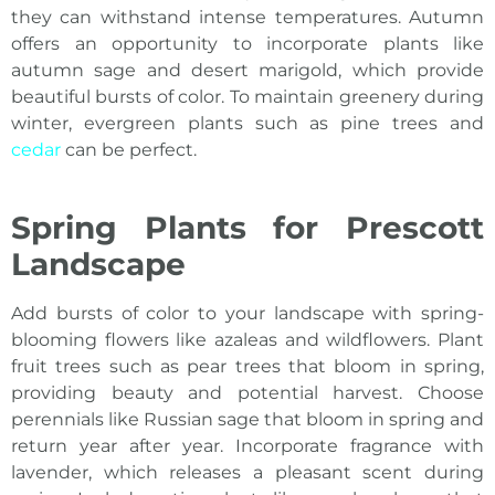
they can withstand intense temperatures. Autumn
offers an opportunity to incorporate plants like
autumn sage and desert marigold, which provide
beautiful bursts of color. To maintain greenery during
winter, evergreen plants such as pine trees and
cedar
can be perfect.
Spring Plants for Prescott
Landscape
Add bursts of color to your landscape with spring-
blooming flowers like azaleas and wildflowers. Plant
fruit trees such as pear trees that bloom in spring,
providing beauty and potential harvest. Choose
perennials like Russian sage that bloom in spring and
return year after year. Incorporate fragrance with
lavender, which releases a pleasant scent during