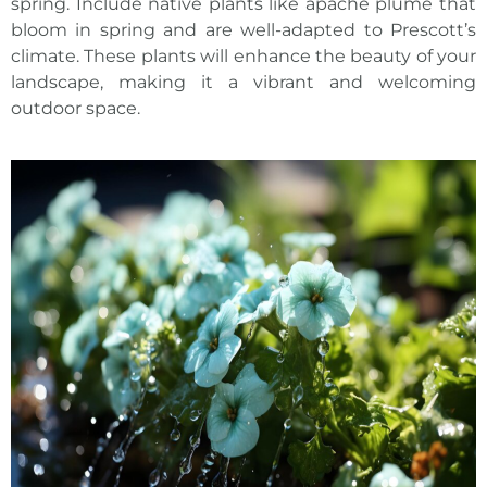
spring. Include native plants like apache plume that
bloom in spring and are well-adapted to Prescott’s
climate. These plants will enhance the beauty of your
landscape, making it a vibrant and welcoming
outdoor space.