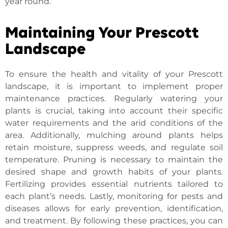
year round.
Maintaining Your Prescott
Landscape
To ensure the health and vitality of your
Prescott
landscape
, it is important to implement proper
maintenance practices. Regularly watering your
plants is crucial, taking into account their specific
water requirements and the arid conditions of the
area. Additionally, mulching around plants helps
retain moisture, suppress weeds, and regulate soil
temperature. Pruning is necessary to maintain the
desired shape and growth habits of your plants.
Fertilizing provides essential nutrients tailored to
each plant’s needs. Lastly, monitoring for pests and
diseases allows for early prevention, identification,
and treatment. By following these practices, you can