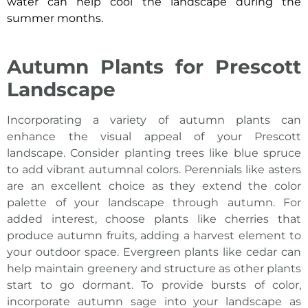
water can help cool the landscape during the
summer months.
Autumn Plants for Prescott
Landscape
Incorporating a variety of autumn
plants can
enhance the visual appeal of your Prescott
landscape
. Consider planting trees like blue spruce
to add vibrant autumnal colors. Perennials like asters
are an excellent choice as they extend the color
palette of your landscape through autumn. For
added interest, choose plants like cherries that
produce autumn fruits, adding a harvest element to
your outdoor space. Evergreen plants like cedar can
help maintain greenery and structure as other plants
start to go dormant. To provide bursts of color,
incorporate autumn sage into your landscape as