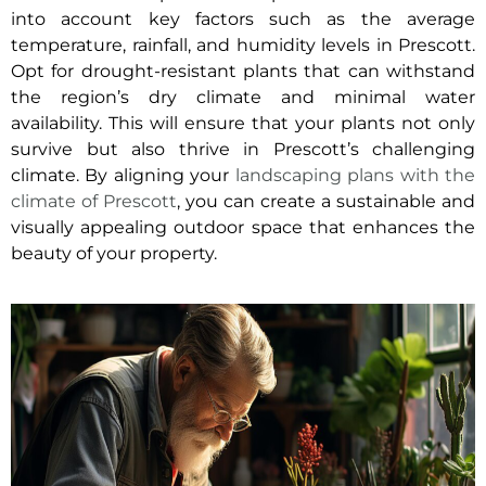
into account key factors such as the average
temperature, rainfall, and humidity levels in Prescott.
Opt for drought-resistant plants that can withstand
the region’s dry climate and minimal water
availability. This will ensure that your plants not only
survive but also thrive in Prescott’s challenging
climate. By aligning your
landscaping plans with the
climate of Prescott
, you can create a sustainable and
visually appealing outdoor space that enhances the
beauty of your property.