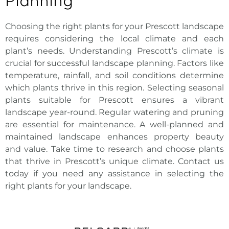
Planning
Choosing the right plants for your
Prescott landscape
requires considering the local
climate and each
plant’s needs. Understanding Prescott’s climate is
crucial for successful landscape planning. Factors like
temperature, rainfall, and soil conditions determine
which plants thrive in this region. Selecting seasonal
plants suitable for Prescott ensures a vibrant
landscape year-round. Regular watering and pruning
are essential for maintenance. A well-planned and
maintained landscape enhances property beauty
and value. Take time to research and choose plants
that thrive in Prescott’s unique climate. Contact us
today if you need any assistance in selecting the
right plants for your landscape.