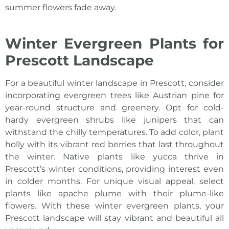
summer flowers fade away.
Winter Evergreen Plants for
Prescott Landscape
For a beautiful winter
landscape in Prescott
, consider
incorporating evergreen trees like Austrian pine for
year-round structure and greenery. Opt for cold-
hardy evergreen shrubs like junipers that can
withstand the chilly temperatures. To add color, plant
holly with its vibrant red berries that last throughout
the winter. Native plants like yucca thrive in
Prescott’s winter conditions, providing interest even
in colder months. For unique visual appeal, select
plants like apache plume with their plume-like
flowers. With these winter evergreen plants, your
Prescott landscape
will stay vibrant and beautiful all