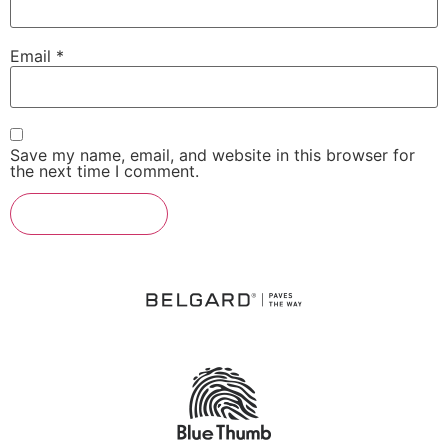
Email
*
Save my name, email, and website in this browser for
the next time I comment.