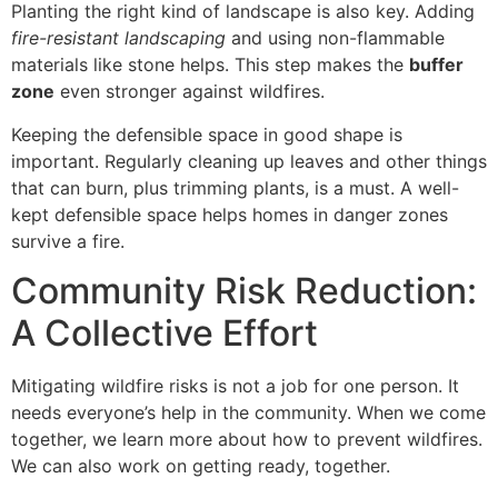
Planting the right kind of landscape is also key. Adding
fire-resistant landscaping
and using non-flammable
materials like stone helps. This step makes the
buffer
zone
even stronger against wildfires.
Keeping the defensible space in good shape is
important. Regularly cleaning up leaves and other things
that can burn, plus trimming plants, is a must. A well-
kept defensible space helps homes in danger zones
survive a fire.
Community Risk Reduction:
A Collective Effort
Mitigating wildfire risks is not a job for one person. It
needs everyone’s help in the community. When we come
together, we learn more about how to prevent wildfires.
We can also work on getting ready, together.