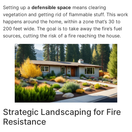
Setting up a
defensible space
means clearing
vegetation and getting rid of flammable stuff. This work
happens around the home, within a zone that’s 30 to
200 feet wide. The goal is to take away the fire’s fuel
sources, cutting the risk of a fire reaching the house.
Strategic Landscaping for Fire
Resistance