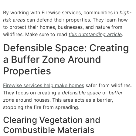
By working with Firewise services, communities in
high-
risk areas
can defend their properties. They learn how
to protect their homes, businesses, and nature from
wildfires. Make sure to read
this outstanding article
.
Defensible Space: Creating
a Buffer Zone Around
Properties
Firewise services help make homes
safer from wildfires.
They focus on creating a
defensible space
or
buffer
zone
around houses. This area acts as a barrier,
stopping the fire from spreading.
Clearing Vegetation and
Combustible Materials