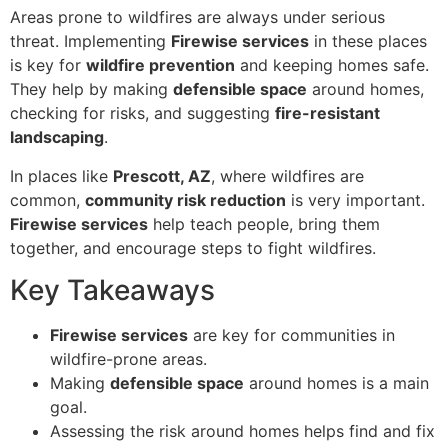
Areas prone to wildfires are always under serious
threat. Implementing
Firewise services
in these places
is key for
wildfire prevention
and keeping homes safe.
They help by making
defensible space
around homes,
checking for risks, and suggesting
fire-resistant
landscaping
.
In places like
Prescott, AZ
, where wildfires are
common,
community risk reduction
is very important.
Firewise services
help teach people, bring them
together, and encourage steps to fight wildfires.
Key Takeaways
Firewise services
are key for communities in
wildfire-prone areas.
Making
defensible space
around homes is a main
goal.
Assessing the risk around homes helps find and fix