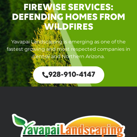
FIREWISE SERVICES:
DEFENDING HOMES FROM
WILDFIRES
Yavapai Landscaping is emerging as one of the
fastest growing and most respected companies in
Central and Northern Arizona.
928-910-4147