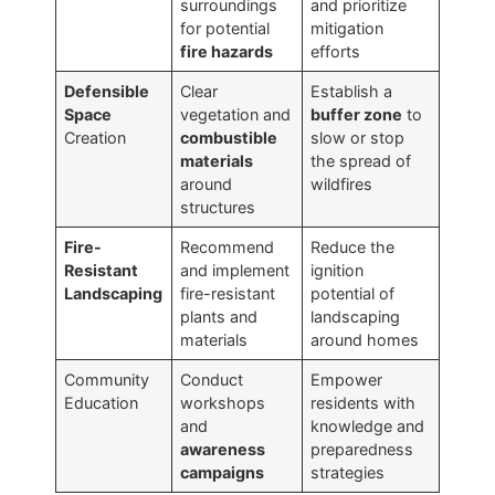
surroundings
and prioritize
for potential
mitigation
fire hazards
efforts
Defensible
Clear
Establish a
Space
vegetation and
buffer zone
to
Creation
combustible
slow or stop
materials
the spread of
around
wildfires
structures
Fire-
Recommend
Reduce the
Resistant
and implement
ignition
Landscaping
fire-resistant
potential of
plants and
landscaping
materials
around homes
Community
Conduct
Empower
Education
workshops
residents with
and
knowledge and
awareness
preparedness
campaigns
strategies