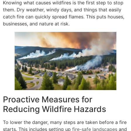
Knowing what causes wildfires is the first step to stop
them. Dry weather, windy days, and things that easily
catch fire can quickly spread flames. This puts houses,
businesses, and nature at risk.
Proactive Measures for
Reducing Wildfire Hazards
To lower the danger, many steps are taken before a fire
starts. This includes setting up
fire-safe landscapes
and