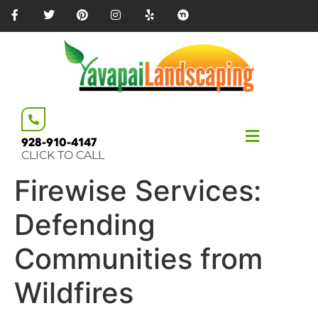
Please
note:
This
website
includes
an
accessibility
system.
928-910-4147
CLICK TO CALL
Firewise Services:
Defending
Communities from
Wildfires