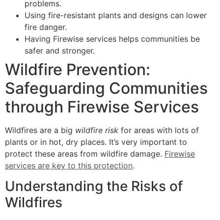
problems.
Using fire-resistant plants and designs can lower
fire danger.
Having Firewise services helps communities be
safer and stronger.
Wildfire Prevention:
Safeguarding Communities
through Firewise Services
Wildfires are a big
wildfire risk
for areas with lots of
plants or in hot, dry places. It’s very important to
protect these areas from wildfire damage.
Firewise
services are key to this protection
.
Understanding the Risks of
Wildfires