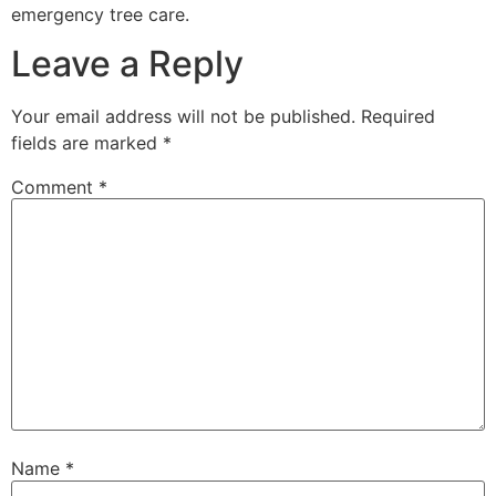
emergency tree care.
Leave a Reply
Your email address will not be published.
Required
fields are marked
*
Comment
*
Name
*