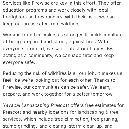
Services like Firewise are key in this effort. They offer
education programs and work closely with local
firefighters and responders. With their help, we can
keep our areas safer from wildfires.
Working together makes us stronger. It builds a culture
of being prepared and strong against fires. With
everyone informed, we can protect our homes. By
acting as a community, we can stop fires and keep
everyone safe.
Reducing the risk of wildfires is all our job. It makes us
feel like we’re looking out for each other. Thanks to
Firewise, our communities can be safer. We learn,
prepare, and work together for a better tomorrow.
Yavapai Landscaping Prescott
offers free estimates for
Prescott and nearby locations for
landscaping & tree
services
, which include tree elimination, tree pruning,
stump grinding, land clearing, storm clean-up, and