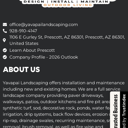
office@yavapailandscaping.com
928-910-4147
1106 E Gurley St, Prescott, AZ 86301, Prescott, AZ 86301,
United States
Learn About Prescott
Company Profile - 2026 Outlook
ABOUT US
Yavapai Landscaping offers installation and maintenance
including new and existing homes. We are a full service
landscape company providing paver driveways,
Trustindex
Trusted Business
walkways, patios, outdoor kitchens and fire pit areas,
synthetic turf, sod, decorative rock, ponds, water features,
irrigation, drip systems, back flow devices, erosion control,
Verified by
rip-rap, drainage swales, recurring maintenance, snow
removal, brush removal, as well as fire wise and