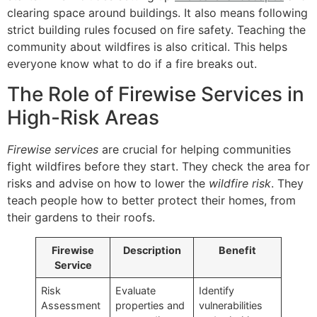
clearing space around buildings. It also means following
strict building rules focused on fire safety. Teaching the
community about wildfires is also critical. This helps
everyone know what to do if a fire breaks out.
The Role of Firewise Services in
High-Risk Areas
Firewise services
are crucial for helping communities
fight wildfires before they start. They check the area for
risks and advise on how to lower the
wildfire risk
. They
teach people how to better protect their homes, from
their gardens to their roofs.
Firewise
Description
Benefit
Service
Risk
Evaluate
Identify
Assessment
properties and
vulnerabilities