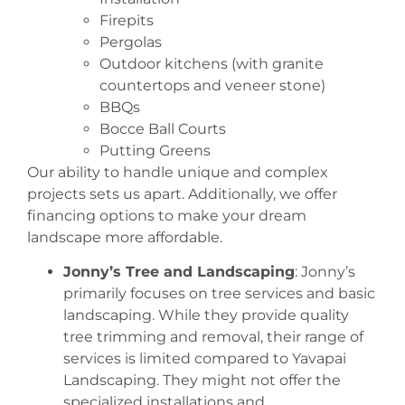
Firepits
Pergolas
Outdoor kitchens (with granite
countertops and veneer stone)
BBQs
Bocce Ball Courts
Putting Greens
Our ability to handle unique and complex
projects sets us apart. Additionally, we offer
financing options to make your dream
landscape more affordable.
Jonny’s Tree and Landscaping
: Jonny’s
primarily focuses on tree services and basic
landscaping. While they provide quality
tree trimming and removal, their range of
services is limited compared to Yavapai
Landscaping
. They might not offer the
specialized installations and