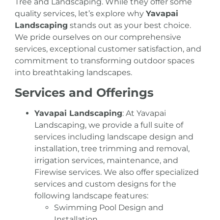
Tree and Landscaping. While they offer some
quality services, let’s explore why
Yavapai
Landscaping
stands out as your best choice.
We pride ourselves on our comprehensive
services, exceptional customer satisfaction, and
commitment to transforming outdoor spaces
into breathtaking landscapes.
Services and Offerings
Yavapai Landscaping
: At Yavapai
Landscaping, we provide a full suite of
services including landscape design and
installation,
tree trimming and removal
,
irrigation services
,
maintenance
, and
Firewise services
. We also offer specialized
services and custom designs for the
following landscape features:
Swimming Pool Design and
Installation