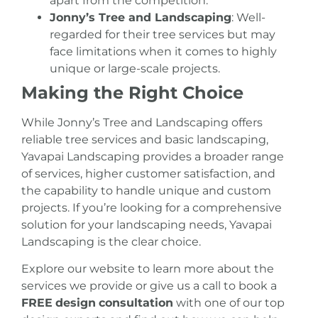
apart from the competition.
Jonny’s Tree and Landscaping
: Well-
regarded for their tree services but may
face limitations when it comes to highly
unique or large-scale projects.
Making the Right Choice
While Jonny’s Tree and Landscaping offers
reliable tree services and basic landscaping,
Yavapai Landscaping provides a broader range
of services, higher customer satisfaction, and
the capability to handle unique and custom
projects. If you’re looking for a comprehensive
solution for your landscaping needs, Yavapai
Landscaping is the clear choice.
Explore our website to learn more about the
services we provide or give us a call to book a
FREE
design
consultation
with one of our top