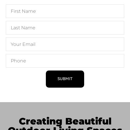
SUBMIT
Creating Beautiful