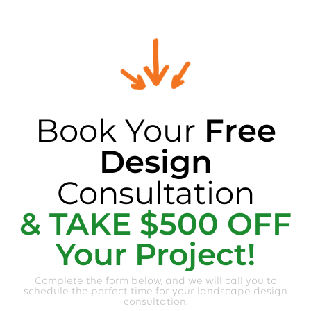
Book Your
Free
Design
Consultation
& TAKE $500 OFF
Your Project!
Complete the form below, and we will call you to
schedule the perfect time for your landscape design
consultation.