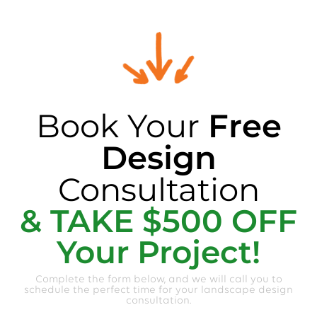
Book Your
Free
Design
Consultation
& TAKE $500 OFF
Your Project!
Complete the form below, and we will call you to
schedule the perfect time for your landscape design
consultation.