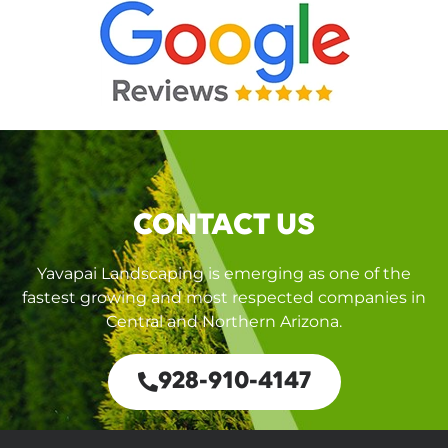
CONTACT US
Yavapai Landscaping is emerging as one of the
fastest growing and most respected companies in
Central and Northern Arizona.
928-910-4147