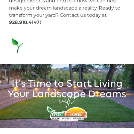
design experts and find out how we can help
make your dream landscape a reality. Ready to
transform your yard?
Contact us today at
928.910.4147
!
It's Time to Start Living
Your Landscape Dreams