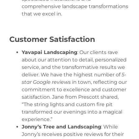
comprehensive landscape transformations
that we excel in.
Customer Satisfaction
Yavapai Landscaping
: Our clients rave
about our attention to detail, personalized
service, and the transformative results we
deliver. We have the highest number of
5-
star Google reviews
in town, reflecting our
commitment to excellence and customer
satisfaction. Jane from Prescott shared,
“The string lights and custom fire pit
transformed our evenings into a magical
experience.”
Jonny’s Tree and Landscaping
: While
Jonny’s receives positive reviews for their