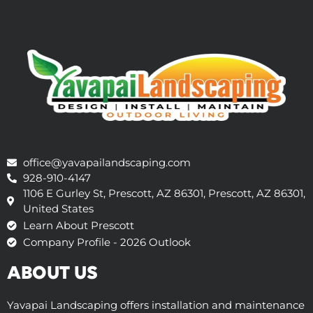
office@yavapailandscaping.com
928-910-4147
1106 E Gurley St, Prescott, AZ 86301, Prescott, AZ 86301,
United States
Learn About Prescott
Company Profile - 2026 Outlook
ABOUT US
Yavapai Landscaping offers installation and maintenance