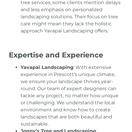
tree services, some clients mention delays
and less emphasis on personalized
landscaping solutions. Their focus on
tree
care might mean they lack the holistic
approach Yavapai
Landscaping offers.
Expertise and Experience
Yavapai Landscaping
: With extensive
experience in Prescott’s unique climate,
we ensure your landscape thrives year-
round. Our team of expert designers can
tackle any project, no matter how unique
or challenging. We understand the local
environment and know how to create
landscapes that are both beautiful and
sustainable.
Jonny’s Tree and Landscaping
: