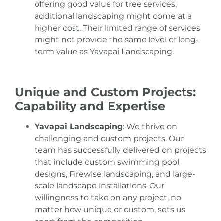
offering good value for tree services,
additional landscaping might come at a
higher cost. Their limited range of services
might not provide the same level of long-
term value as Yavapai Landscaping.
Unique and Custom Projects:
Capability and Expertise
Yavapai Landscaping
: We thrive on
challenging and custom projects. Our
team has successfully delivered on projects
that include custom swimming pool
designs, Firewise landscaping, and large-
scale landscape installations. Our
willingness to take on any project, no
matter how unique or custom, sets us