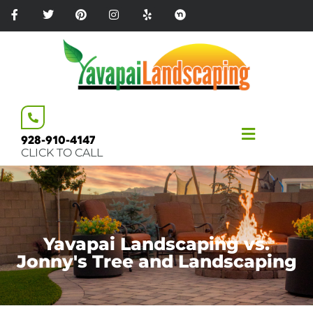
Please
note:
This
website
includes
an
accessibility
system.
928-910-4147
CLICK TO CALL
Yavapai Landscaping vs.
Jonny's Tree and Landscaping