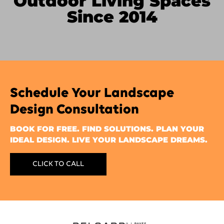
Outdoor Living Spaces
Since 2014
Schedule Your Landscape
Design Consultation
BOOK FOR FREE. FIND SOLUTIONS. PLAN YOUR
IDEAL DESIGN. LIVE YOUR LANDSCAPE DREAMS.
CLICK TO CALL