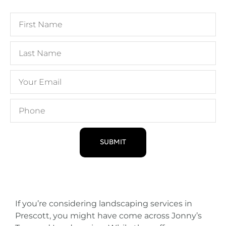
SUBMIT
If you’re considering landscaping services in
Prescott, you might have come across Jonny’s