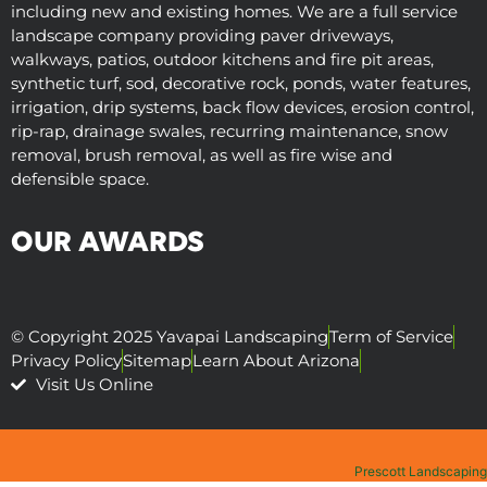
including new and existing homes. We are a full service
landscape company providing paver driveways,
walkways, patios, outdoor kitchens and fire pit areas,
synthetic turf, sod, decorative rock, ponds, water features,
irrigation, drip systems, back flow devices, erosion control,
rip-rap, drainage swales, recurring maintenance, snow
removal, brush removal, as well as fire wise and
defensible space.
OUR AWARDS
© Copyright 2025 Yavapai Landscaping
Term of Service
Privacy Policy
Sitemap
Learn About Arizona
Visit Us Online
Prescott Landscaping