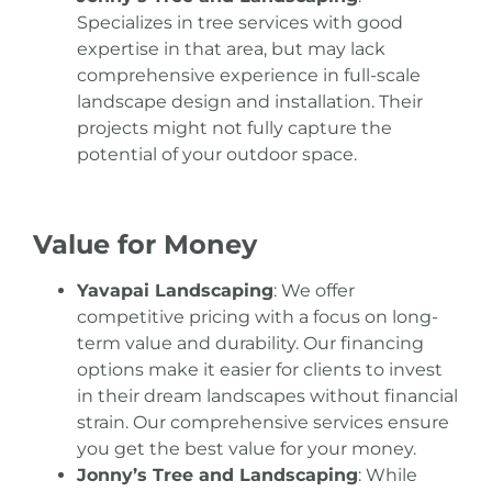
Specializes in tree services with good
expertise in that area, but may lack
comprehensive experience in full-scale
landscape design and installation. Their
projects might not fully capture the
potential of your outdoor space.
Value for Money
Yavapai Landscaping
: We offer
competitive pricing with a focus on long-
term value and durability. Our financing
options make it easier for clients to invest
in their dream landscapes without financial
strain. Our comprehensive services ensure
you get the best value for your money.
Jonny’s Tree and Landscaping
: While